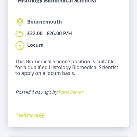
Histology Biomedical Scientist
Bournemouth
£22.00 - £26.00 P/H
Locum
This Biomedical Science position is suitable
for a qualified Histology Biomedical Scientist
to apply on a locum basis.
Posted 1 day ago by
Paris Senior
Read more