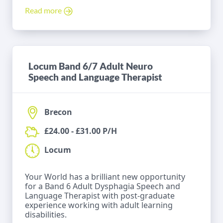
Read more
Locum Band 6/7 Adult Neuro
Speech and Language Therapist
Brecon
£24.00 - £31.00 P/H
Locum
Your World has a brilliant new opportunity
for a Band 6 Adult Dysphagia Speech and
Language Therapist with post-graduate
experience working with adult learning
disabilities.