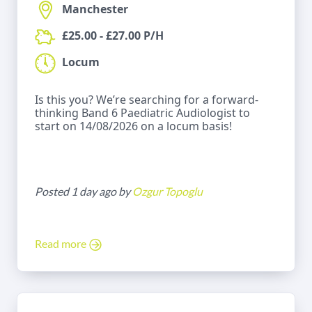
Manchester
£25.00 - £27.00 P/H
Locum
Is this you? We’re searching for a forward-
thinking Band 6 Paediatric Audiologist to
start on 14/08/2026 on a locum basis!
Posted 1 day ago by
Ozgur Topoglu
Read more