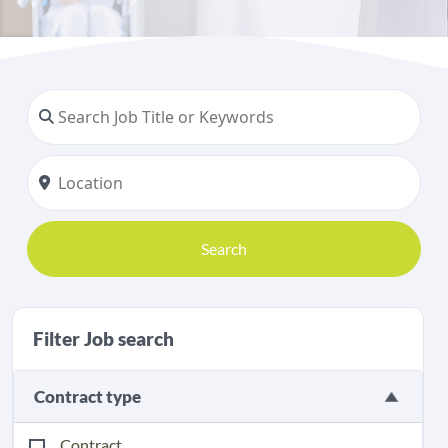
Search
Filter Job search
Contract type
Contract