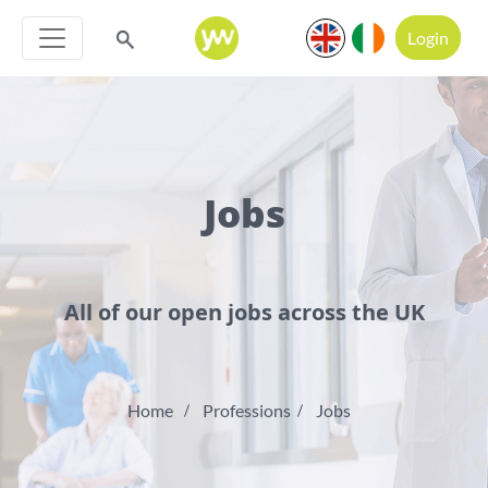
Login
Jobs
All of our open jobs across the UK
Home
Professions
Jobs