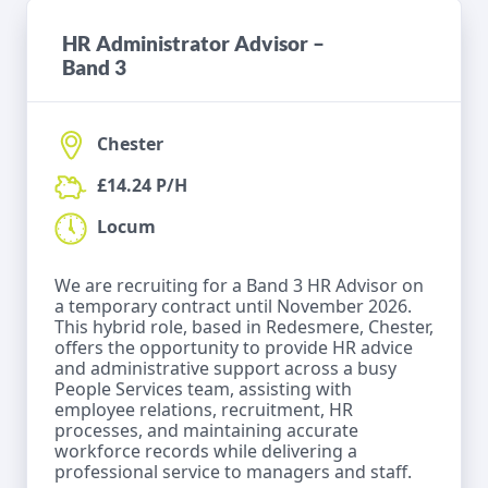
HR Administrator Advisor –
Band 3
Chester
£14.24 P/H
Locum
We are recruiting for a Band 3 HR Advisor on
a temporary contract until November 2026.
This hybrid role, based in Redesmere, Chester,
offers the opportunity to provide HR advice
and administrative support across a busy
People Services team, assisting with
employee relations, recruitment, HR
processes, and maintaining accurate
workforce records while delivering a
professional service to managers and staff.