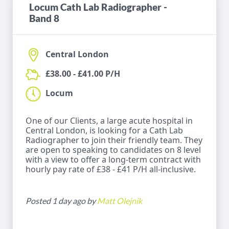
Locum Cath Lab Radiographer -
Band 8
Central London
£38.00 - £41.00 P/H
Locum
One of our Clients, a large acute hospital in
Central London, is looking for a Cath Lab
Radiographer to join their friendly team. They
are open to speaking to candidates on 8 level
with a view to offer a long-term contract with
hourly pay rate of £38 - £41 P/H all-inclusive.
Posted 1 day ago by
Matt Olejnik