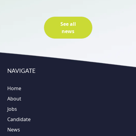
See all
news
NAVIGATE
Home
About
Jobs
Candidate
News