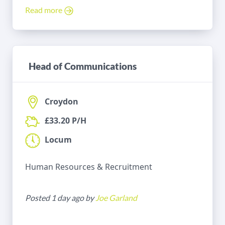
Read more
Head of Communications
Croydon
£33.20 P/H
Locum
Human Resources & Recruitment
Posted 1 day ago by
Joe Garland