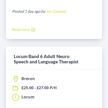
Posted 1 day ago by
Joe Garland
Read more
Locum Band 6 Adult Neuro
Speech and Language Therapist
Brecon
£25.00 - £27.00 P/H
Locum