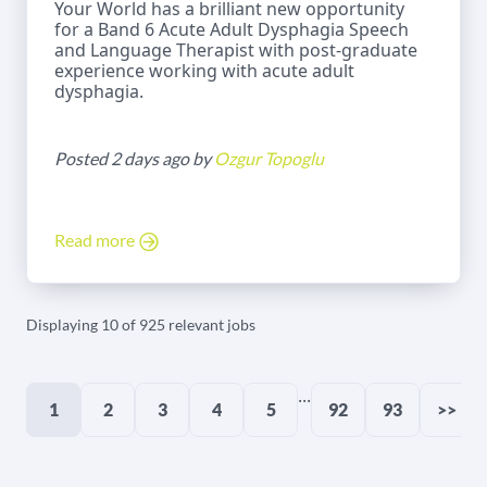
Your World has a brilliant new opportunity
for a Band 6 Acute Adult Dysphagia Speech
and Language Therapist with post-graduate
experience working with acute adult
dysphagia.
Posted 2 days ago by
Ozgur Topoglu
Read more
Displaying 10 of 925 relevant jobs
...
1
2
3
4
5
92
93
>>