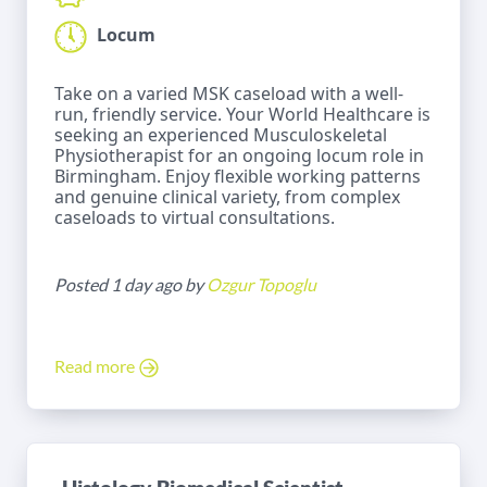
Locum
Take on a varied MSK caseload with a well-
run, friendly service. Your World Healthcare is
seeking an experienced Musculoskeletal
Physiotherapist for an ongoing locum role in
Birmingham. Enjoy flexible working patterns
and genuine clinical variety, from complex
caseloads to virtual consultations.
Posted 1 day ago by
Ozgur Topoglu
Read more