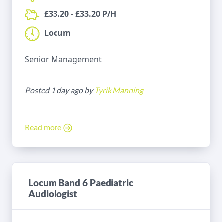
£33.20 - £33.20 P/H
Locum
Senior Management
Posted 1 day ago by
Tyrik Manning
Read more
Locum Band 6 Paediatric
Audiologist