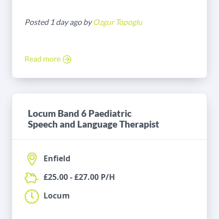
Posted 1 day ago by
Ozgur Topoglu
Read more
Locum Band 6 Paediatric
Speech and Language Therapist
Enfield
£25.00 - £27.00 P/H
Locum