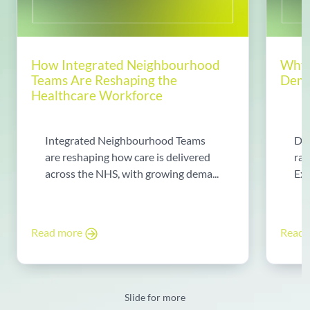
How Integrated Neighbourhood
Why 
Teams Are Reshaping the
Dema
Healthcare Workforce
Integrated Neighbourhood Teams
Di
are reshaping how care is delivered
rad
across the NHS, with growing dema...
Exp
Read more
Read
Slide for more