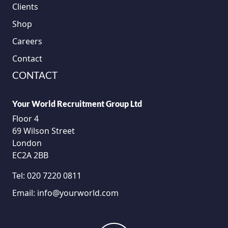
Clients
Shop
Careers
Contact
CONTACT
Your World Recruitment Group Ltd
Floor 4
69 Wilson Street
London
EC2A 2BB
Tel:
020 7220 0811
Email:
info@yourworld.com