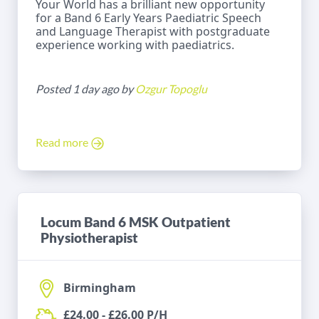
Your World has a brilliant new opportunity
for a Band 6 Early Years Paediatric Speech
and Language Therapist with postgraduate
experience working with paediatrics.
Posted 1 day ago by
Ozgur Topoglu
Read more
Locum Band 6 MSK Outpatient
Physiotherapist
Birmingham
£24.00 - £26.00 P/H