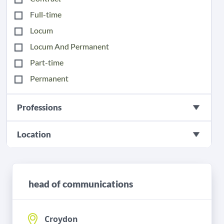
Full-time
Locum
Locum And Permanent
Part-time
Permanent
Professions
Location
head of communications
Croydon