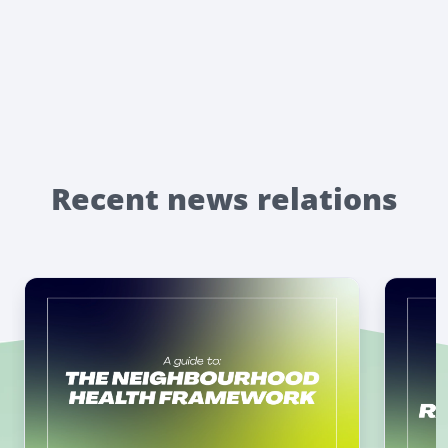
Recent news relations