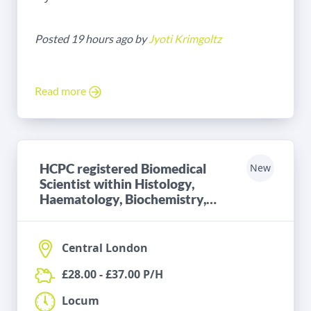
Posted 19 hours ago by
Jyoti Krimgoltz
Read more
HCPC registered Biomedical
New
Scientist within Histology,
Haematology, Biochemistry,
Microbiology or Blood
Transfusion
Central London
£28.00 - £37.00 P/H
Locum