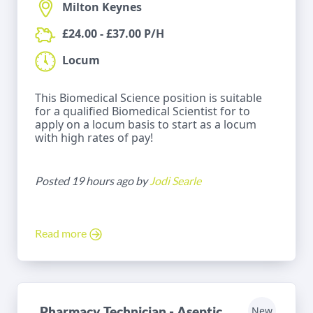
Milton Keynes
£24.00 - £37.00 P/H
Locum
This Biomedical Science position is suitable
for a qualified Biomedical Scientist for to
apply on a locum basis to start as a locum
with high rates of pay!
Posted 19 hours ago by
Jodi Searle
Read more
Pharmacy Technician - Aseptic
New