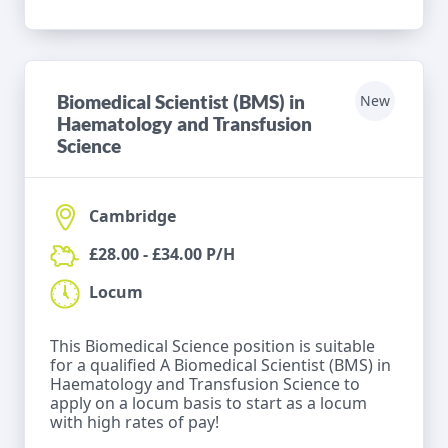
Biomedical Scientist (BMS) in
New
Haematology and Transfusion
Science
Cambridge
£28.00 - £34.00 P/H
Locum
This Biomedical Science position is suitable
for a qualified A Biomedical Scientist (BMS) in
Haematology and Transfusion Science to
apply on a locum basis to start as a locum
with high rates of pay!