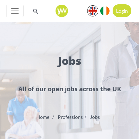
Login
Jobs
All of our open jobs across the UK
Home
Professions
Jobs