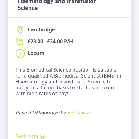
Haematology and Transfusion
Science
Cambridge
£28.00 - £34.00 P/H
Locum
This Biomedical Science position is suitable
for a qualified A Biomedical Scientist (BMS) in
Haematology and Transfusion Science to
apply on a locum basis to start as a locum
with high rates of pay!
Posted 19 hours ago by
Jodi Searle
Read more