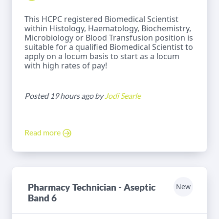
This HCPC registered Biomedical Scientist
within Histology, Haematology, Biochemistry,
Microbiology or Blood Transfusion position is
suitable for a qualified Biomedical Scientist to
apply on a locum basis to start as a locum
with high rates of pay!
Posted 19 hours ago by
Jodi Searle
Read more
Pharmacy Technician - Aseptic
New
Band 6