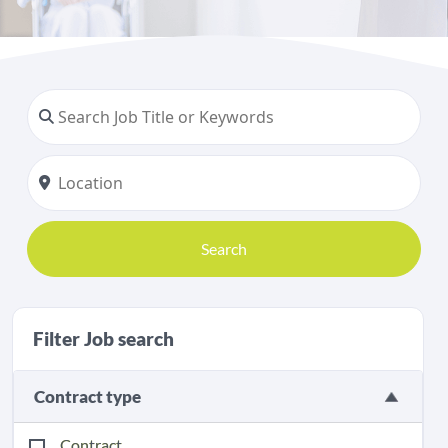
Search
Filter Job search
Contract type
Contract