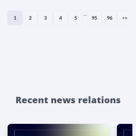
...
1
2
3
4
5
95
96
>>
Recent news relations