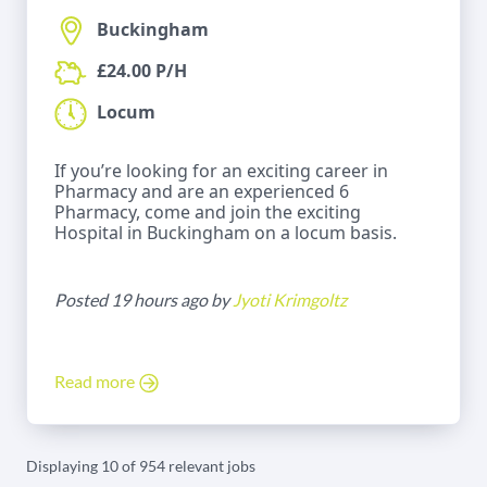
Buckingham
£24.00 P/H
Locum
If you’re looking for an exciting career in
Pharmacy and are an experienced 6
Pharmacy, come and join the exciting
Hospital in Buckingham on a locum basis.
Posted 19 hours ago by
Jyoti Krimgoltz
Read more
Displaying 10 of 954 relevant jobs