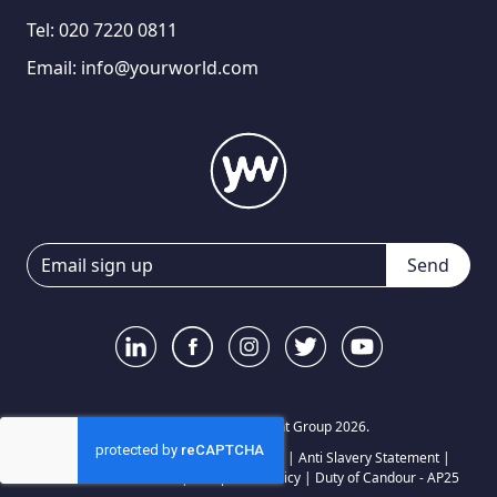
Tel:
020 7220 0811
Email:
info@yourworld.com
Send
© Your World Recruitment Group 2026.
Privacy Notice
|
Terms and Conditions
|
Anti Slavery Statement
|
Carbon Reduction Plan
|
Complaints Policy
|
Duty of Candour - AP25