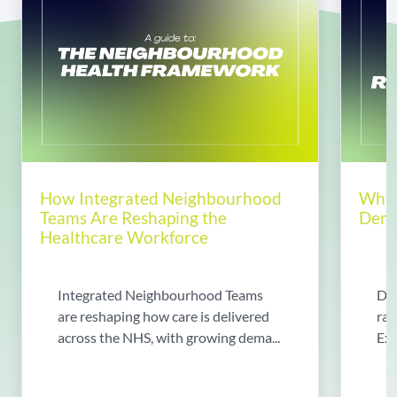
How Integrated Neighbourhood
Why 
Teams Are Reshaping the
Dema
Healthcare Workforce
Integrated Neighbourhood Teams
Di
are reshaping how care is delivered
rad
across the NHS, with growing dema...
Exp