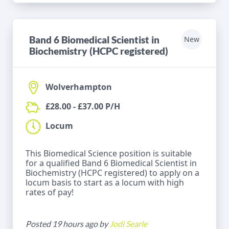
Band 6 Biomedical Scientist in
New
Biochemistry (HCPC registered)
Wolverhampton
£28.00 - £37.00 P/H
Locum
This Biomedical Science position is suitable
for a qualified Band 6 Biomedical Scientist in
Biochemistry (HCPC registered) to apply on a
locum basis to start as a locum with high
rates of pay!
Posted 19 hours ago by
Jodi Searle