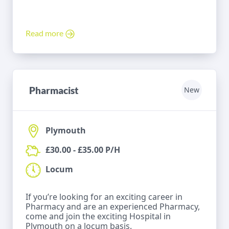
Read more
Pharmacist
New
Plymouth
£30.00 - £35.00 P/H
Locum
If you’re looking for an exciting career in
Pharmacy and are an experienced Pharmacy,
come and join the exciting Hospital in
Plymouth on a locum basis.