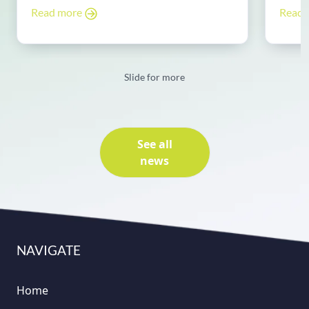
Read more
Read
Slide for more
See all
news
NAVIGATE
Home