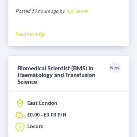
Posted 19 hours ago by
Jodi Searle
Read more
Biomedical Scientist (BMS) in
New
Haematology and Transfusion
Science
East London
£0.00 - £0.00 P/H
Locum