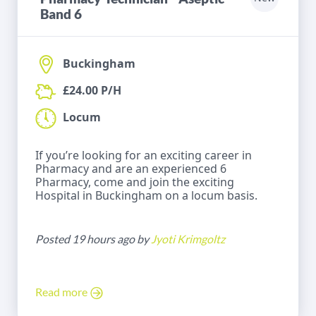
Band 6
Buckingham
£24.00 P/H
Locum
If you’re looking for an exciting career in
Pharmacy and are an experienced 6
Pharmacy, come and join the exciting
Hospital in Buckingham on a locum basis.
Posted 19 hours ago by
Jyoti Krimgoltz
Read more