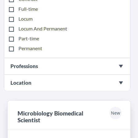
Full-time
Locum
Locum And Permanent
Part-time
Permanent
Professions
Location
Microbiology Biomedical
New
Scientist