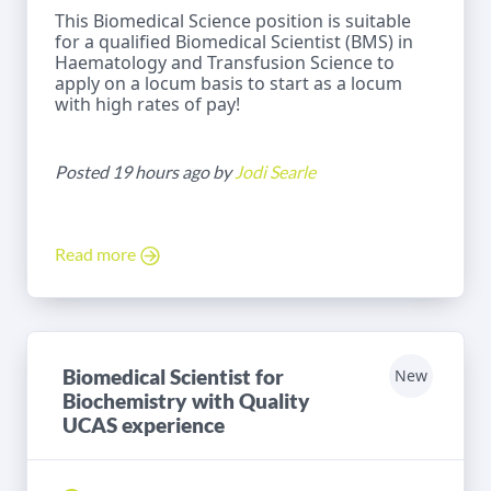
This Biomedical Science position is suitable
for a qualified Biomedical Scientist (BMS) in
Haematology and Transfusion Science to
apply on a locum basis to start as a locum
with high rates of pay!
Posted 19 hours ago by
Jodi Searle
Read more
Biomedical Scientist for
New
Biochemistry with Quality
UCAS experience