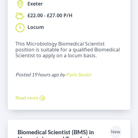
Exeter
£22.00 - £27.00 P/H
Locum
This Microbiology Biomedical Scientist
position is suitable for a qualified Biomedical
Scientist to apply on a locum basis.
Posted 19 hours ago by
Paris Senior
Read more
Biomedical Scientist (BMS) in
New