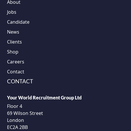
About
Jobs
Candidate
News
Clients
Shop
Careers
Contact
CONTACT
Your World Recruitment Group Ltd
Floor 4
69 Wilson Street
London
EC2A 2BB