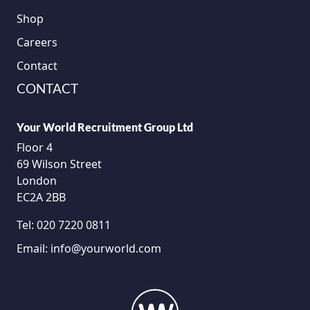
Shop
Careers
Contact
CONTACT
Your World Recruitment Group Ltd
Floor 4
69 Wilson Street
London
EC2A 2BB
Tel:
020 7220 0811
Email:
info@yourworld.com