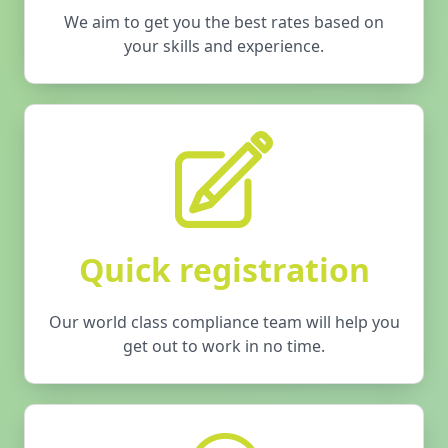
We aim to get you the best rates based on
your skills and experience.
Quick registration
Our world class compliance team will help you
get out to work in no time.