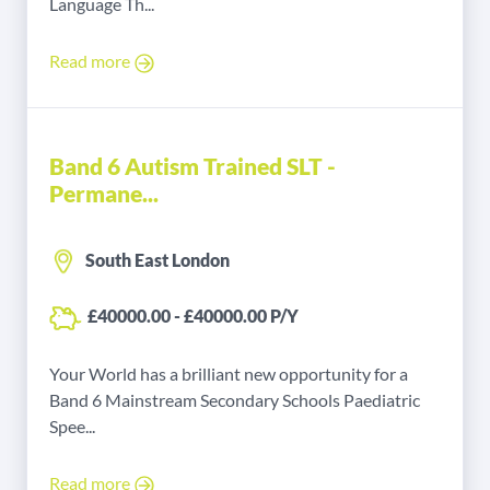
Language Th...
Read more
Band 6 Autism Trained SLT -
Permane...
South East London
£40000.00 - £40000.00 P/Y
Your World has a brilliant new opportunity for a
Band 6 Mainstream Secondary Schools Paediatric
Spee...
Read more