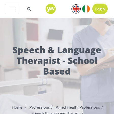
Login
Speech & Language
Therapist - School
Based
Home
Professions
Allied Health Professions
Speech & Language Therapy