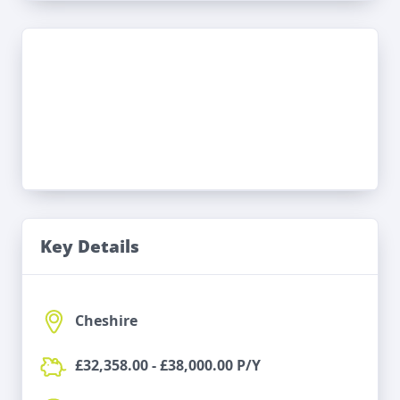
Key Details
Cheshire
£32,358.00 - £38,000.00 P/Y