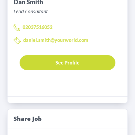
Dan Smith
Lead Consultant
02037516052
daniel.smith@yourworld.com
See Profile
Share Job