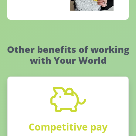
Other benefits of working
with Your World
Competitive pay