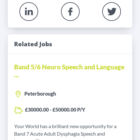
Related Jobs
Band 5/6 Neuro Speech and Language
...
Peterborough
£30000.00 - £50000.00 P/Y
Your World has a brilliant new opportunity for a
Band 7 Acute Adult Dysphagia Speech and