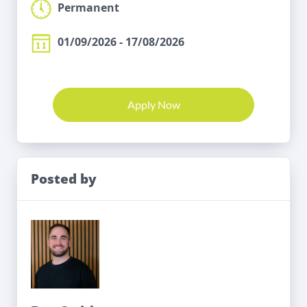
Permanent
01/09/2026 - 17/08/2026
Apply Now
Posted by