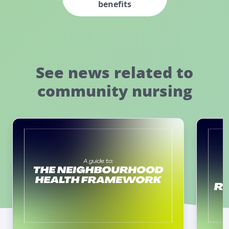
benefits
See news related to
community nursing