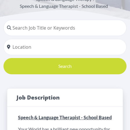
Speech & Language Therapist - School Based
Search
Job Description
Speech & Language Therapist - School Based
Your World has a brilliant new opportunity for