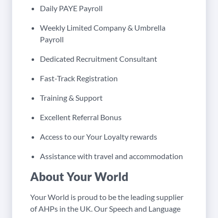
Daily PAYE Payroll
Weekly Limited Company & Umbrella
Payroll
Dedicated Recruitment Consultant
Fast-Track Registration
Training & Support
Excellent Referral Bonus
Access to our Your Loyalty rewards
Assistance with travel and accommodation
About Your World
Your World is proud to be the leading supplier
of AHPs in the UK. Our Speech and Language