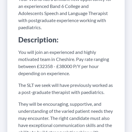
an experienced Band 6 College and
Adolescents Speech and Language Therapist
with postgraduate experience working with
paediatrics.
Description:
You will join an experienced and highly
motivated team in Cheshire. Pay rate ranging
between £32358 - £38000 P/Y per hour
depending on experience.
The SLT we seek will have previously worked as
a post-graduate therapist with paediatrics.
They will be encouraging, supportive, and
understanding of the varied patient needs they
may encounter. The right candidate must also
have exceptional communication skills and the