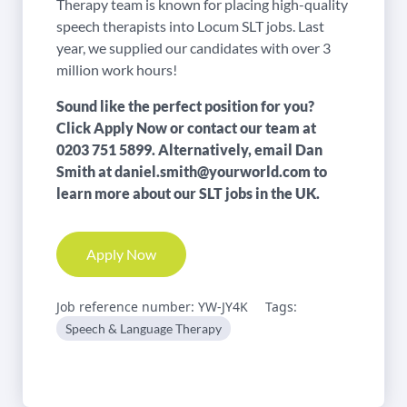
Therapy team is known for placing high-quality
speech therapists into Locum SLT jobs. Last
year, we supplied our candidates with over 3
million work hours!
Sound like the perfect position for you?
Click Apply Now or contact our team at
0203 751 5899
. Alternatively, email Dan
Smith at
daniel.smith@yourworld.com
to
learn more about our SLT jobs in the UK.
Apply Now
Job reference number: YW-JY4K
Tags:
Speech & Language Therapy