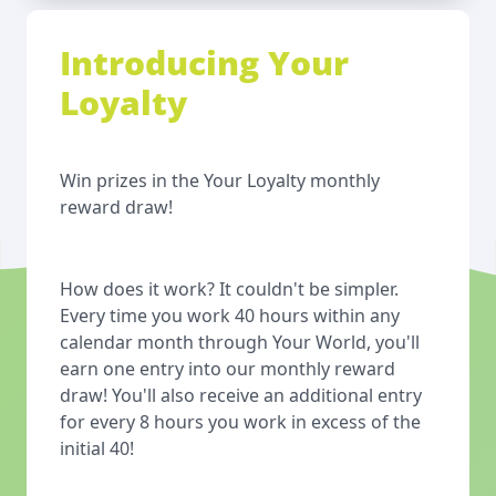
Introducing Your
Loyalty
Win prizes in the Your Loyalty monthly
reward draw!
How does it work? It couldn't be simpler.
Every time you work 40 hours within any
calendar month through Your World, you'll
earn one entry into our monthly reward
draw! You'll also receive an additional entry
for every 8 hours you work in excess of the
initial 40!