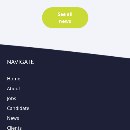
See all
news
NAVIGATE
Home
About
Jobs
Candidate
News
Clients