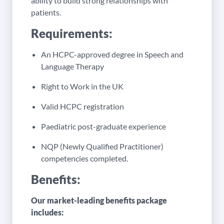
ability to build strong relationships with
patients.
Requirements:
An HCPC-approved degree in Speech and
Language Therapy
Right to Work in the UK
Valid HCPC registration
Paediatric post-graduate experience
NQP (Newly Qualified Practitioner)
competencies completed.
Benefits:
Our market-leading benefits package
includes: