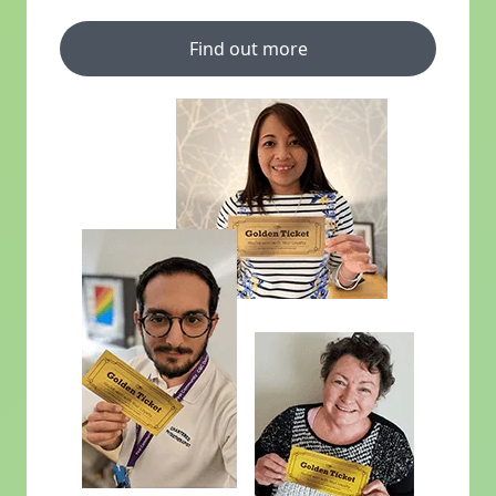
Find out more