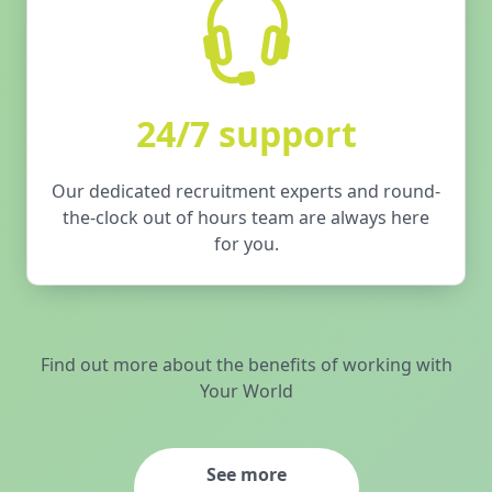
24/7 support
Our dedicated recruitment experts and round-
the-clock out of hours team are always here
for you.
Find out more about the benefits of working with
Your World
See more