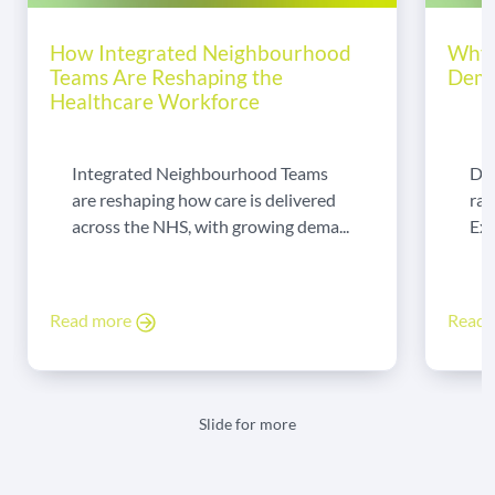
How Integrated Neighbourhood
Why 
Teams Are Reshaping the
Dema
Healthcare Workforce
Integrated Neighbourhood Teams
Di
are reshaping how care is delivered
rad
across the NHS, with growing dema...
Exp
Read more
Read
Slide for more