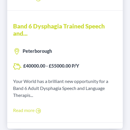
Band 6 Dysphagia Trained Speech
and...
Peterborough
£40000.00 - £55000.00 P/Y
Your World has a brilliant new opportunity for a
Band 6 Adult Dysphagia Speech and Language
Therapis...
Read more