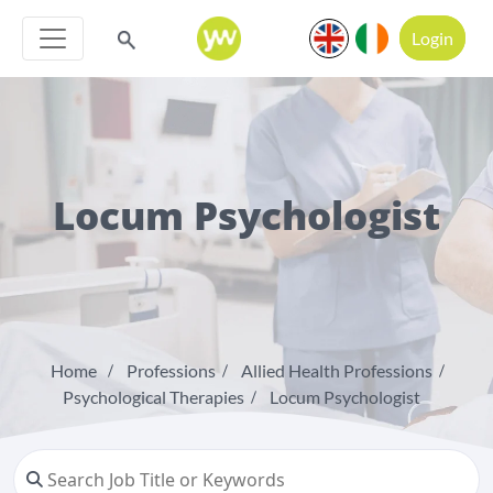
Login
Locum Psychologist
Home
Professions
Allied Health Professions
Psychological Therapies
Locum Psychologist