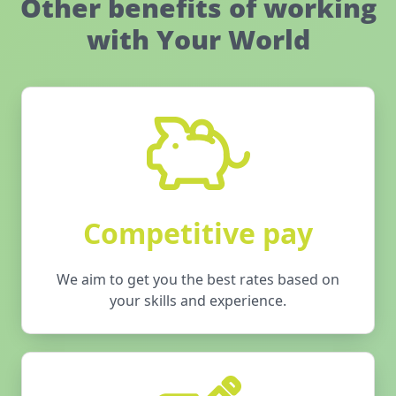
Other benefits of working
with Your World
Competitive pay
We aim to get you the best rates based on
your skills and experience.