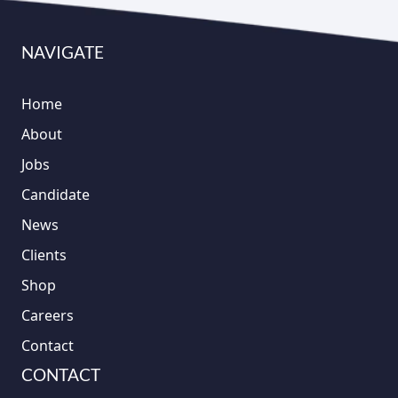
NAVIGATE
Home
About
Jobs
Candidate
News
Clients
Shop
Careers
Contact
CONTACT