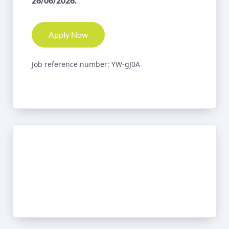
26/08/2026.
Apply Now
Job reference number: YW-gJ0A