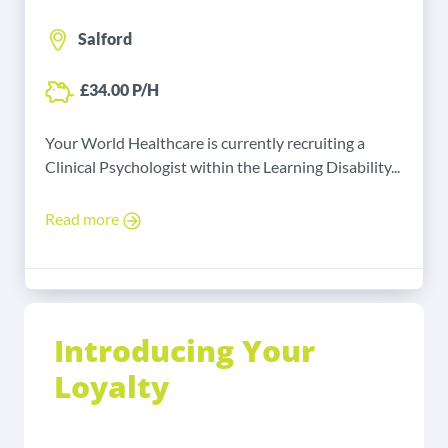
Salford
£34.00 P/H
Your World Healthcare is currently recruiting a
Clinical Psychologist within the Learning Disability...
Read more
Introducing Your
Loyalty