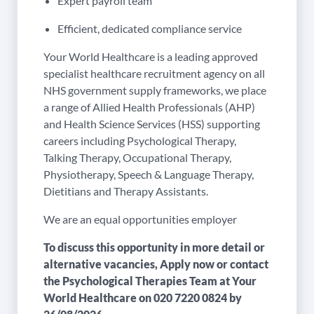
Expert payroll team
Efficient, dedicated compliance service
Your World Healthcare is a leading approved
specialist healthcare recruitment agency on all
NHS government supply frameworks, we place
a range of Allied Health Professionals (AHP)
and Health Science Services (HSS) supporting
careers including Psychological Therapy,
Talking Therapy, Occupational Therapy,
Physiotherapy, Speech & Language Therapy,
Dietitians and Therapy Assistants.
We are an equal opportunities employer
To discuss this opportunity in more detail or
alternative vacancies, Apply now or contact
the Psychological Therapies Team at Your
World Healthcare on
020 7220 0824
by