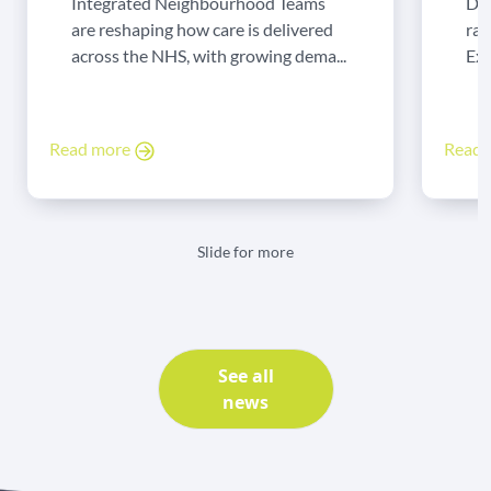
Integrated Neighbourhood Teams
Di
are reshaping how care is delivered
rad
across the NHS, with growing dema...
Exp
Read more
Read
Slide for more
See all
news