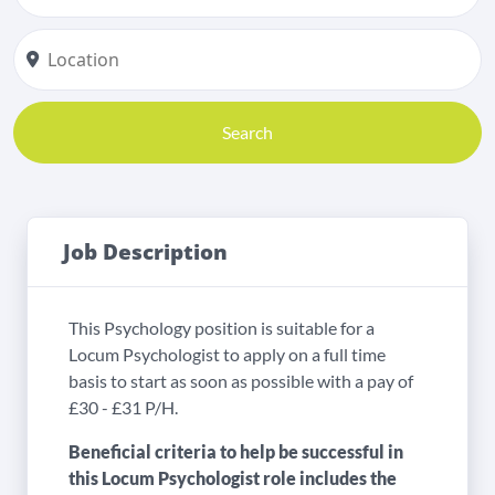
Search
Job Description
This Psychology position is suitable for a
Locum Psychologist to apply on a full time
basis to start as soon as possible with a pay of
£30 - £31 P/H.
Beneficial criteria to help be successful in
this Locum Psychologist role includes the