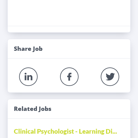
Share Job
Related Jobs
Clinical Psychologist - Learning Di...