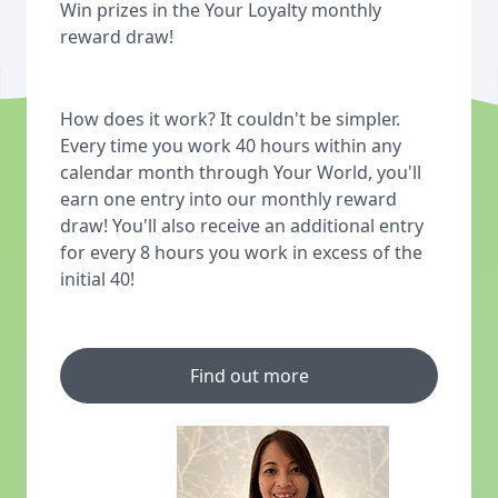
Win prizes in the Your Loyalty monthly
reward draw!
How does it work? It couldn't be simpler.
Every time you work 40 hours within any
calendar month through Your World, you'll
earn one entry into our monthly reward
draw! You'll also receive an additional entry
for every 8 hours you work in excess of the
initial 40!
Find out more