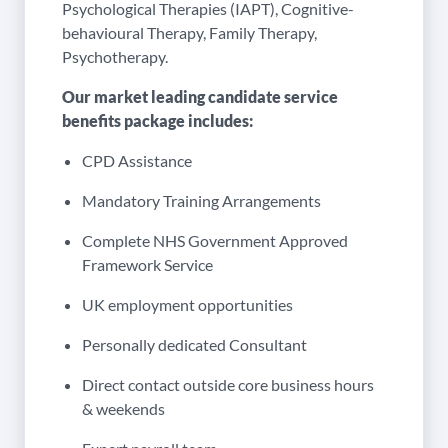
Psychological Therapies (IAPT), Cognitive-
behavioural Therapy, Family Therapy,
Psychotherapy.
Our market leading candidate service
benefits package includes:
CPD Assistance
Mandatory Training Arrangements
Complete NHS Government Approved
Framework Service
UK employment opportunities
Personally dedicated Consultant
Direct contact outside core business hours
& weekends