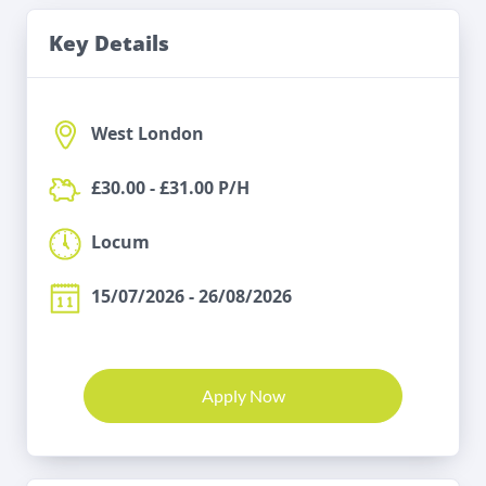
Key Details
West London
£30.00 - £31.00 P/H
Locum
15/07/2026 - 26/08/2026
Apply Now