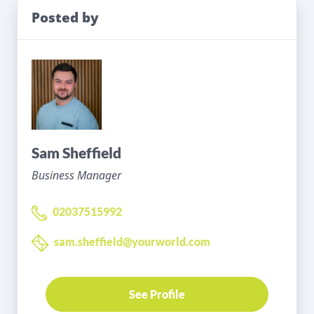
Posted by
Sam Sheffield
Business Manager
02037515992
sam.sheffield@yourworld.com
See Profile