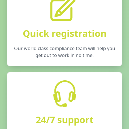
Quick registration
Our world class compliance team will help you
get out to work in no time.
24/7 support