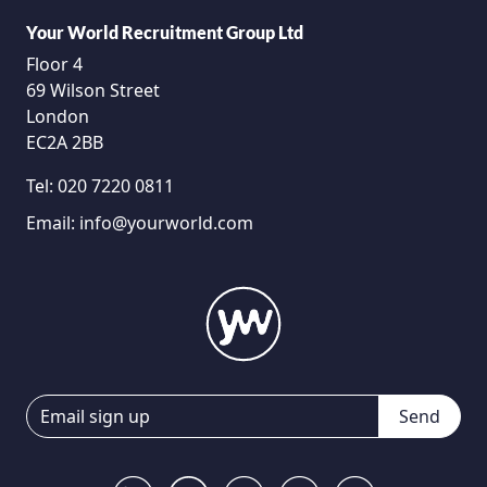
Your World Recruitment Group Ltd
Floor 4
69 Wilson Street
London
EC2A 2BB
Tel:
020 7220 0811
Email:
info@yourworld.com
Send