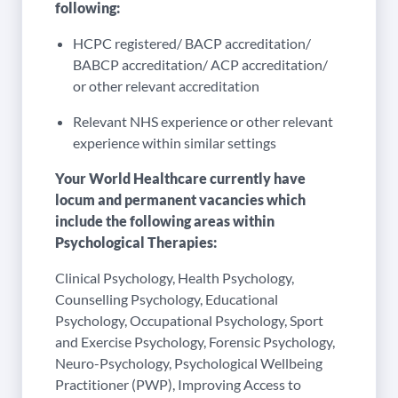
following:
HCPC registered/ BACP accreditation/
BABCP accreditation/ ACP accreditation/
or other relevant accreditation
Relevant NHS experience or other relevant
experience within similar settings
Your World Healthcare currently have
locum and permanent vacancies which
include the following areas within
Psychological Therapies:
Clinical Psychology, Health Psychology,
Counselling Psychology, Educational
Psychology, Occupational Psychology, Sport
and Exercise Psychology, Forensic Psychology,
Neuro-Psychology, Psychological Wellbeing
Practitioner (PWP), Improving Access to