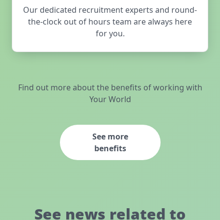
Our dedicated recruitment experts and round-
the-clock out of hours team are always here
for you.
Find out more about the benefits of working with
Your World
See more
benefits
See news related to