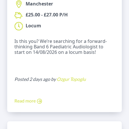
Manchester
£25.00 - £27.00 P/H
Locum
Is this you? We’re searching for a forward-
thinking Band 6 Paediatric Audiologist to
start on 14/08/2026 on a locum basis!
Posted 2 days ago by
Ozgur Topoglu
Read more