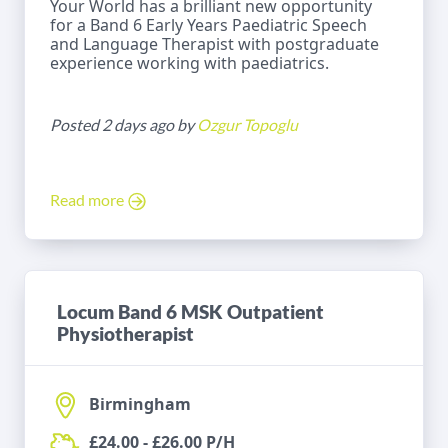
Your World has a brilliant new opportunity
for a Band 6 Early Years Paediatric Speech
and Language Therapist with postgraduate
experience working with paediatrics.
Posted 2 days ago by
Ozgur Topoglu
Read more
Locum Band 6 MSK Outpatient
Physiotherapist
Birmingham
£24.00 - £26.00 P/H