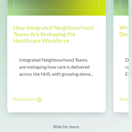
How Integrated Neighbourhood
Why 
Teams Are Reshaping the
Dema
Healthcare Workforce
Integrated Neighbourhood Teams
Di
are reshaping how care is delivered
rad
across the NHS, with growing dema...
Exp
Read more
Read
Slide for more