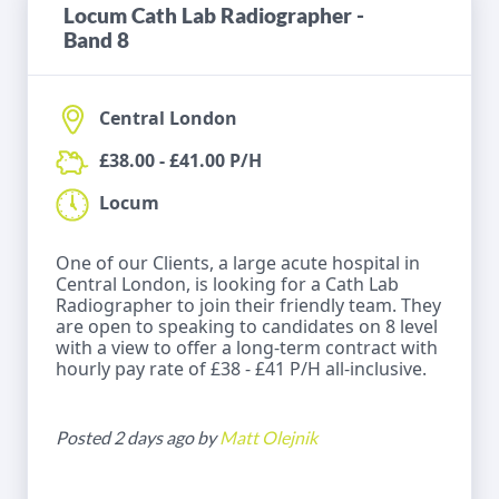
Locum Cath Lab Radiographer -
Band 8
Central London
£38.00 - £41.00 P/H
Locum
One of our Clients, a large acute hospital in
Central London, is looking for a Cath Lab
Radiographer to join their friendly team. They
are open to speaking to candidates on 8 level
with a view to offer a long-term contract with
hourly pay rate of £38 - £41 P/H all-inclusive.
Posted 2 days ago by
Matt Olejnik