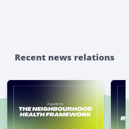
Recent news relations