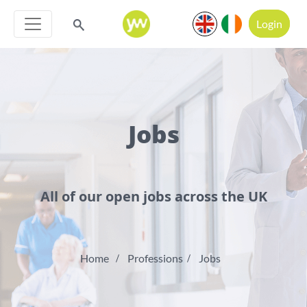
Login
Jobs
All of our open jobs across the UK
Home
Professions
Jobs