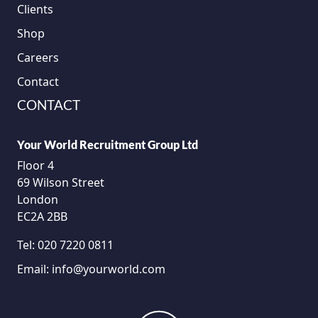
Clients
Shop
Careers
Contact
CONTACT
Your World Recruitment Group Ltd
Floor 4
69 Wilson Street
London
EC2A 2BB
Tel:
020 7220 0811
Email:
info@yourworld.com