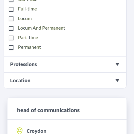
Full-time
Locum
Locum And Permanent
Part-time
Permanent
Professions
Location
head of communications
Croydon