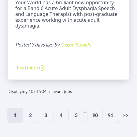
Your World has a brilliant new opportunity
for a Band 6 Acute Adult Dysphagia Speech
and Language Therapist with post-graduate
experience working with acute adult
dysphagia.
Posted 3 days ago by
Ozgur Topoglu
Read more
Displaying 10 of 904 relevant jobs
...
1
2
3
4
5
90
91
>>