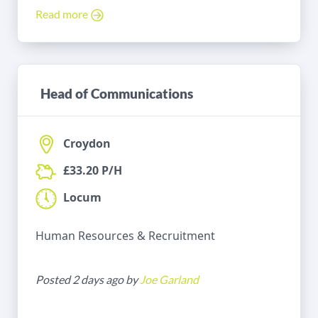
Read more
Head of Communications
Croydon
£33.20 P/H
Locum
Human Resources & Recruitment
Posted 2 days ago by
Joe Garland