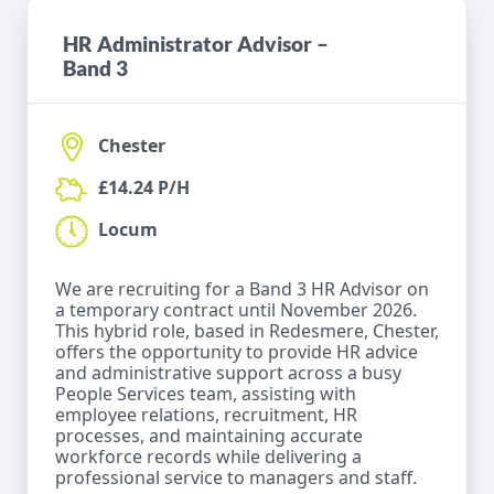
HR Administrator Advisor –
Band 3
Chester
£14.24 P/H
Locum
We are recruiting for a Band 3 HR Advisor on
a temporary contract until November 2026.
This hybrid role, based in Redesmere, Chester,
offers the opportunity to provide HR advice
and administrative support across a busy
People Services team, assisting with
employee relations, recruitment, HR
processes, and maintaining accurate
workforce records while delivering a
professional service to managers and staff.