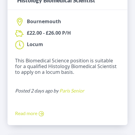
Histology Biomedical Scientist
Bournemouth
£22.00 - £26.00 P/H
Locum
This Biomedical Science position is suitable
for a qualified Histology Biomedical Scientist
to apply on a locum basis.
Posted 2 days ago by
Paris Senior
Read more