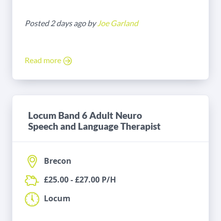
Posted 2 days ago by
Joe Garland
Read more
Locum Band 6 Adult Neuro
Speech and Language Therapist
Brecon
£25.00 - £27.00 P/H
Locum