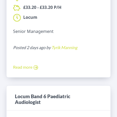
£33.20 - £33.20 P/H
Locum
Senior Management
Posted 2 days ago by
Tyrik Manning
Read more
Locum Band 6 Paediatric
Audiologist