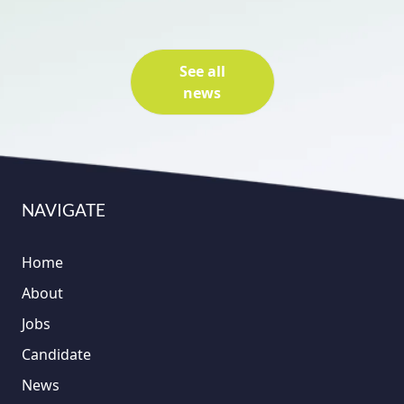
See all
news
NAVIGATE
Home
About
Jobs
Candidate
News