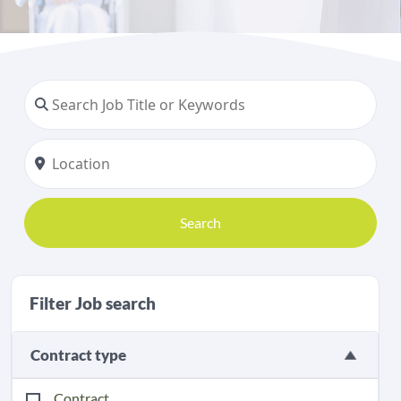
Search
Filter Job search
Contract type
Contract