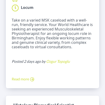
Locum
Take on a varied MSK caseload with a well-
run, friendly service. Your World Healthcare is
seeking an experienced Musculoskeletal
Physiotherapist for an ongoing locum role in
Birmingham. Enjoy flexible working patterns
and genuine clinical variety, from complex
caseloads to virtual consultations.
Posted 2 days ago by
Ozgur Topoglu
Read more