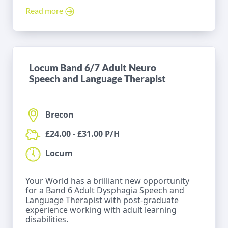
Read more
Locum Band 6/7 Adult Neuro
Speech and Language Therapist
Brecon
£24.00 - £31.00 P/H
Locum
Your World has a brilliant new opportunity
for a Band 6 Adult Dysphagia Speech and
Language Therapist with post-graduate
experience working with adult learning
disabilities.