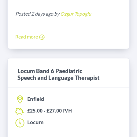
Posted 2 days ago by
Ozgur Topoglu
Read more
Locum Band 6 Paediatric
Speech and Language Therapist
Enfield
£25.00 - £27.00 P/H
Locum