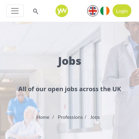
Login
Jobs
All of our open jobs across the UK
Home
Professions
Jobs