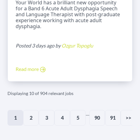
Your World has a brilliant new opportunity
for a Band 6 Acute Adult Dysphagia Speech
and Language Therapist with post-graduate
experience working with acute adult
dysphagia.
Posted 3 days ago by
Ozgur Topoglu
Read more
Displaying 10 of 904 relevant jobs
...
1
2
3
4
5
90
91
>>