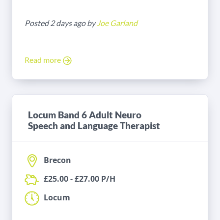
Posted 2 days ago by
Joe Garland
Read more
Locum Band 6 Adult Neuro
Speech and Language Therapist
Brecon
£25.00 - £27.00 P/H
Locum