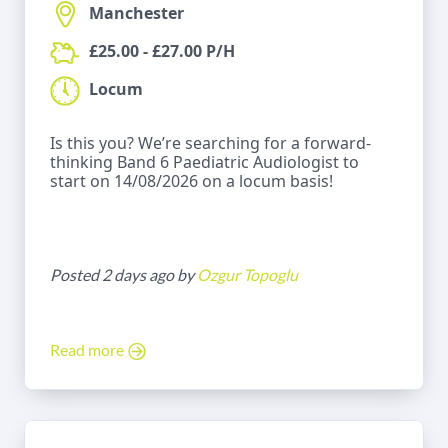
Manchester
£25.00 - £27.00 P/H
Locum
Is this you? We’re searching for a forward-
thinking Band 6 Paediatric Audiologist to
start on 14/08/2026 on a locum basis!
Posted 2 days ago by
Ozgur Topoglu
Read more