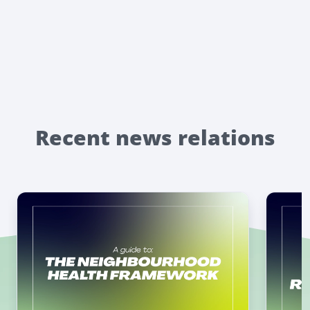
Recent news relations