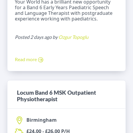
Your World has a brilliant new opportunity
for a Band 6 Early Years Paediatric Speech
and Language Therapist with postgraduate
experience working with paediatrics.
Posted 2 days ago by
Ozgur Topoglu
Read more
Locum Band 6 MSK Outpatient
Physiotherapist
Birmingham
£24.00 - £26.00 P/H