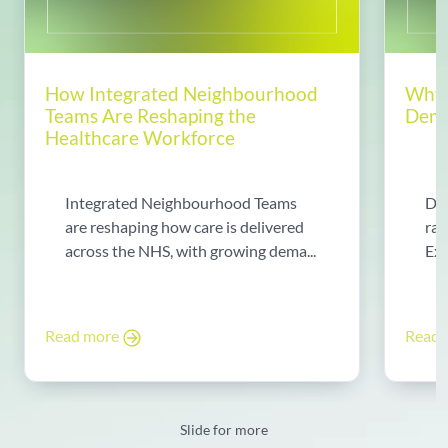
How Integrated Neighbourhood
Why 
Teams Are Reshaping the
Dema
Healthcare Workforce
Integrated Neighbourhood Teams
Di
are reshaping how care is delivered
rad
across the NHS, with growing dema...
Exp
Read more
Read
Slide for more