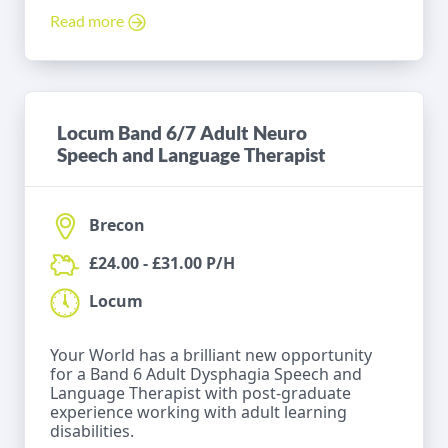
Read more
Locum Band 6/7 Adult Neuro
Speech and Language Therapist
Brecon
£24.00 - £31.00 P/H
Locum
Your World has a brilliant new opportunity
for a Band 6 Adult Dysphagia Speech and
Language Therapist with post-graduate
experience working with adult learning
disabilities.