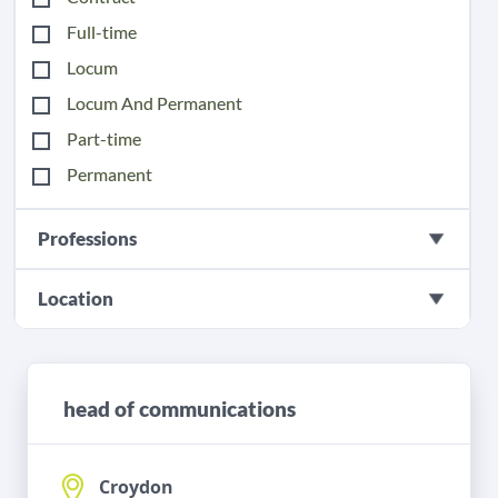
Full-time
Locum
Locum And Permanent
Part-time
Permanent
Professions
Location
head of communications
Croydon