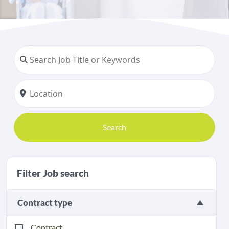
Search
Filter Job search
Contract type
Contract