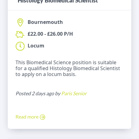
Histology Biomedical Scientist
Bournemouth
£22.00 - £26.00 P/H
Locum
This Biomedical Science position is suitable
for a qualified Histology Biomedical Scientist
to apply on a locum basis.
Posted 2 days ago by
Paris Senior
Read more