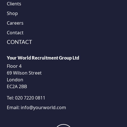
Clients
Shop
Careers
Contact
CONTACT
Your World Recruitment Group Ltd
Floor 4
69 Wilson Street
London
EC2A 2BB
Tel:
020 7220 0811
Email:
info@yourworld.com