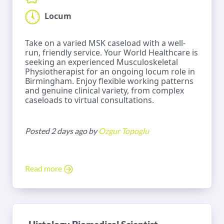
Locum
Take on a varied MSK caseload with a well-
run, friendly service. Your World Healthcare is
seeking an experienced Musculoskeletal
Physiotherapist for an ongoing locum role in
Birmingham. Enjoy flexible working patterns
and genuine clinical variety, from complex
caseloads to virtual consultations.
Posted 2 days ago by
Ozgur Topoglu
Read more