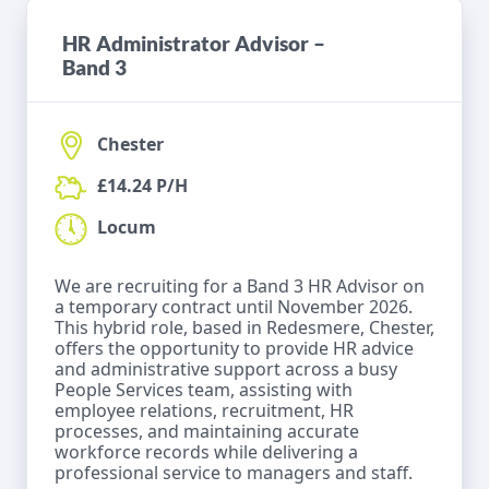
HR Administrator Advisor –
Band 3
Chester
£14.24 P/H
Locum
We are recruiting for a Band 3 HR Advisor on
a temporary contract until November 2026.
This hybrid role, based in Redesmere, Chester,
offers the opportunity to provide HR advice
and administrative support across a busy
People Services team, assisting with
employee relations, recruitment, HR
processes, and maintaining accurate
workforce records while delivering a
professional service to managers and staff.