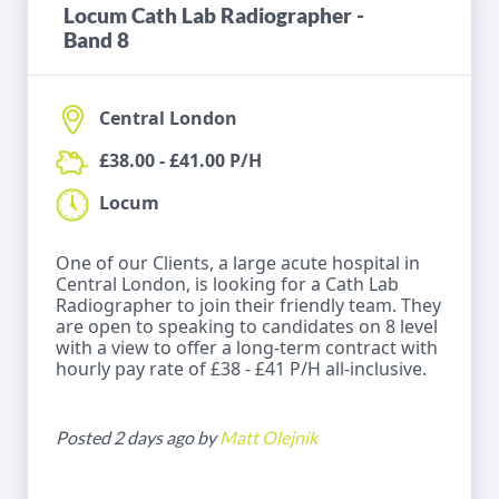
Locum Cath Lab Radiographer -
Band 8
Central London
£38.00 - £41.00 P/H
Locum
One of our Clients, a large acute hospital in
Central London, is looking for a Cath Lab
Radiographer to join their friendly team. They
are open to speaking to candidates on 8 level
with a view to offer a long-term contract with
hourly pay rate of £38 - £41 P/H all-inclusive.
Posted 2 days ago by
Matt Olejnik