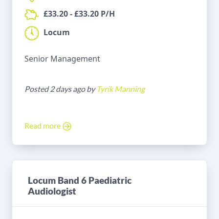
£33.20 - £33.20 P/H
Locum
Senior Management
Posted 2 days ago by
Tyrik Manning
Read more
Locum Band 6 Paediatric
Audiologist