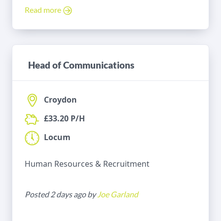
Read more
Head of Communications
Croydon
£33.20 P/H
Locum
Human Resources & Recruitment
Posted 2 days ago by
Joe Garland