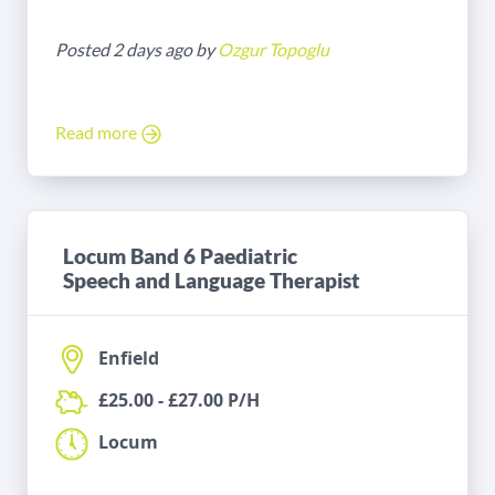
Posted 2 days ago by
Ozgur Topoglu
Read more
Locum Band 6 Paediatric
Speech and Language Therapist
Enfield
£25.00 - £27.00 P/H
Locum