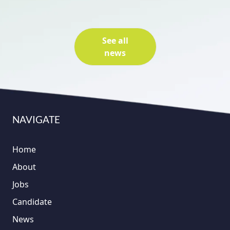
See all
news
NAVIGATE
Home
About
Jobs
Candidate
News