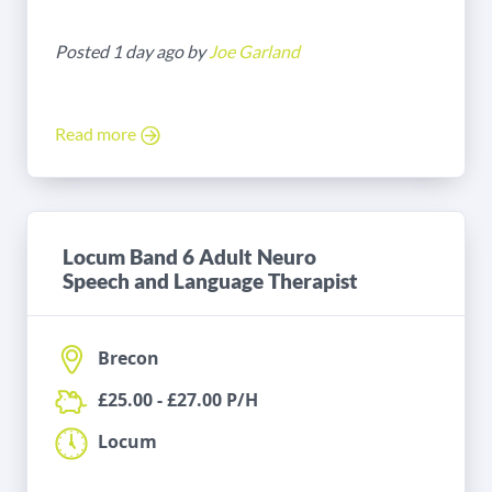
Posted 1 day ago by
Joe Garland
Read more
Locum Band 6 Adult Neuro
Speech and Language Therapist
Brecon
£25.00 - £27.00 P/H
Locum