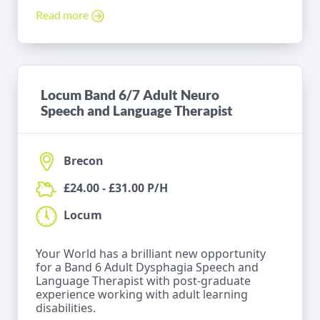
Read more
Locum Band 6/7 Adult Neuro
Speech and Language Therapist
Brecon
£24.00 - £31.00 P/H
Locum
Your World has a brilliant new opportunity
for a Band 6 Adult Dysphagia Speech and
Language Therapist with post-graduate
experience working with adult learning
disabilities.