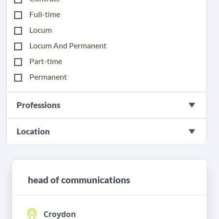
Full-time
Locum
Locum And Permanent
Part-time
Permanent
Professions
Location
head of communications
Croydon