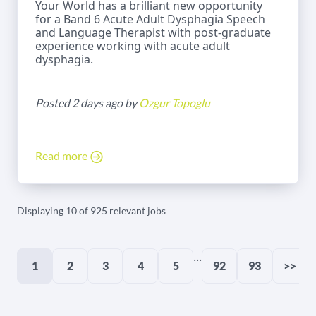
Your World has a brilliant new opportunity
for a Band 6 Acute Adult Dysphagia Speech
and Language Therapist with post-graduate
experience working with acute adult
dysphagia.
Posted 2 days ago by
Ozgur Topoglu
Read more
Displaying 10 of 925 relevant jobs
...
1
2
3
4
5
92
93
>>