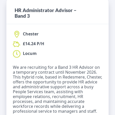
HR Administrator Advisor –
Band 3
Chester
£14.24 P/H
Locum
We are recruiting for a Band 3 HR Advisor on
a temporary contract until November 2026.
This hybrid role, based in Redesmere, Chester,
offers the opportunity to provide HR advice
and administrative support across a busy
People Services team, assisting with
employee relations, recruitment, HR
processes, and maintaining accurate
workforce records while delivering a
professional service to managers and staff.