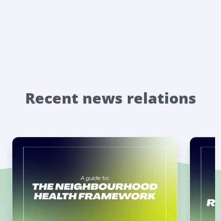
Recent news relations