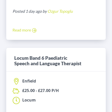
Posted 1 day ago by
Ozgur Topoglu
Read more
Locum Band 6 Paediatric
Speech and Language Therapist
Enfield
£25.00 - £27.00 P/H
Locum