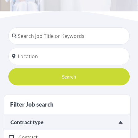
Search
Filter Job search
Contract type
Contract