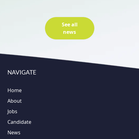
See all
news
NAVIGATE
Home
About
Jobs
Candidate
News