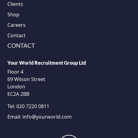
Clients
Shop
Careers
Contact
CONTACT
Your World Recruitment Group Ltd
Floor 4
69 Wilson Street
London
EC2A 2BB
Tel:
020 7220 0811
Email:
info@yourworld.com