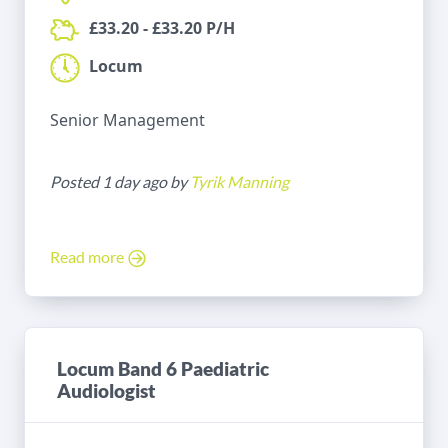
£33.20 - £33.20 P/H
Locum
Senior Management
Posted 1 day ago by
Tyrik Manning
Read more
Locum Band 6 Paediatric
Audiologist