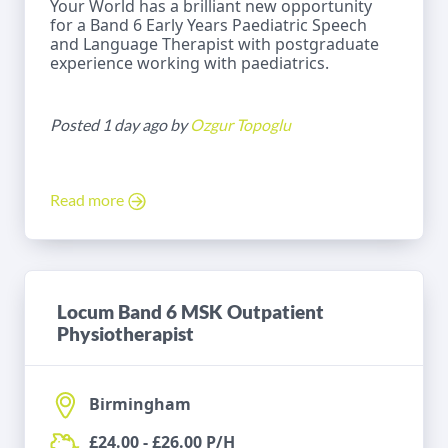
Your World has a brilliant new opportunity
for a Band 6 Early Years Paediatric Speech
and Language Therapist with postgraduate
experience working with paediatrics.
Posted 1 day ago by
Ozgur Topoglu
Read more
Locum Band 6 MSK Outpatient
Physiotherapist
Birmingham
£24.00 - £26.00 P/H