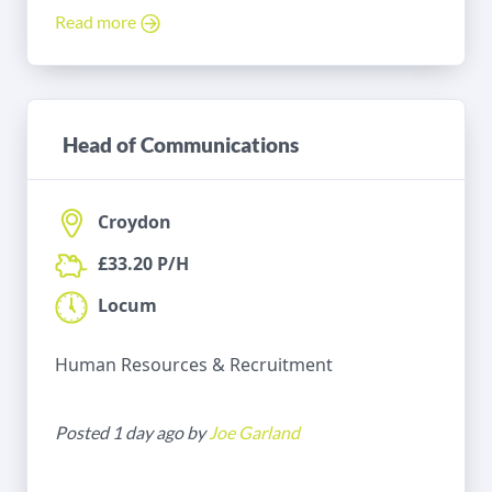
Read more
Head of Communications
Croydon
£33.20 P/H
Locum
Human Resources & Recruitment
Posted 1 day ago by
Joe Garland