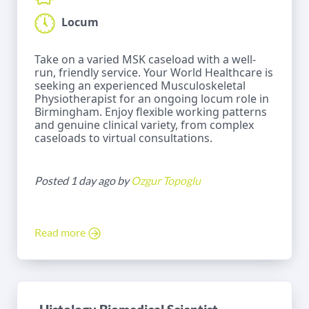
Locum
Take on a varied MSK caseload with a well-
run, friendly service. Your World Healthcare is
seeking an experienced Musculoskeletal
Physiotherapist for an ongoing locum role in
Birmingham. Enjoy flexible working patterns
and genuine clinical variety, from complex
caseloads to virtual consultations.
Posted 1 day ago by
Ozgur Topoglu
Read more