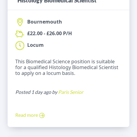
Histology Biomedical Scientist
Bournemouth
£22.00 - £26.00 P/H
Locum
This Biomedical Science position is suitable
for a qualified Histology Biomedical Scientist
to apply on a locum basis.
Posted 1 day ago by
Paris Senior
Read more