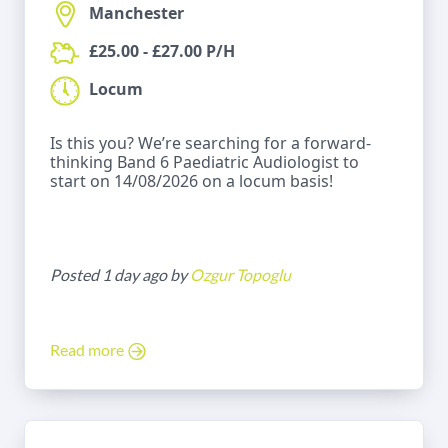
Manchester
£25.00 - £27.00 P/H
Locum
Is this you? We’re searching for a forward-
thinking Band 6 Paediatric Audiologist to
start on 14/08/2026 on a locum basis!
Posted 1 day ago by
Ozgur Topoglu
Read more