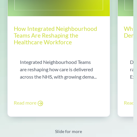
How Integrated Neighbourhood
Why 
Teams Are Reshaping the
Dema
Healthcare Workforce
Integrated Neighbourhood Teams
Di
are reshaping how care is delivered
rad
across the NHS, with growing dema...
Exp
Read more
Read
Slide for more