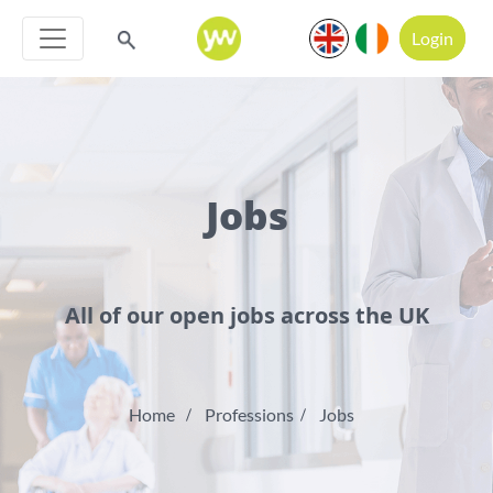
Login
Jobs
All of our open jobs across the UK
Home
Professions
Jobs