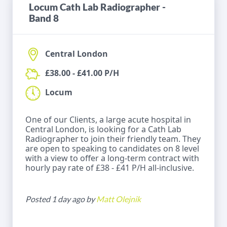
Locum Cath Lab Radiographer -
Band 8
Central London
£38.00 - £41.00 P/H
Locum
One of our Clients, a large acute hospital in
Central London, is looking for a Cath Lab
Radiographer to join their friendly team. They
are open to speaking to candidates on 8 level
with a view to offer a long-term contract with
hourly pay rate of £38 - £41 P/H all-inclusive.
Posted 1 day ago by
Matt Olejnik