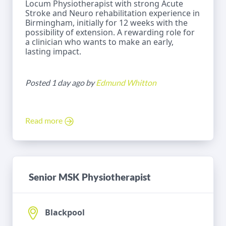
Locum Physiotherapist with strong Acute
Stroke and Neuro rehabilitation experience in
Birmingham, initially for 12 weeks with the
possibility of extension. A rewarding role for
a clinician who wants to make an early,
lasting impact.
Posted 1 day ago by
Edmund Whitton
Read more
Senior MSK Physiotherapist
Blackpool