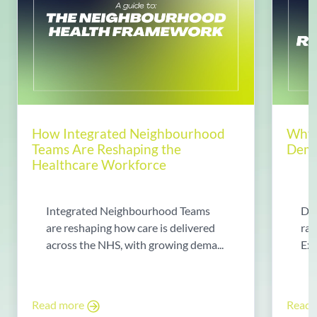
How Integrated Neighbourhood
Why 
Teams Are Reshaping the
Dema
Healthcare Workforce
Integrated Neighbourhood Teams
Di
are reshaping how care is delivered
rad
across the NHS, with growing dema...
Exp
Read more
Read