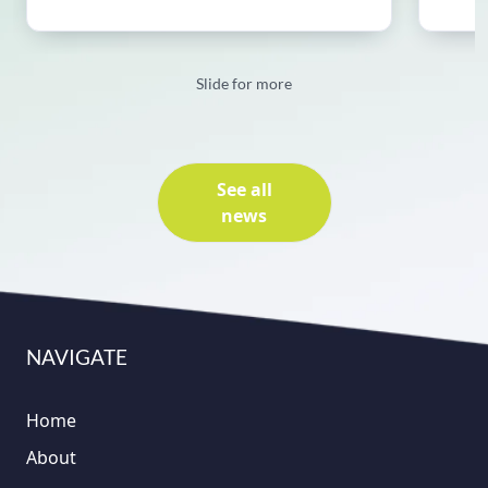
Slide for more
See all
news
NAVIGATE
Home
About