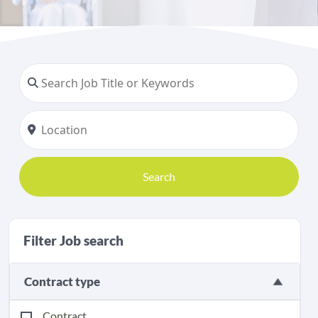
Search
Filter Job search
Contract type
Contract