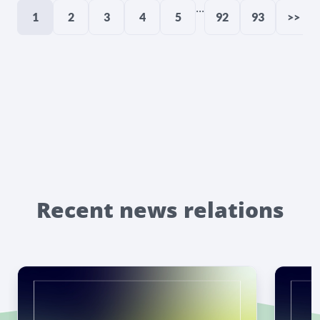
...
1
2
3
4
5
92
93
>>
Recent news relations