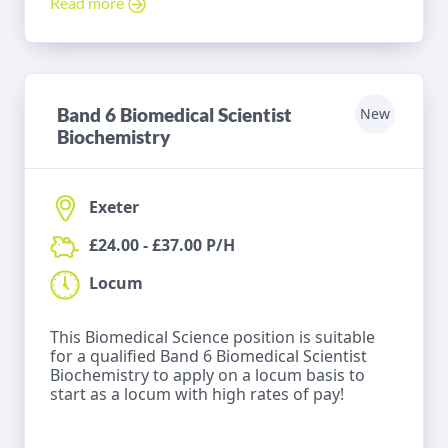
Read more
Band 6 Biomedical Scientist
New
Biochemistry
Exeter
£24.00 - £37.00 P/H
Locum
This Biomedical Science position is suitable
for a qualified Band 6 Biomedical Scientist
Biochemistry to apply on a locum basis to
start as a locum with high rates of pay!