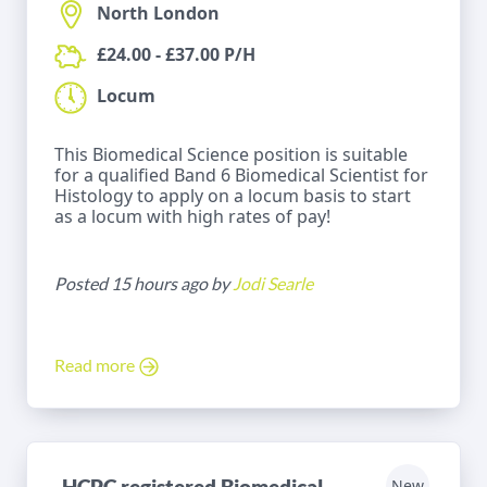
North London
£24.00 - £37.00 P/H
Locum
This Biomedical Science position is suitable
for a qualified Band 6 Biomedical Scientist for
Histology to apply on a locum basis to start
as a locum with high rates of pay!
Posted 15 hours ago by
Jodi Searle
Read more
HCPC registered Biomedical
New