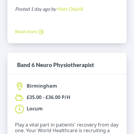
Posted 1 day ago by
Matt Olejnik
Read more
Band 6 Neuro Physiotherapist
Birmingham
£35.00 - £36.00 P/H
Locum
Play a vital part in patients' recovery from day
one. Your World Healthcare is recruiting a