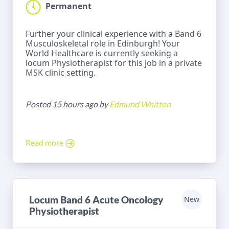
Permanent
Further your clinical experience with a Band 6
Musculoskeletal role in Edinburgh! Your
World Healthcare is currently seeking a
locum Physiotherapist for this job in a private
MSK clinic setting.
Posted 15 hours ago by
Edmund Whitton
Read more
Locum Band 6 Acute Oncology
New
Physiotherapist