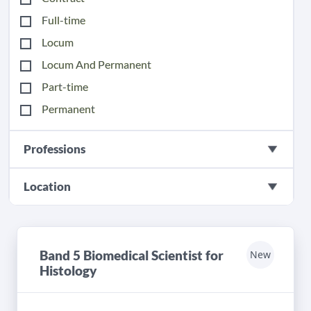
Full-time
Locum
Locum And Permanent
Part-time
Permanent
Professions
Location
Band 5 Biomedical Scientist for
New
Histology