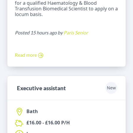
for a qualified Haematology & Blood
Transfusion Biomedical Scientist to apply on a
locum basis.
Posted 15 hours ago by
Paris Senior
Read more
Executive assistant
New
Bath
£16.00 - £16.00 P/H