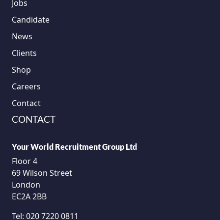
Jobs
Candidate
News
Clients
Shop
Careers
Contact
CONTACT
Your World Recruitment Group Ltd
Floor 4
69 Wilson Street
London
EC2A 2BB
Tel:
020 7220 0811