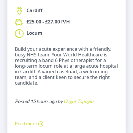
Cardiff
£25.00 - £27.00 P/H
Locum
Build your acute experience with a friendly,
busy NHS team. Your World Healthcare is
recruiting a band 6 Physiotherapist for a
long-term locum role at a large acute hospital
in Cardiff. A varied caseload, a welcoming
team, and a client keen to secure the right
candidate.
Posted 15 hours ago by
Ozgur Topoglu
Read more