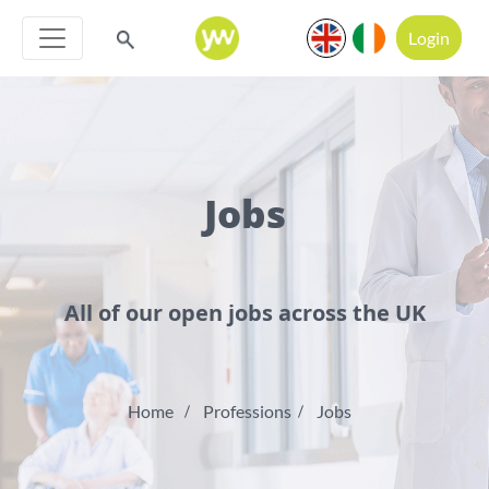
Login
Jobs
All of our open jobs across the UK
Home
Professions
Jobs