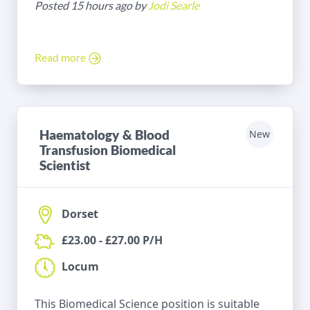
Posted 15 hours ago by
Jodi Searle
Read more
Haematology & Blood
New
Transfusion Biomedical
Scientist
Dorset
£23.00 - £27.00 P/H
Locum
This Biomedical Science position is suitable