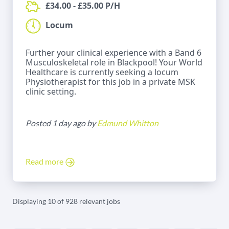
£34.00 - £35.00 P/H
Locum
Further your clinical experience with a Band 6
Musculoskeletal role in Blackpool! Your World
Healthcare is currently seeking a locum
Physiotherapist for this job in a private MSK
clinic setting.
Posted 1 day ago by
Edmund Whitton
Read more
Displaying 10 of 928 relevant jobs