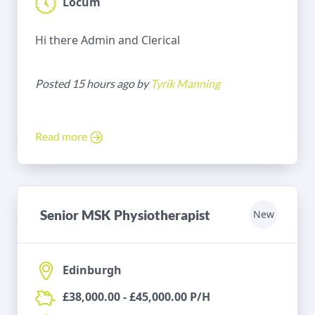
Locum
Hi there Admin and Clerical
Posted 15 hours ago by
Tyrik Manning
Read more
Senior MSK Physiotherapist
New
Edinburgh
£38,000.00 - £45,000.00 P/H