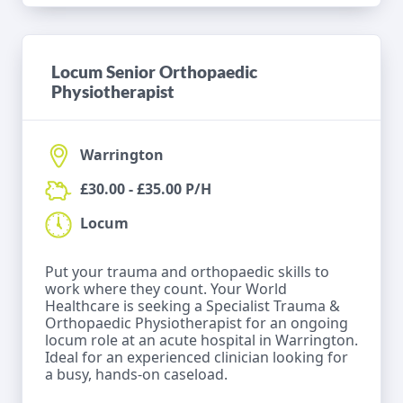
Locum Senior Orthopaedic
Physiotherapist
Warrington
£30.00 - £35.00 P/H
Locum
Put your trauma and orthopaedic skills to
work where they count. Your World
Healthcare is seeking a Specialist Trauma &
Orthopaedic Physiotherapist for an ongoing
locum role at an acute hospital in Warrington.
Ideal for an experienced clinician looking for
a busy, hands-on caseload.