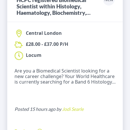
Scientist within Histology,
Haematology, Biochemistry,
Microbiology or Blood
Transfusion
Central London
£28.00 - £37.00 P/H
Locum
Are you a Biomedical Scientist looking for a
new career challenge? Your World Healthcare
is currently searching for a Band 6 Histology,
Haematology, Biochemistry, Microbiology or
Blood Transfusion for a locum role within a
Hospital in Central London .
Posted 15 hours ago by
Jodi Searle