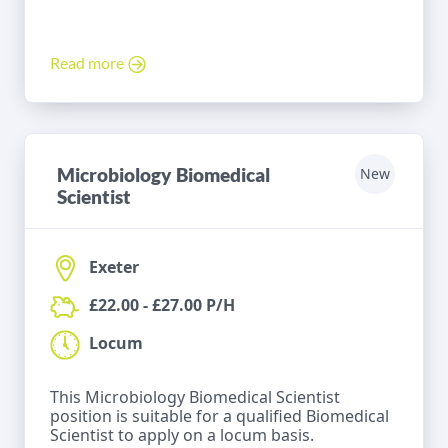
Read more
Microbiology Biomedical
New
Scientist
Exeter
£22.00 - £27.00 P/H
Locum
This Microbiology Biomedical Scientist
position is suitable for a qualified Biomedical
Scientist to apply on a locum basis.