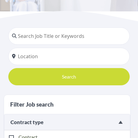
Search
Filter Job search
Contract type
Contract