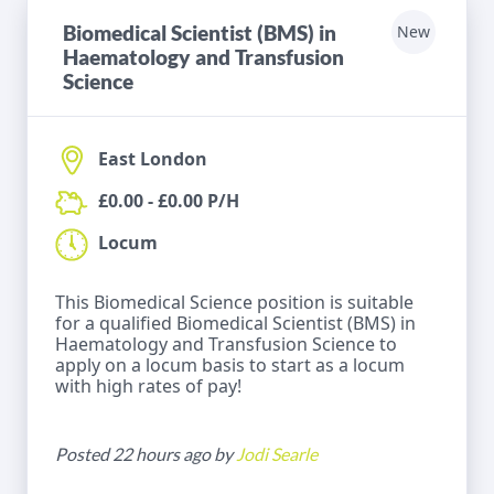
Biomedical Scientist (BMS) in
New
Haematology and Transfusion
Science
East London
£0.00 - £0.00 P/H
Locum
This Biomedical Science position is suitable
for a qualified Biomedical Scientist (BMS) in
Haematology and Transfusion Science to
apply on a locum basis to start as a locum
with high rates of pay!
Posted 22 hours ago by
Jodi Searle