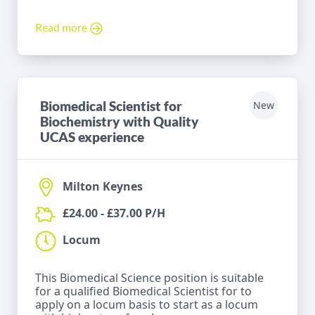
Read more
Biomedical Scientist for
New
Biochemistry with Quality
UCAS experience
Milton Keynes
£24.00 - £37.00 P/H
Locum
This Biomedical Science position is suitable
for a qualified Biomedical Scientist for to
apply on a locum basis to start as a locum