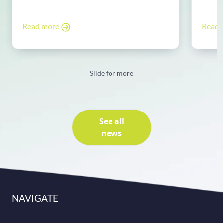
Read more
Read
Slide for more
See all
news
NAVIGATE