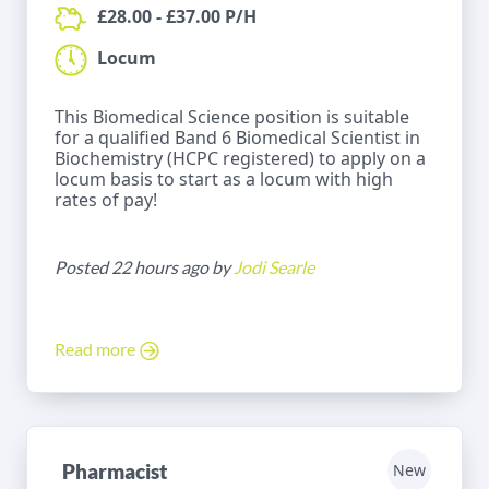
£28.00 - £37.00 P/H
Locum
This Biomedical Science position is suitable
for a qualified Band 6 Biomedical Scientist in
Biochemistry (HCPC registered) to apply on a
locum basis to start as a locum with high
rates of pay!
Posted 22 hours ago by
Jodi Searle
Read more
Pharmacist
New