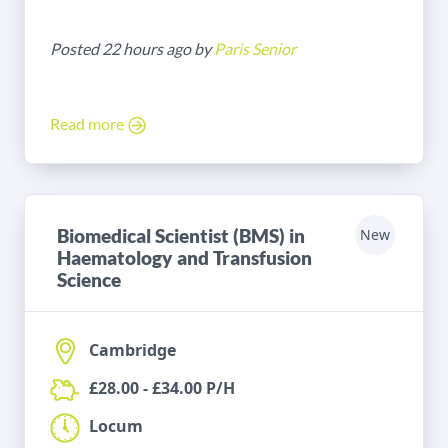
Posted 22 hours ago by
Paris Senior
Read more
Biomedical Scientist (BMS) in
New
Haematology and Transfusion
Science
Cambridge
£28.00 - £34.00 P/H
Locum