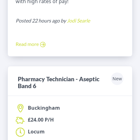
with high rates of pay!
Posted 22 hours ago by
Jodi Searle
Read more
Pharmacy Technician - Aseptic
New
Band 6
Buckingham
£24.00 P/H
Locum