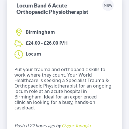
Locum Band 6 Acute
New
Orthopaedic Physiotherapist
Birmingham
£24.00 - £26.00 P/H
Locum
Put your trauma and orthopaedic skills to
work where they count. Your World
Healthcare is seeking a Specialist Trauma &
Orthopaedic Physiotherapist for an ongoing
locum role at an acute hospital in
Birmingham. Ideal for an experienced
clinician looking for a busy, hands-on
caseload.
Posted 22 hours ago by
Ozgur Topoglu