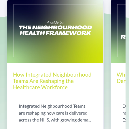
How Integrated Neighbourhood
Why 
Teams Are Reshaping the
Dema
Healthcare Workforce
Integrated Neighbourhood Teams
Di
are reshaping how care is delivered
rad
across the NHS, with growing dema...
Exp