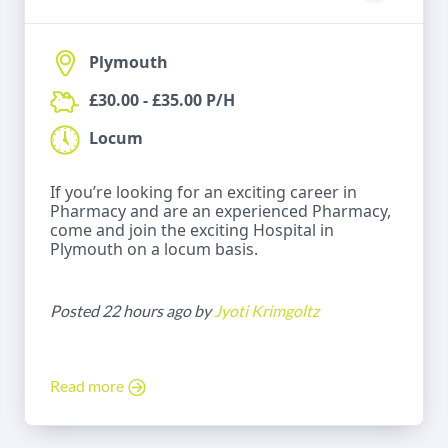
Plymouth
£30.00 - £35.00 P/H
Locum
If you’re looking for an exciting career in
Pharmacy and are an experienced Pharmacy,
come and join the exciting Hospital in
Plymouth on a locum basis.
Posted 22 hours ago by
Jyoti Krimgoltz
Read more