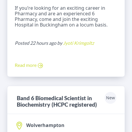
If you’re looking for an exciting career in
Pharmacy and are an experienced 6
Pharmacy, come and join the exciting
Hospital in Buckingham on a locum basis.
Posted 22 hours ago by
Jyoti Krimgoltz
Read more
Band 6 Biomedical Scientist in
New
Biochemistry (HCPC registered)
Wolverhampton