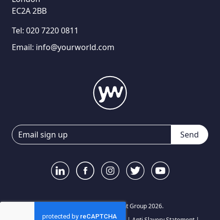
EC2A 2BB
Tel:
020 7220 0811
Email:
info@yourworld.com
Send
© Your World Recruitment Group 2026.
Privacy Notice
|
Terms and Conditions
|
Anti Slavery Statement
|