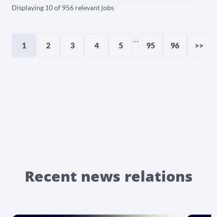
Displaying 10 of 956 relevant jobs
...
1
2
3
4
5
95
96
>>
Recent news relations