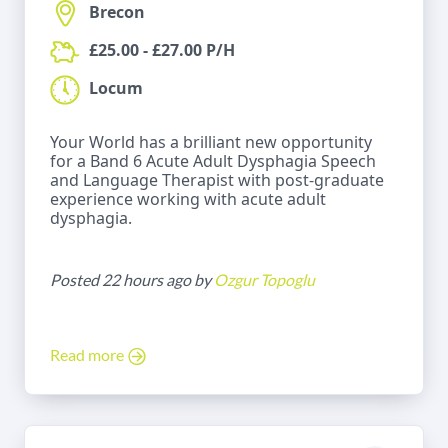
Brecon
£25.00 - £27.00 P/H
Locum
Your World has a brilliant new opportunity
for a Band 6 Acute Adult Dysphagia Speech
and Language Therapist with post-graduate
experience working with acute adult
dysphagia.
Posted 22 hours ago by
Ozgur Topoglu
Read more