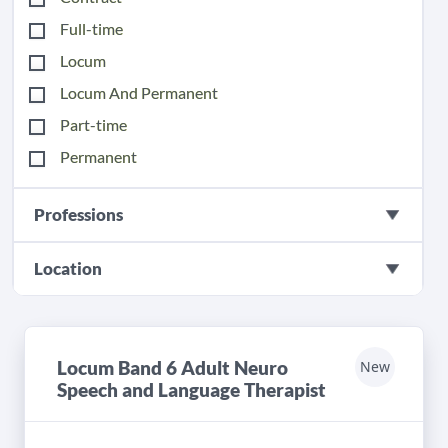
Full-time
Locum
Locum And Permanent
Part-time
Permanent
Professions
Location
Locum Band 6 Adult Neuro
New
Speech and Language Therapist