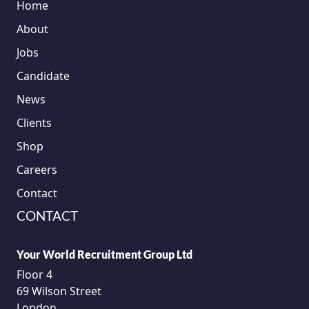
Home
About
Jobs
Candidate
News
Clients
Shop
Careers
Contact
CONTACT
Your World Recruitment Group Ltd
Floor 4
69 Wilson Street
London