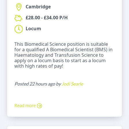
Cambridge
£28.00 - £34.00 P/H
Locum
This Biomedical Science position is suitable
for a qualified A Biomedical Scientist (BMS) in
Haematology and Transfusion Science to
apply on a locum basis to start as a locum
with high rates of pay!
Posted 22 hours ago by
Jodi Searle
Read more