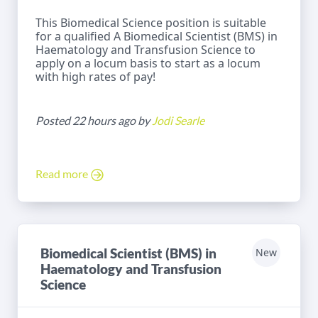
This Biomedical Science position is suitable
for a qualified A Biomedical Scientist (BMS) in
Haematology and Transfusion Science to
apply on a locum basis to start as a locum
with high rates of pay!
Posted 22 hours ago by
Jodi Searle
Read more
Biomedical Scientist (BMS) in
New
Haematology and Transfusion
Science