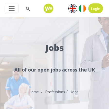
Login
Jobs
All of our open jobs across the UK
Home
Professions
Jobs