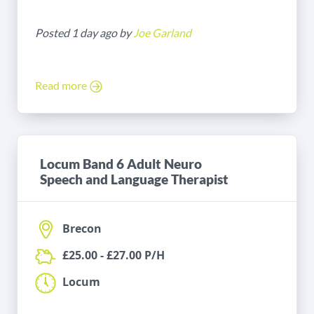
Posted 1 day ago by
Joe Garland
Read more
Locum Band 6 Adult Neuro
Speech and Language Therapist
Brecon
£25.00 - £27.00 P/H
Locum