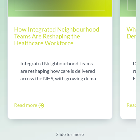
How Integrated Neighbourhood
Why 
Teams Are Reshaping the
Dema
Healthcare Workforce
Integrated Neighbourhood Teams
Di
are reshaping how care is delivered
rad
across the NHS, with growing dema...
Exp
Read more
Read
Slide for more