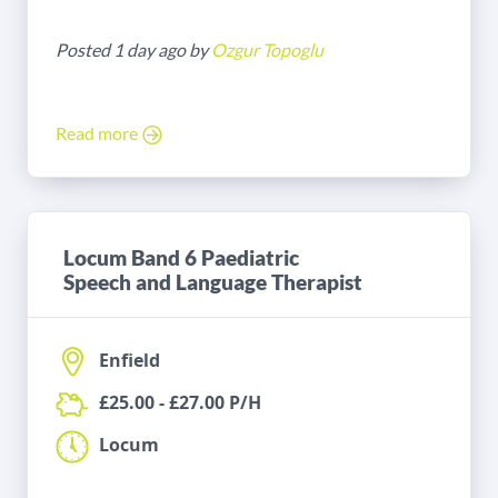
Posted 1 day ago by
Ozgur Topoglu
Read more
Locum Band 6 Paediatric
Speech and Language Therapist
Enfield
£25.00 - £27.00 P/H
Locum