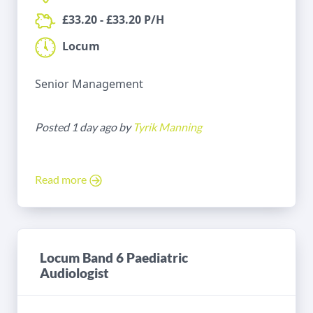
£33.20 - £33.20 P/H
Locum
Senior Management
Posted 1 day ago by
Tyrik Manning
Read more
Locum Band 6 Paediatric
Audiologist