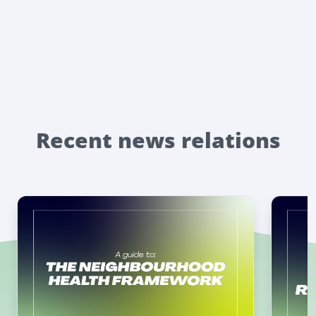
Recent news relations