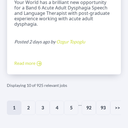
Your World has a brilliant new opportunity
for a Band 6 Acute Adult Dysphagia Speech
and Language Therapist with post-graduate
experience working with acute adult
dysphagia.
Posted 2 days ago by
Ozgur Topoglu
Read more
Displaying 10 of 925 relevant jobs
...
1
2
3
4
5
92
93
>>