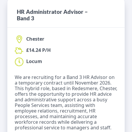
HR Administrator Advisor –
Band 3
Chester
£14.24 P/H
Locum
We are recruiting for a Band 3 HR Advisor on
a temporary contract until November 2026.
This hybrid role, based in Redesmere, Chester,
offers the opportunity to provide HR advice
and administrative support across a busy
People Services team, assisting with
employee relations, recruitment, HR
processes, and maintaining accurate
workforce records while delivering a
professional service to managers and staff.