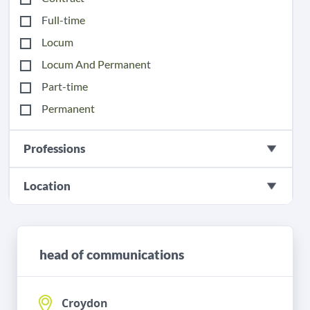
Full-time
Locum
Locum And Permanent
Part-time
Permanent
Professions
Location
head of communications
Croydon