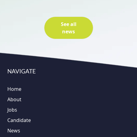
See all
news
NAVIGATE
Home
About
Jobs
Candidate
News