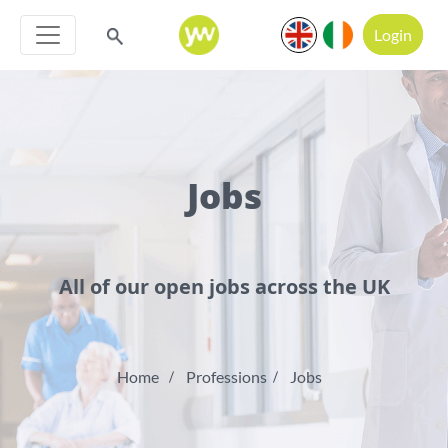
Login
Jobs
All of our open jobs across the UK
Home
Professions
Jobs