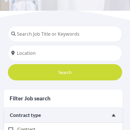
Search
Filter Job search
Contract type
Contract