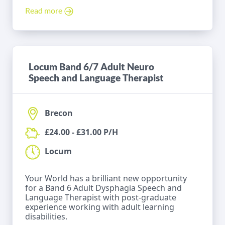
Read more
Locum Band 6/7 Adult Neuro
Speech and Language Therapist
Brecon
£24.00 - £31.00 P/H
Locum
Your World has a brilliant new opportunity
for a Band 6 Adult Dysphagia Speech and
Language Therapist with post-graduate
experience working with adult learning
disabilities.