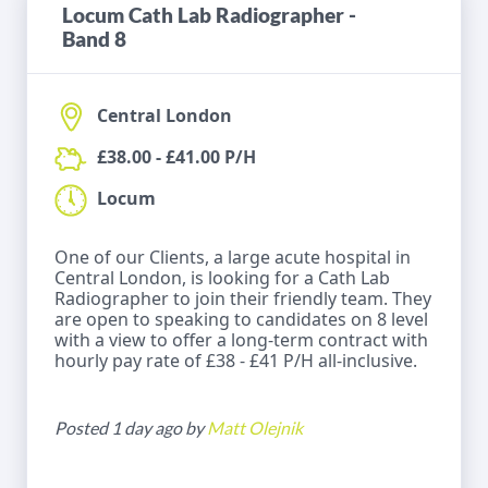
Locum Cath Lab Radiographer -
Band 8
Central London
£38.00 - £41.00 P/H
Locum
One of our Clients, a large acute hospital in
Central London, is looking for a Cath Lab
Radiographer to join their friendly team. They
are open to speaking to candidates on 8 level
with a view to offer a long-term contract with
hourly pay rate of £38 - £41 P/H all-inclusive.
Posted 1 day ago by
Matt Olejnik