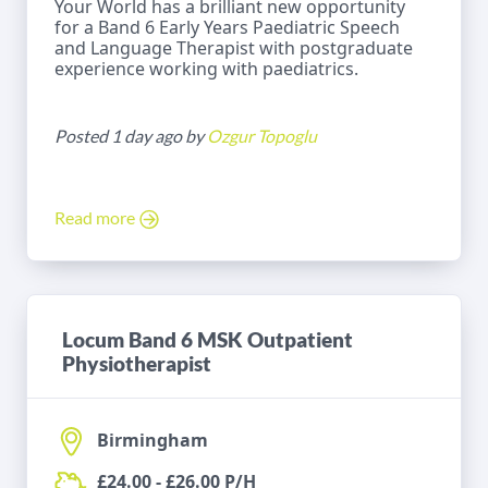
Your World has a brilliant new opportunity
for a Band 6 Early Years Paediatric Speech
and Language Therapist with postgraduate
experience working with paediatrics.
Posted 1 day ago by
Ozgur Topoglu
Read more
Locum Band 6 MSK Outpatient
Physiotherapist
Birmingham
£24.00 - £26.00 P/H