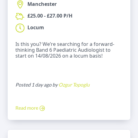
Manchester
£25.00 - £27.00 P/H
Locum
Is this you? We’re searching for a forward-
thinking Band 6 Paediatric Audiologist to
start on 14/08/2026 on a locum basis!
Posted 1 day ago by
Ozgur Topoglu
Read more