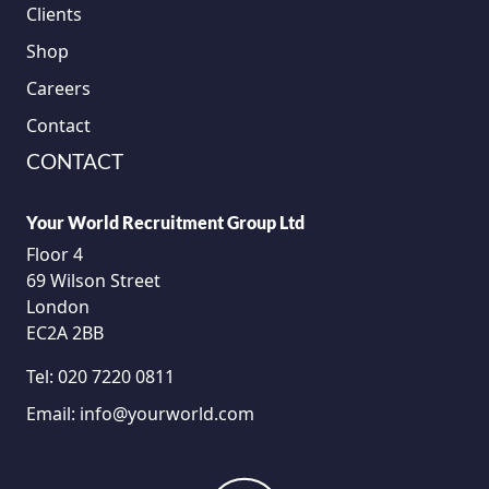
Clients
Shop
Careers
Contact
CONTACT
Your World Recruitment Group Ltd
Floor 4
69 Wilson Street
London
EC2A 2BB
Tel:
020 7220 0811
Email:
info@yourworld.com