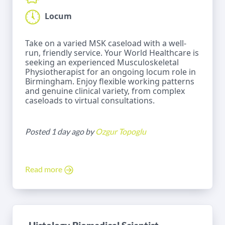
Locum
Take on a varied MSK caseload with a well-
run, friendly service. Your World Healthcare is
seeking an experienced Musculoskeletal
Physiotherapist for an ongoing locum role in
Birmingham. Enjoy flexible working patterns
and genuine clinical variety, from complex
caseloads to virtual consultations.
Posted 1 day ago by
Ozgur Topoglu
Read more