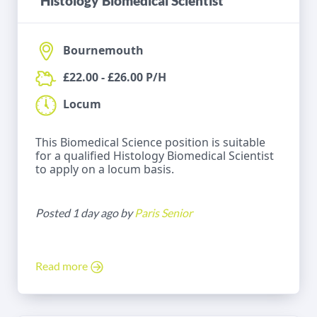
Histology Biomedical Scientist
Bournemouth
£22.00 - £26.00 P/H
Locum
This Biomedical Science position is suitable
for a qualified Histology Biomedical Scientist
to apply on a locum basis.
Posted 1 day ago by
Paris Senior
Read more