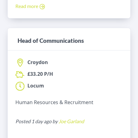
Read more
Head of Communications
Croydon
£33.20 P/H
Locum
Human Resources & Recruitment
Posted 1 day ago by
Joe Garland