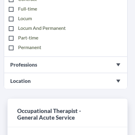
Full-time
Locum
Locum And Permanent
Part-time
Permanent
Professions
Location
Occupational Therapist -
General Acute Service