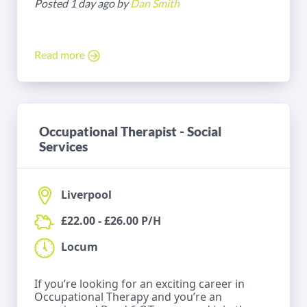
Posted 1 day ago by
Dan Smith
Read more
Occupational Therapist - Social
Services
Liverpool
£22.00 - £26.00 P/H
Locum
If you’re looking for an exciting career in
Occupational Therapy and you’re an