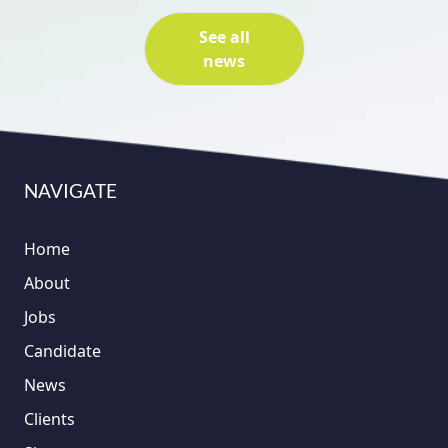
See all
news
NAVIGATE
Home
About
Jobs
Candidate
News
Clients