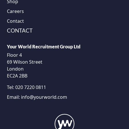
Shop
Careers
Contact
CONTACT
Your World Recruitment Group Ltd
Floor 4
69 Wilson Street
London
EC2A 2BB
Tel:
020 7220 0811
Email:
info@yourworld.com