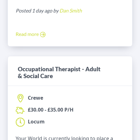
Posted 1 day ago by
Dan Smith
Read more
Occupational Therapist - Adult
& Social Care
Crewe
£30.00 - £35.00 P/H
Locum
Your World is currently looking to place a