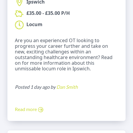
Ipswich
£35.00 - £35.00 P/H
Locum
Are you an experienced OT looking to
progress your career further and take on
new, exciting challenges within an
outstanding healthcare environment? Read
on for more information about this
unmissable locum role in Ipswich.
Posted 1 day ago by
Dan Smith
Read more