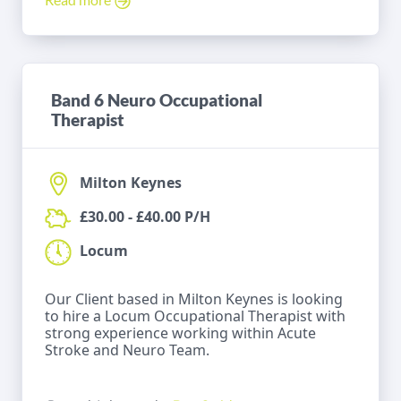
Band 6 Neuro Occupational
Therapist
Milton Keynes
£30.00 - £40.00 P/H
Locum
Our Client based in Milton Keynes is looking
to hire a Locum Occupational Therapist with
strong experience working within Acute
Stroke and Neuro Team.