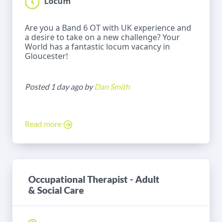
Locum
Are you a Band 6 OT with UK experience and
a desire to take on a new challenge? Your
World has a fantastic locum vacancy in
Gloucester!
Posted 1 day ago by
Dan Smith
Read more
Occupational Therapist - Adult
& Social Care