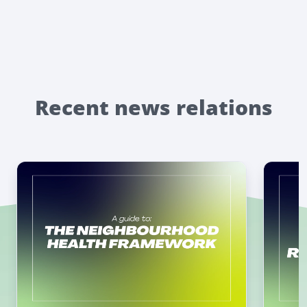
Recent news relations