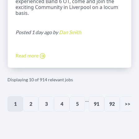
experienced Band 6 OT, come and join the
exciting Community in Liverpool on a locum
basis.
Posted 1 day ago by
Dan Smith
Read more
Displaying 10 of 914 relevant jobs
...
1
2
3
4
5
91
92
>>