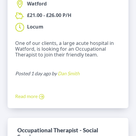
Watford
£21.00 - £26.00 P/H
Locum
One of our clients, a large acute hospital in
Watford, is looking for an Occupational
Therapist to join their friendly team.
Posted 1 day ago by
Dan Smith
Read more
Occupational Therapist - Social