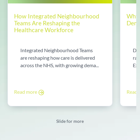
How Integrated Neighbourhood
Why 
Teams Are Reshaping the
Dema
Healthcare Workforce
Integrated Neighbourhood Teams
Di
are reshaping how care is delivered
rad
across the NHS, with growing dema...
Exp
Read more
Read
Slide for more