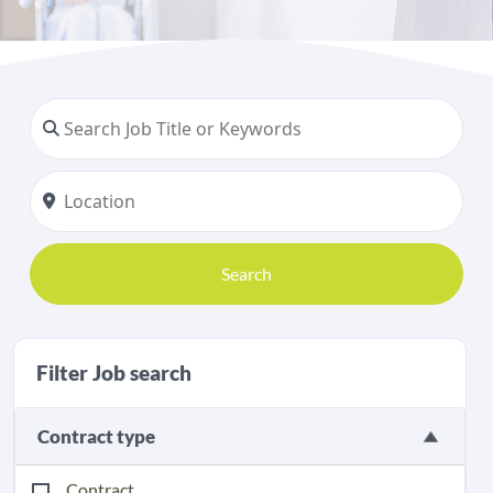
Search
Filter Job search
Contract type
Contract