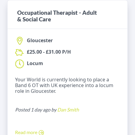
Occupational Therapist - Adult
& Social Care
Gloucester
£25.00 - £31.00 P/H
Locum
Your World is currently looking to place a
Band 6 OT with UK experience into a locum
role in Gloucester.
Posted 1 day ago by
Dan Smith
Read more