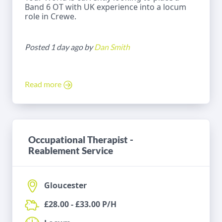
Band 6 OT with UK experience into a locum
role in Crewe.
Posted 1 day ago by
Dan Smith
Read more
Occupational Therapist -
Reablement Service
Gloucester
£28.00 - £33.00 P/H