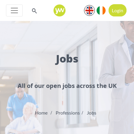
Login
Jobs
All of our open jobs across the UK
Home
Professions
Jobs