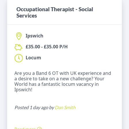
Occupational Therapist - Social
Services
Ipswich
£35.00 - £35.00 P/H
Locum
Are you a Band 6 OT with UK experience and
a desire to take on a new challenge? Your
World has a fantastic locum vacancy in
Ipswich!
Posted 1 day ago by
Dan Smith
Read more