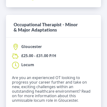
Occupational Therapist - Minor
& Major Adaptations
Gloucester
£25.00 - £31.00 P/H
Locum
Are you an experienced OT looking to
progress your career further and take on
new, exciting challenges within an
outstanding healthcare environment? Read
on for more information about this
unmissable locum role in Gloucester.