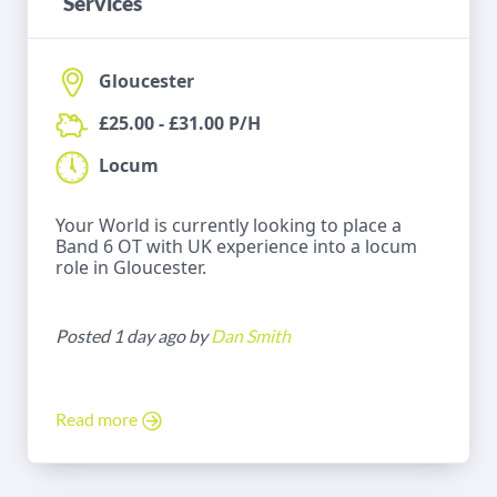
Services
Gloucester
£25.00 - £31.00 P/H
Locum
Your World is currently looking to place a
Band 6 OT with UK experience into a locum
role in Gloucester.
Posted 1 day ago by
Dan Smith
Read more