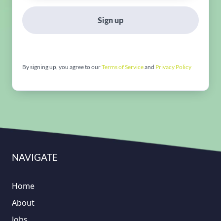
Sign up
By signing up, you agree to our
Terms of Service
and
Privacy Policy
NAVIGATE
Home
About
Jobs