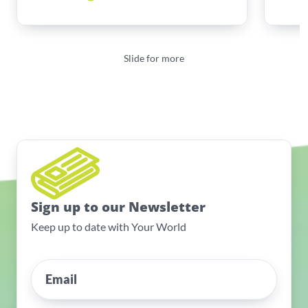
Slide for more
Sign up to our Newsletter
Keep up to date with Your World