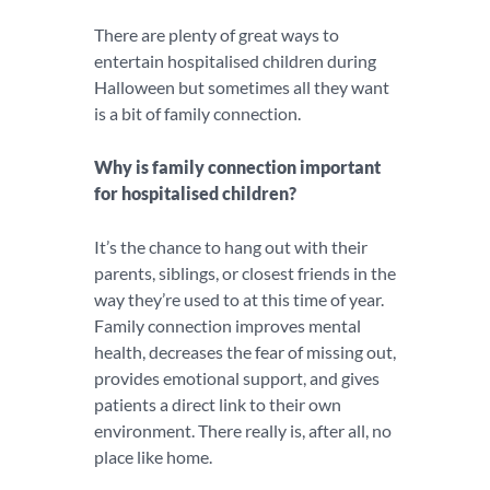
There are plenty of great ways to
entertain hospitalised children during
Halloween but sometimes all they want
is a bit of family connection.
Why is family connection important
for hospitalised children?
It’s the chance to hang out with their
parents, siblings, or closest friends in the
way they’re used to at this time of year.
Family connection improves mental
health, decreases the fear of missing out,
provides emotional support, and gives
patients a direct link to their own
environment. There really is, after all, no
place like home.