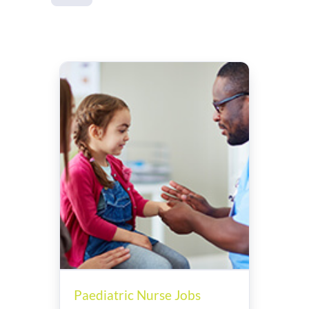
Paediatric Nurse Jobs