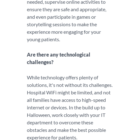
needed, supervise online activities to
ensure they are safe and appropriate,
and even participate in games or
storytelling sessions to make the
experience more engaging for your
young patients.
Are there any technological
challenges?
While technology offers plenty of
solutions, it's not without its challenges.
Hospital WiFi might be limited, and not
all families have access to high-speed
internet or devices. In the build up to
Halloween, work closely with your IT
department to overcome these
obstacles and make the best possible
experience for patients.