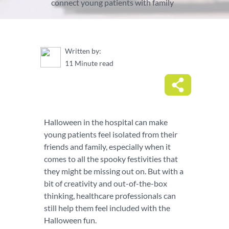
connect young patients with family
Written by:
11 Minute read
Halloween in the hospital can make
young patients feel isolated from their
friends and family, especially when it
comes to all the spooky festivities that
they might be missing out on. But with a
bit of creativity and out-of-the-box
thinking, healthcare professionals can
still help them feel included with the
Halloween fun.