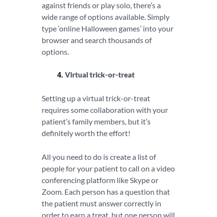
against friends or play solo, there’s a
wide range of options available. Simply
type ‘online Halloween games’ into your
browser and search thousands of
options.
Virtual trick-or-treat
Setting up a virtual trick-or-treat
requires some collaboration with your
patient’s family members, but it’s
definitely worth the effort!
All you need to do is create a list of
people for your patient to call on a video
conferencing platform like Skype or
Zoom. Each person has a question that
the patient must answer correctly in
order to earn a treat, but one person will