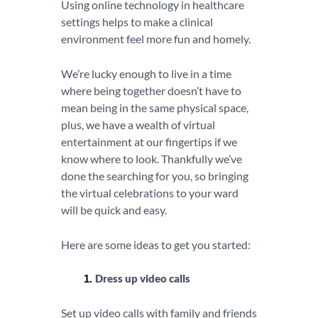
Using online technology in healthcare
settings helps to make a clinical
environment feel more fun and homely.
We’re lucky enough to live in a time
where being together doesn’t have to
mean being in the same physical space,
plus, we have a wealth of virtual
entertainment at our fingertips if we
know where to look. Thankfully we’ve
done the searching for you, so bringing
the virtual celebrations to your ward
will be quick and easy.
Here are some ideas to get you started:
Dress up video calls
Set up video calls with family and friends