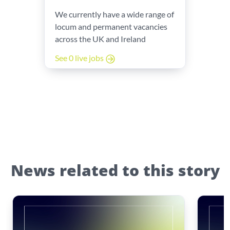
We currently have a wide range of
locum and permanent vacancies
across the UK and Ireland
See 0 live jobs
News related to this story