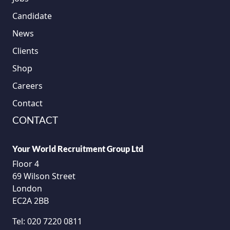
Candidate
News
Clients
Shop
Careers
Contact
CONTACT
Your World Recruitment Group Ltd
Floor 4
69 Wilson Street
London
EC2A 2BB
Tel:
020 7220 0811