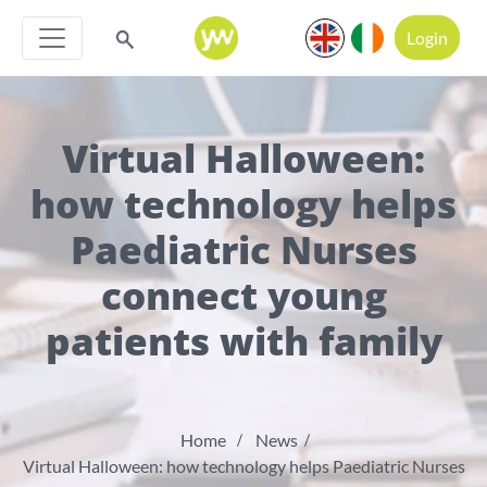
Login
Virtual Halloween:
how technology helps
Paediatric Nurses
connect young
patients with family
Home
News
Virtual Halloween: how technology helps Paediatric Nurses