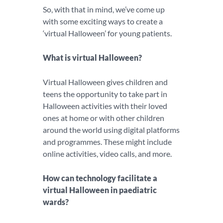
So, with that in mind, we’ve come up
with some exciting ways to create a
‘virtual Halloween’ for young patients.
What is virtual Halloween?
Virtual Halloween gives children and
teens the opportunity to take part in
Halloween activities with their loved
ones at home or with other children
around the world using digital platforms
and programmes. These might include
online activities, video calls, and more.
How can technology facilitate a
virtual Halloween in paediatric
wards?