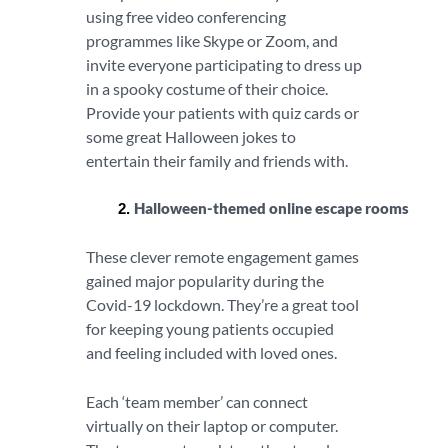
using free video conferencing
programmes like Skype or Zoom, and
invite everyone participating to dress up
in a spooky costume of their choice.
Provide your patients with quiz cards or
some great Halloween jokes to
entertain their family and friends with.
Halloween-themed online escape rooms
These clever remote engagement games
gained major popularity during the
Covid-19 lockdown. They’re a great tool
for keeping young patients occupied
and feeling included with loved ones.
Each ‘team member’ can connect
virtually on their laptop or computer.