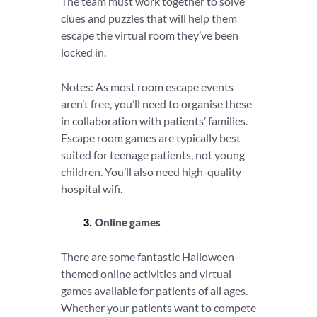
The team must work together to solve
clues and puzzles that will help them
escape the virtual room they’ve been
locked in.
Notes: As most room escape events
aren’t free, you’ll need to organise these
in collaboration with patients’ families.
Escape room games are typically best
suited for teenage patients, not young
children. You’ll also need high-quality
hospital wifi.
Online games
There are some fantastic Halloween-
themed online activities and virtual
games available for patients of all ages.
Whether your patients want to compete