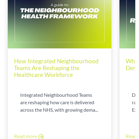
How Integrated Neighbourhood
Why 
Teams Are Reshaping the
Dema
Healthcare Workforce
Integrated Neighbourhood Teams
Di
are reshaping how care is delivered
rad
across the NHS, with growing dema...
Exp
Read more
Read