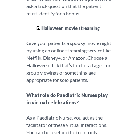
ask a trick question that the patient
must identify for a bonus!
Halloween movie streaming
Give your patients a spooky movie night
by using an online streaming service like
Netflix, Disney+, or Amazon. Choose a
Halloween flick that’s fun for all ages for
group viewings or something age
appropriate for solo patients.
What role do Paediatric Nurses play
in virtual celebrations?
As a Paediatric Nurse, you act as the
facilitator of these virtual interactions.
You can help set up the tech tools