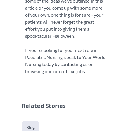
some of the ideas we’ve outlined in this
article or you come up with some more
of your own, one thing is for sure - your
patients will never forget the great
effort you put into giving them a
spooktacular Halloween!
If you’re looking for your next role in
Paediatric Nursing, speak to Your World
Nursing today by contacting us or
browsing our current live jobs.
Related Stories
Blog