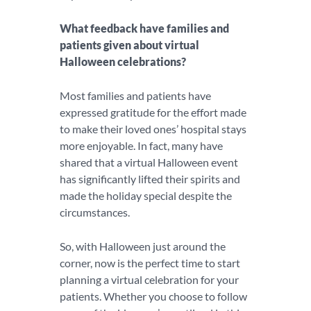
What feedback have families and
patients given about virtual
Halloween celebrations?
Most families and patients have
expressed gratitude for the effort made
to make their loved ones’ hospital stays
more enjoyable. In fact, many have
shared that a virtual Halloween event
has significantly lifted their spirits and
made the holiday special despite the
circumstances.
So, with Halloween just around the
corner, now is the perfect time to start
planning a virtual celebration for your
patients. Whether you choose to follow