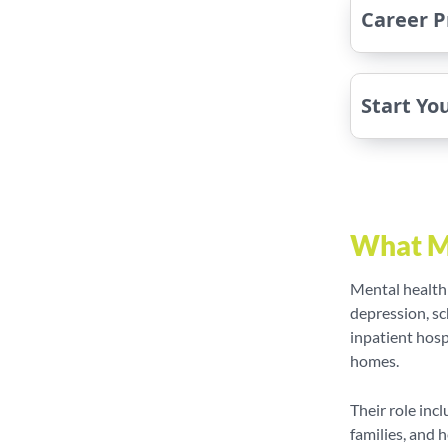
Career P
Start Yo
What M
Mental health
depression, sc
inpatient hosp
homes.
Their role inc
families, and 