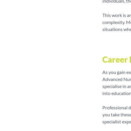
individuals, th
This work is a
complexity. Me
situations wher
Career 
As you gain ex
Advanced Nurs
specialise in 
into education,
Professional 
you take these
specialist exp