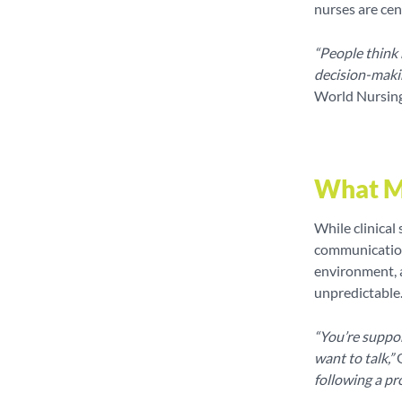
nurses are ce
“People think m
decision-maki
World Nursin
What M
While clinical 
communication,
environment, a
unpredictable
“You’re suppor
want to talk,”
O
following a pr