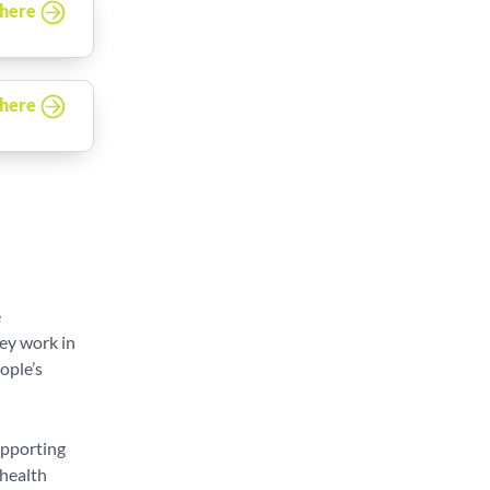
 here
 here
e
hey work in
ople’s
upporting
 health