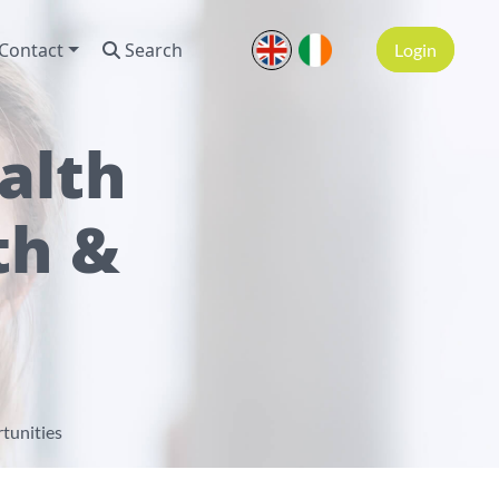
Contact
Search
Login
alth
th &
tunities