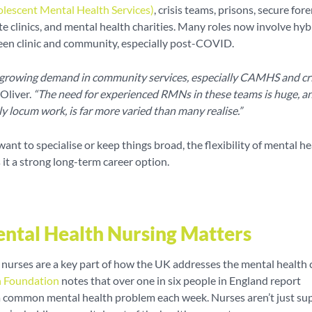
olescent Mental Health Services)
, crisis teams, prisons, secure fore
ate clinics, and mental health charities. Many roles now involve hyb
en clinic and community, especially post-COVID.
 growing demand in community services, especially CAMHS and cri
Oliver.
“The need for experienced RMNs in these teams is huge, a
ly locum work, is far more varied than many realise.”
nt to specialise or keep things broad, the flexibility of mental he
it a strong long-term career option.
tal Health Nursing Matters
nurses are a key part of how the UK addresses the mental health cr
h Foundation
notes that over one in six people in England report
a common mental health problem each week. Nurses aren’t just su