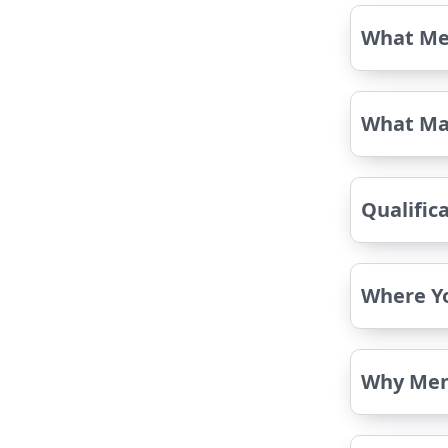
What Me
What Ma
Qualific
Where Y
Why Men