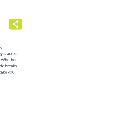
UK
ages across
g. Whether
ide breaks
take you.