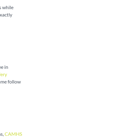
s while
xactly
e in
fery
ome follow
ms,
CAMHS