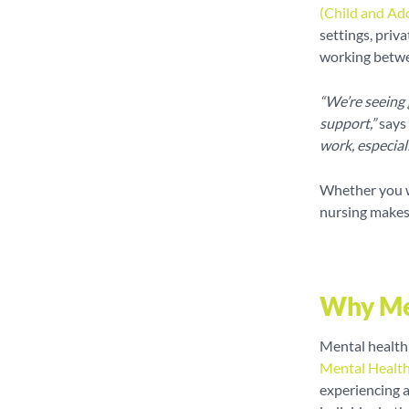
(Child and Ad
settings, priv
working betwe
“We’re seeing
support,”
says 
work, especial
Whether you wa
nursing makes 
Why Men
Mental health 
Mental Healt
experiencing 