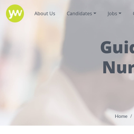
About Us
Candidates
Jobs
Gui
Nur
Home