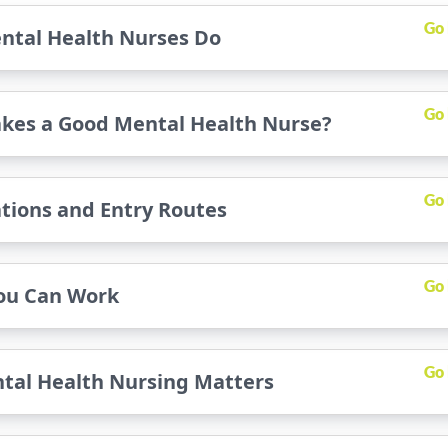
Go
ntal Health Nurses Do
Go
kes a Good Mental Health Nurse?
Go
ations and Entry Routes
Go
ou Can Work
Go
tal Health Nursing Matters