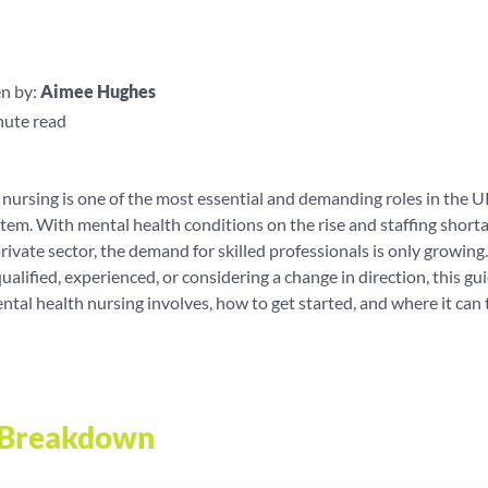
n by:
Aimee Hughes
nute read
nursing is one of the most essential and demanding roles in the 
tem. With mental health conditions on the rise and staffing short
ivate sector, the demand for skilled professionals is only growin
ualified, experienced, or considering a change in direction, this gu
al health nursing involves, how to get started, and where it can 
e Breakdown