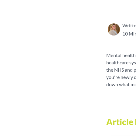
Writte
10 Mi
Mental health 
healthcare sys
the NHS and pr
you're newly q
down what ment
Articl