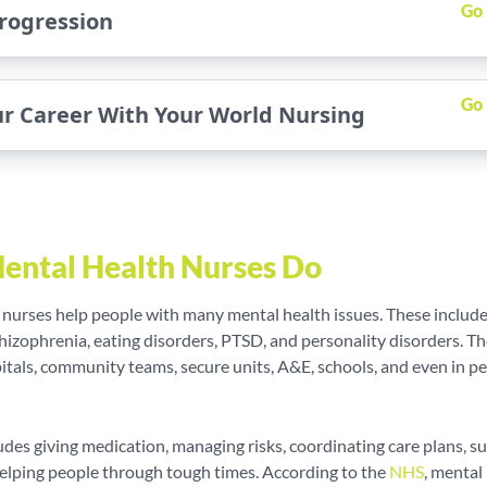
Go
rogression
Go
ur Career With Your World Nursing
ental Health Nurses Do
 nurses help people with many mental health issues. These includ
hizophrenia, eating disorders, PTSD, and personality disorders. T
itals, community teams, secure units, A&E, schools, and even in pe
ludes giving medication, managing risks, coordinating care plans, s
helping people through tough times. According to the
NHS
, mental