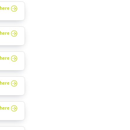
 here
 here
 here
 here
 here