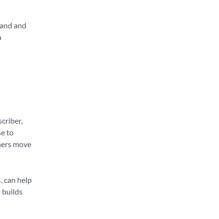
mand and
n
criber,
e to
thers move
s
, can help
 builds