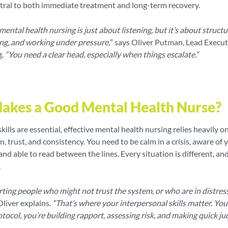
ntral to both immediate treatment and long-term recovery.
ental health nursing is just about listening, but it’s about structur
ng, and working under pressure,
” says Oliver Putman, Lead Execut
g.
“You need a clear head, especially when things escalate.”
akes a Good Mental Health Nurse?
skills are essential, effective mental health nursing relies heavily o
 trust, and consistency. You need to be calm in a crisis, aware of 
nd able to read between the lines. Every situation is different, an
.
ting people who might not trust the system, or who are in distres
liver explains.
“That’s where your interpersonal skills matter. You’
otocol, you’re building rapport, assessing risk, and making quick j