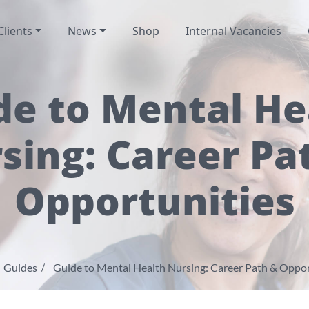
Clients
News
Shop
Internal Vacancies
de to Mental He
sing: Career Pa
Opportunities
Guides
Guide to Mental Health Nursing: Career Path & Oppor