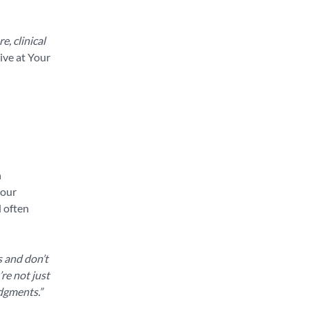
e, clinical
ive at Your
n
your
d often
s and don’t
re not just
udgments.”