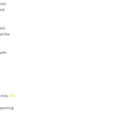
nsic
rid
sis
nd the
alth
isis.
The
pporting