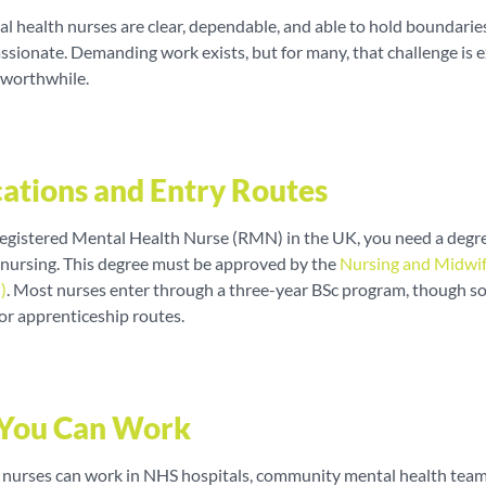
l health nurses are clear, dependable, and able to hold boundarie
sionate. Demanding work exists, but for many, that challenge is e
 worthwhile.
cations and Entry Routes
egistered Mental Health Nurse (RMN) in the UK, you need a degre
 nursing. This degree must be approved by the
Nursing and Midwi
)
. Most nurses enter through a three-year BSc program, though s
or apprenticeship routes.
You Can Work
 nurses can work in NHS hospitals, community mental health tea