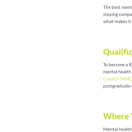
The best menta
staying compas
what makes it
Qualifi
To become a R
mental health
Council (NMC
postgraduate 
Where 
Mental health