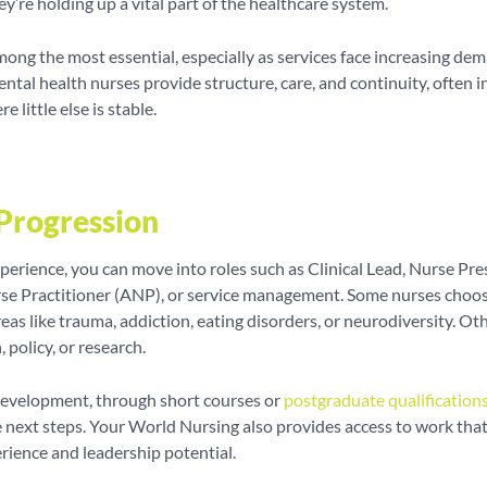
ey’re holding up a vital part of the healthcare system.
mong the most essential, especially as services face increasing de
ntal health nurses provide structure, care, and continuity, often i
e little else is stable.
Progression
perience, you can move into roles such as Clinical Lead, Nurse Pres
e Practitioner (ANP), or service management. Some nurses choos
areas like trauma, addiction, eating disorders, or neurodiversity. O
 policy, or research.
development, through short courses or
postgraduate qualification
 next steps. Your World Nursing also provides access to work that
erience and leadership potential.