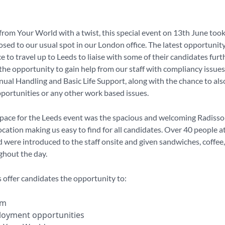
om Your World with a twist, this special event on 13th June took
sed to our usual spot in our London office. The latest opportunit
e to travel up to Leeds to liaise with some of their candidates furth
the opportunity to gain help from our staff with compliancy issues
nual Handling and Basic Life Support, along with the chance to als
pportunities or any other work based issues.
pace for the Leeds event was the spacious and welcoming Radisson
ocation making us easy to find for all candidates. Over 40 people 
d were introduced to the staff onsite and given sandwiches, coffee
ghout the day.
offer candidates the opportunity to:
eam
loyment opportunities