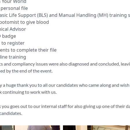
h Your World
personal file
asic Life Support (BLS) and Manual Handling (MH) training 
botomist to give blood
ical Advisor
D badge
 to register
nts to complete their file
ine training
s and compliancy issues were also diagnosed and concluded, leavi
ied by the end of the event.
ay a huge thank you to all our candidates who came along and wish
ck continuing to work with us.
you goes out to our internal staff for also giving up one of their da
candidates.