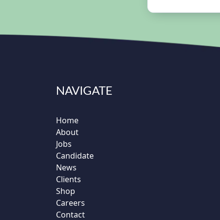
NAVIGATE
Home
About
Jobs
Candidate
News
Clients
Shop
Careers
Contact