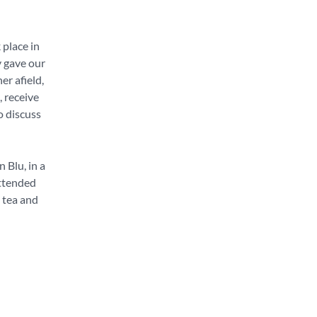
 place in
y gave our
er afield,
, receive
o discuss
 Blu, in a
attended
, tea and