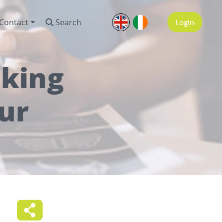
Contact
Search
Login
aking
ur