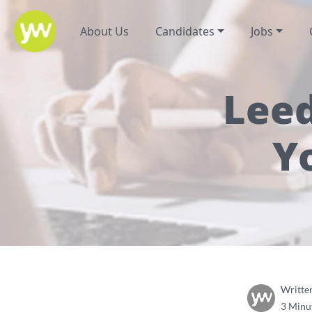
About Us
Candidates
Jobs
Leed
Y
Writte
3 Minu