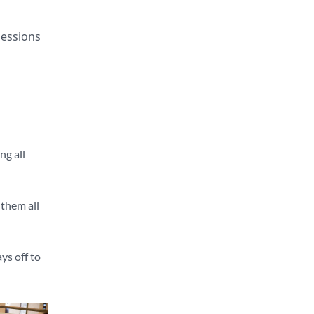
sessions
ng all
 them all
ys off to