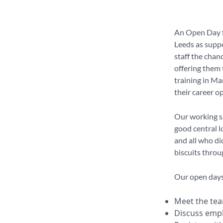
An Open Day fr
Leeds as suppo
staff the chanc
offering them 
training in Ma
their career o
Our working s
good central l
and all who di
biscuits throu
Our open days 
Meet the t
Discuss emp