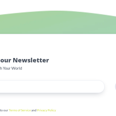
 our Newsletter
th Your World
 to our
Terms of Service
and
Privacy Policy