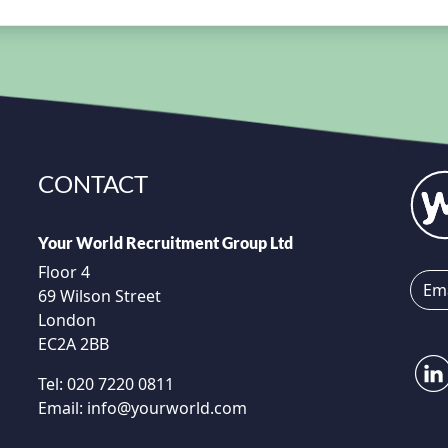
CONTACT
Your World Recruitment Group Ltd
Floor 4
69 Wilson Street
London
EC2A 2BB
Tel:
020 7220 0811
Email:
info@yourworld.com