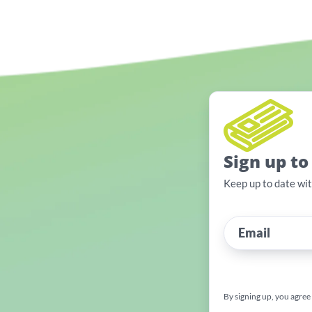
Sign up to
Keep up to date wi
By signing up, you agree