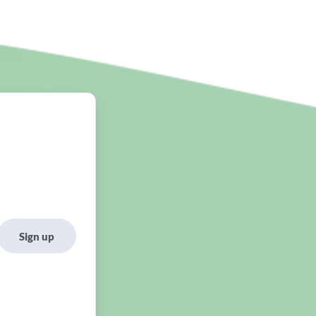
Sign up