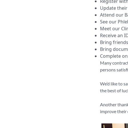
Register wit
Update their 
Attend our B
See our Phle
Meet our Clin
Receive an I
Bring friends
Bring docume
Complete onl
Many contract
persons satisf
We’d like to s
the best of lu
Another thank 
improve their 