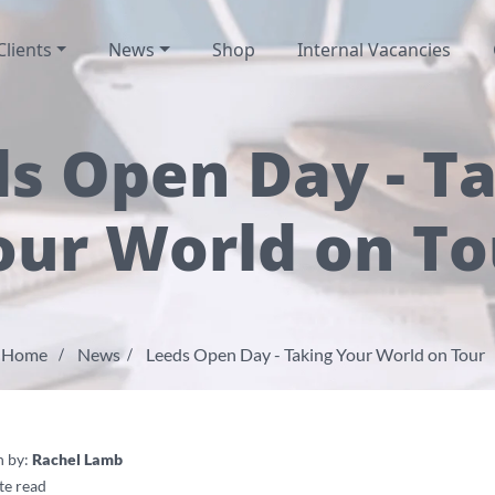
Clients
News
Shop
Internal Vacancies
s Open Day - T
our World on To
Home
News
Leeds Open Day - Taking Your World on Tour
n by:
Rachel Lamb
te read