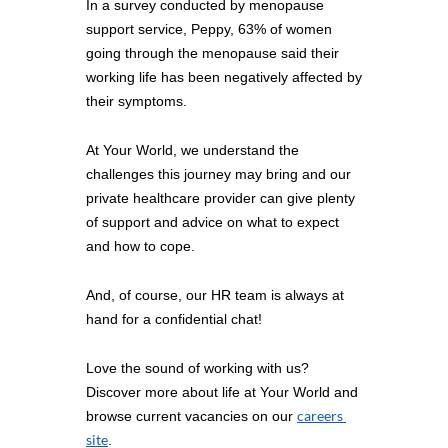
In a survey conducted by menopause 
support service, Peppy, 63% of women 
going through the menopause said their 
working life has been negatively affected by 
their symptoms. 
At Your World, we understand the 
challenges this journey may bring and our 
private healthcare provider can give plenty 
of support and advice on what to expect 
and how to cope. 
And, of course, our HR team is always at 
hand for a confidential chat!
Love the sound of working with us? 
Discover more about life at Your World and 
careers 
browse current vacancies on our 
site
.