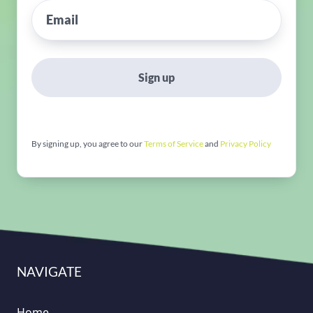
Sign up
By signing up, you agree to our
Terms of Service
and
Privacy Policy
NAVIGATE
Home