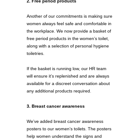
2. Free period products
Another of our commitments is making sure 
women always feel safe and comfortable in 
the workplace. We now provide a basket of 
free period products in the women’s toilet, 
along with a selection of personal hygiene 
toiletries. 
If the basket is running low, our HR team 
will ensure it’s replenished and are always 
available for a discreet conversation about 
any additional products required.
3. Breast cancer awareness
We’ve added breast cancer awareness 
posters to our women’s toilets. The posters 
help women understand the signs and 