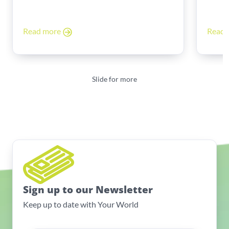
Read more
Read
Slide for more
Sign up to our Newsletter
Keep up to date with Your World