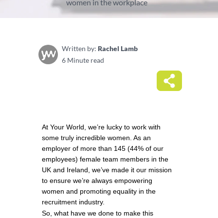
women in the workplace
Written by:
Rachel Lamb
6 Minute read
At Your World, we’re lucky to work with 
some truly incredible women. As an 
employer of more than 145 (44% of our 
employees) female team members in the 
UK and Ireland, we’ve made it our mission 
to ensure we’re always empowering 
women and promoting equality in the 
recruitment industry. 
So, what have we done to make this 