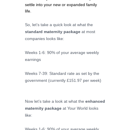
settle into your new or expanded family 
life. 
So, let’s take a quick look at what the
standard maternity package
at most
companies looks like:
Weeks 1-6: 90% of your average weekly
earnings
Weeks 7-39: Standard rate as set by the
government (currently £151.97 per week)
Now let’s take a look at what the
enhanced
maternity package
at Your World looks
like:
Weeks 1-6: 90% of your average weekly