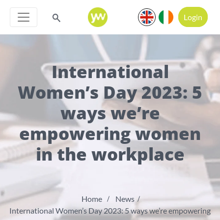
Login
International
Women’s Day 2023: 5
ways we’re
empowering women
in the workplace
Home
News
International Women’s Day 2023: 5 ways we’re empowering