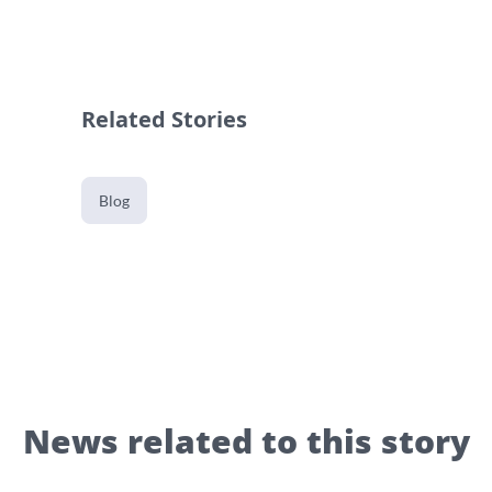
Related Stories
Blog
News related to this story