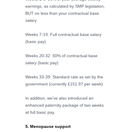
earnings, as calculated by SMP legislation,
BUT no less than your contractual base
salary
Weeks 7-19: Full contractual base salary
(basic pay)
Weeks 20-32: 50% of contractual base
salary (basic pay)
Weeks 33-39: Standard rate as set by the
government (currently £151.97 per week)
In addition, we’ve also introduced an
enhanced paternity package of two weeks
at full basic pay.
5. Menopause support