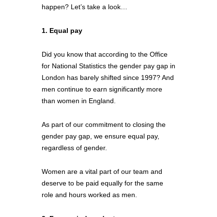
happen? Let’s take a look…
1. Equal pay
Did you know that according to the Office 
for National Statistics the gender pay gap in 
London has barely shifted since 1997? And 
men continue to earn significantly more 
than women in England. 
As part of our commitment to closing the 
gender pay gap, we ensure equal pay, 
regardless of gender. 
Women are a vital part of our team and 
deserve to be paid equally for the same 
role and hours worked as men.