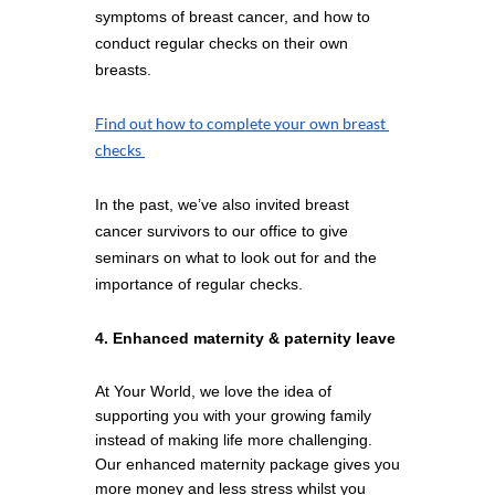
symptoms of breast cancer, and how to 
conduct regular checks on their own 
breasts. 
Find out how to complete your own breast 
checks 
In the past, we’ve also invited breast 
cancer survivors to our office to give 
seminars on what to look out for and the 
importance of regular checks.
4. Enhanced maternity & paternity leave
At Your World, we love the idea of 
supporting you with your growing family 
instead of making life more challenging. 
Our enhanced maternity package gives you 
more money and less stress whilst you 