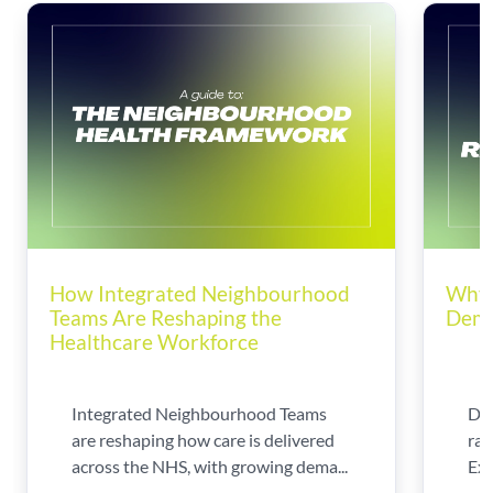
How Integrated Neighbourhood
Why 
Teams Are Reshaping the
Dema
Healthcare Workforce
Integrated Neighbourhood Teams
Di
are reshaping how care is delivered
rad
across the NHS, with growing dema...
Exp