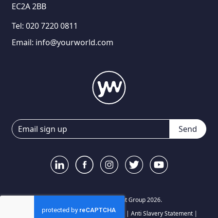
EC2A 2BB
Tel:
020 7220 0811
Email:
info@yourworld.com
Send
© Your World Recruitment Group 2026.
Privacy Notice
|
Terms and Conditions
|
Anti Slavery Statement
|