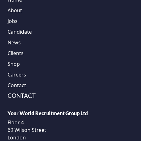
About
Jobs
Candidate
News
Clients
Shop
Careers
Contact
CONTACT
Your World Recruitment Group Ltd
Floor 4
69 Wilson Street
London