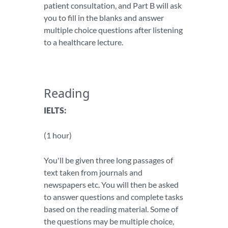
patient consultation, and Part B will ask
you to fill in the blanks and answer
multiple choice questions after listening
to a healthcare lecture.
Reading
IELTS:
(1 hour)
You'll be given three long passages of
text taken from journals and
newspapers etc. You will then be asked
to answer questions and complete tasks
based on the reading material. Some of
the questions may be multiple choice,