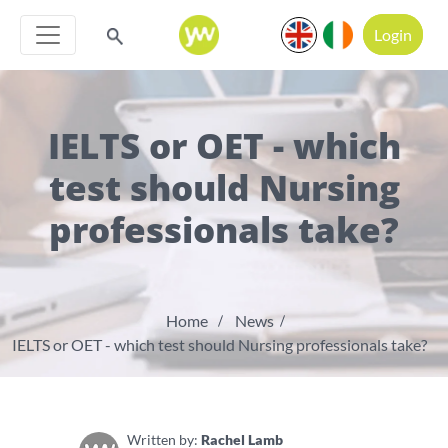
Login
IELTS or OET - which
test should Nursing
professionals take?
Home
News
IELTS or OET - which test should Nursing professionals take?
Written by:
Rachel Lamb