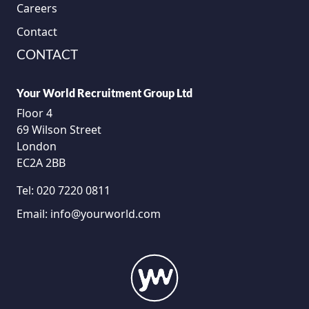
Careers
Contact
CONTACT
Your World Recruitment Group Ltd
Floor 4
69 Wilson Street
London
EC2A 2BB
Tel:
020 7220 0811
Email:
info@yourworld.com