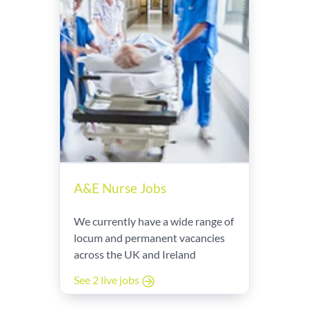
A&E Nurse Jobs
We currently have a wide range of
locum and permanent vacancies
across the UK and Ireland
See 2 live jobs