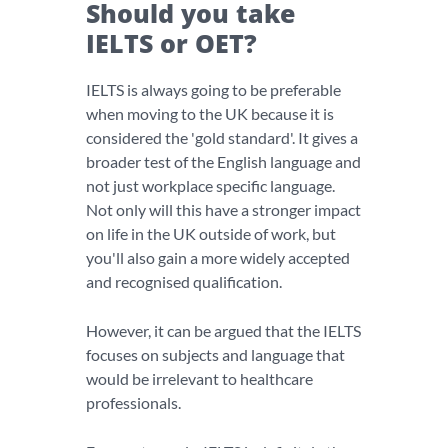
Should you take
IELTS or OET?
IELTS is always going to be preferable
when moving to the UK because it is
considered the 'gold standard'. It gives a
broader test of the English language and
not just workplace specific language.
Not only will this have a stronger impact
on life in the UK outside of work, but
you'll also gain a more widely accepted
and recognised qualification.
However, it can be argued that the IELTS
focuses on subjects and language that
would be irrelevant to healthcare
professionals.