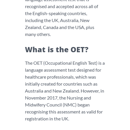
recognised and accepted across all of
the English-speaking countries,
including the UK, Australia, New
Zealand, Canada and the USA, plus
many others.
What is the OET?
The OET (Occupational English Test) is a
language assessment test designed for
healthcare professionals, which was
initially created for countries such as
Australia and New Zealand. However, in
November 2017, the Nursing and
Midwifery Council (NMC) began
recognising this assessment as valid for
registration in the UK.