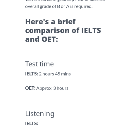
overall grade of B or A is required.
Here's a brief
comparison of IELTS
and OET:
Test time
IELTS:
2 hours 45 mins
OET:
Approx. 3 hours
Listening
IELTS: