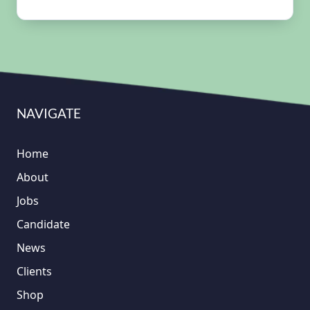
NAVIGATE
Home
About
Jobs
Candidate
News
Clients
Shop