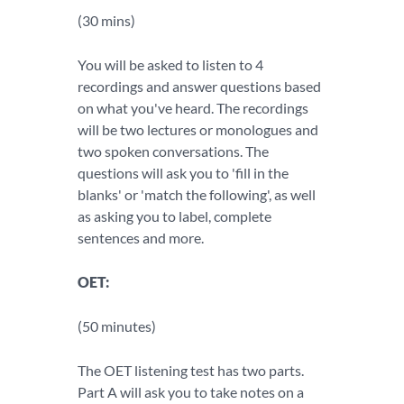
(30 mins)
You will be asked to listen to 4
recordings and answer questions based
on what you've heard. The recordings
will be two lectures or monologues and
two spoken conversations. The
questions will ask you to 'fill in the
blanks' or 'match the following', as well
as asking you to label, complete
sentences and more.
OET:
(50 minutes)
The OET listening test has two parts.
Part A will ask you to take notes on a