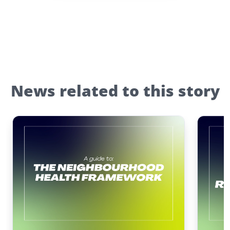
News related to this story