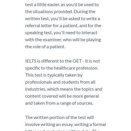
test a little easier, as you'd be used to
the situations provided. During the
written test, you'll be asked to write a
referral letter for a patient, and for the
speaking test, you'll need to interact
with the examiner, who will be playing
the role of a patient.
IELTS is different to the OET - it is not
specific to the healthcare profession.
This test is typically taken by
professionals and students from all
industries, which means the topics and
content covered will be more general
and taken from a range of sources.
The written portion of the test will
involve writing an essay, writing a formal