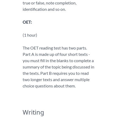
true or false, note completion,
identification and so on.
OET:
(1 hour)
The OET reading test has two parts.
Part A is made up of four short texts -
you must fill in the blanks to complete a
summary of the topic being discussed in
the texts. Part B requires you to read
two longer texts and answer multiple
choice questions about them.
Writing