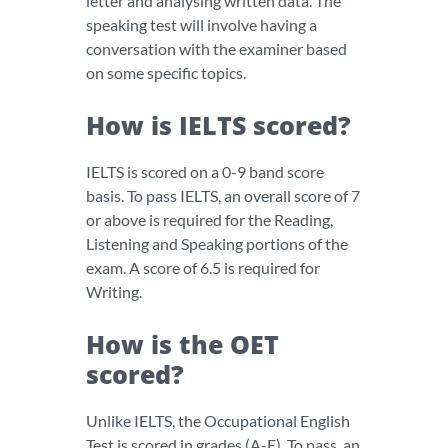
letter and analysing written data. The
speaking test will involve having a
conversation with the examiner based
on some specific topics.
How is IELTS scored?
IELTS is scored on a 0-9 band score
basis. To pass IELTS, an overall score of 7
or above is required for the Reading,
Listening and Speaking portions of the
exam. A score of 6.5 is required for
Writing.
How is the OET
scored?
Unlike IELTS, the Occupational English
Test is scored in grades (A-E). To pass, an