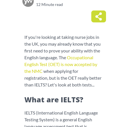
12 Minute read
If you're looking at taking nurse jobs in
the UK, you may already know that you
first need to prove your ability with the
English language. The
Occupational
English Test (OET) is now accepted by
the NMC
when applying for
registration, but is the OET really better
than IELTS? Let's look at both tests...
What are IELTS?
IELTS (International English Language
Testing System) is a general English
language assessment test that is