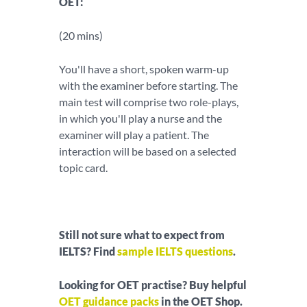
OET:
(20 mins)
You'll have a short, spoken warm-up
with the examiner before starting. The
main test will comprise two role-plays,
in which you'll play a nurse and the
examiner will play a patient. The
interaction will be based on a selected
topic card.
Still not sure what to expect from
IELTS? Find
sample IELTS questions
.
Looking for OET practise? Buy helpful
OET guidance packs
in the OET Shop.