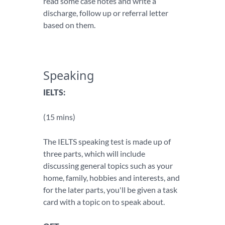
read some case notes and write a
discharge, follow up or referral letter
based on them.
Speaking
IELTS:
(15 mins)
The IELTS speaking test is made up of
three parts, which will include
discussing general topics such as your
home, family, hobbies and interests, and
for the later parts, you'll be given a task
card with a topic on to speak about.