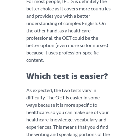
For most people, IELTS is definitely the
better choice as it covers more countries
and provides you with a better
understanding of complex English. On
the other hand, as a healthcare
professional, the OET could be the
better option (even more so for nurses)
because it uses profession-specific
content.
Which test is easier?
As expected, the two tests vary in
difficulty. The OET is easier in some
ways because it is more specific to
healthcare, so you can make use of your
healthcare knowledge, vocabulary and
experiences. This means that you'd find
the writing and speaking portions of the