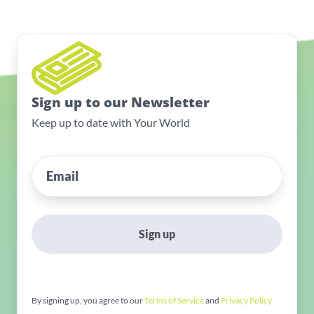
Sign up to our Newsletter
Keep up to date with Your World
Sign up
By signing up, you agree to our
Terms of Service
and
Privacy Policy