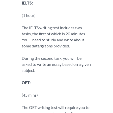
IELTS:
(1 hour)
The IELTS writing test includes two
tasks, the first of which is 20 minutes.
You'll need to study and write about
some data/graphs provided.
During the second task, you will be
asked to write an essay based on a given
subject.
OET:
(45 mins)
The OET writing test will require you to