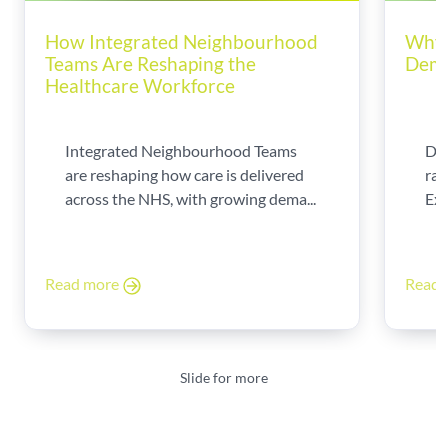
How Integrated Neighbourhood
Why 
Teams Are Reshaping the
Dema
Healthcare Workforce
Integrated Neighbourhood Teams
Di
are reshaping how care is delivered
rad
across the NHS, with growing dema...
Exp
Read more
Read
Slide for more