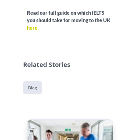
Read our full guide on which IELTS
you should take for moving to the UK
here.
Related Stories
Blog