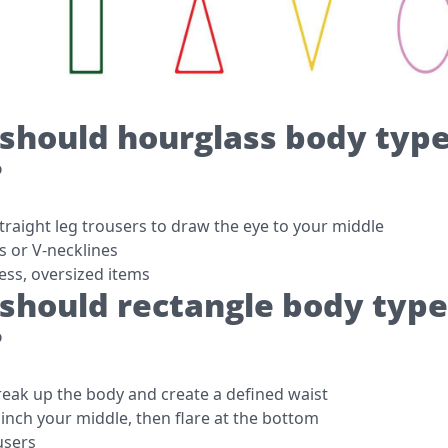
should hourglass body typ
?
traight leg trousers to draw the eye to your middle
s or V-necklines
ess, oversized items
should rectangle body type
?
break up the body and create a defined waist
cinch your middle, then flare at the bottom
users