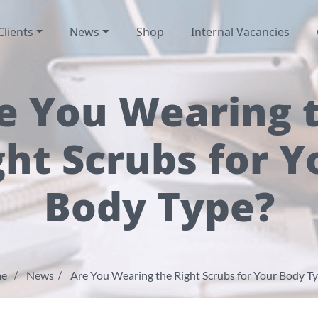
Clients
News
Shop
Internal Vacancies
e You Wearing 
ght Scrubs for Y
Body Type?
e
News
Are You Wearing the Right Scrubs for Your Body T