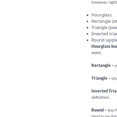
however, right
Hourglass
Rectangle (at
Triangle (pea
Inverted tria
Round (apple
Hourglass bo
waist.
Rectangle –
y
Triangle –
you
Inverted Tria
definition.
Round –
you h
tend to be thi