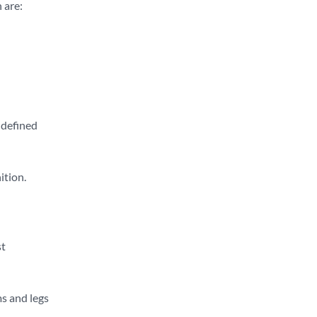
 are:
-defined
ition.
st
ms and legs