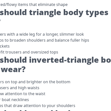
zed/flowy items that eliminate shape
should triangle body types
?
rs with a wide leg for a longer, slimmer look
ps to broaden shoulders and balance fuller hips
ackets
-fit trousers and oversized tops
should inverted-triangle b
 wear?
rs on top and brighter on the bottom
users and high waists
aw attention to the waist
r boat necklines
ps that draw attention to your shoulders