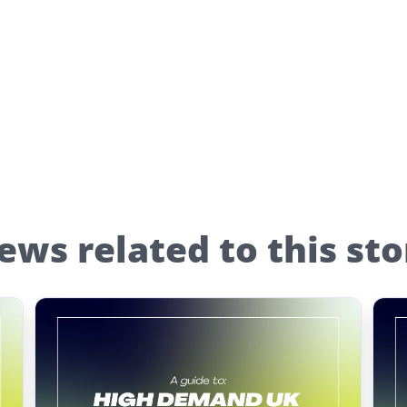
ews related to this sto