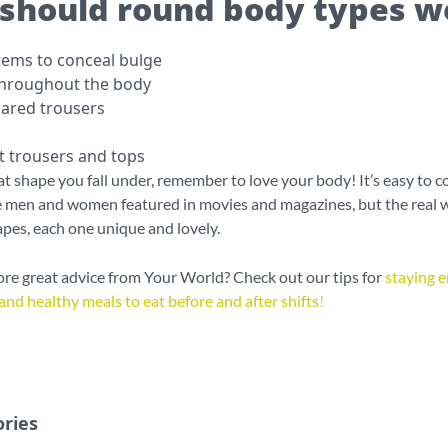
should round body types w
items to conceal bulge
throughout the body
lared trousers
it trousers and tops
 shape you fall under, remember to love your body! It’s easy to 
e men and women featured in movies and magazines, but the real wo
apes, each one unique and lovely.
e great advice from Your World? Check out our tips for
staying e
and healthy meals to eat before and after shifts
!
ories