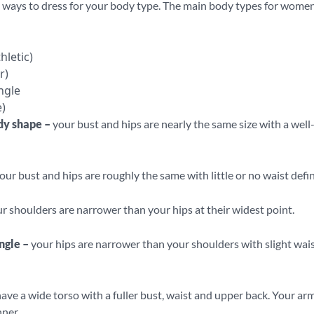
 ways to dress for your body type. The main body types for women
hletic)
r)
ngle
)
dy shape –
your bust and hips are nearly the same size with a well
our bust and hips are roughly the same with little or no waist defin
r shoulders are narrower than your hips at their widest point.
ngle –
your hips are narrower than your shoulders with slight wai
ave a wide torso with a fuller bust, waist and upper back. Your ar
nner.