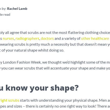
n by:
Rachel Lamb
te read
y all agree that scrubs are not the most flattering clothing choice
As
nurses
,
radiographers
,
doctors
and a variety of
other healthcare
, wearing scrubs is pretty much a necessity but that doesn’t mean y
of your natural shape whilst doing so.
ntly London Fashion Week, we thought we’d highlight some of the 
 you can wear scrubs that will accentuate your shape and make yo
u know your shape?
right scrubs
starts with understanding your physical shape. Men
apes and sizes – there is certainly no one right way to look! There a