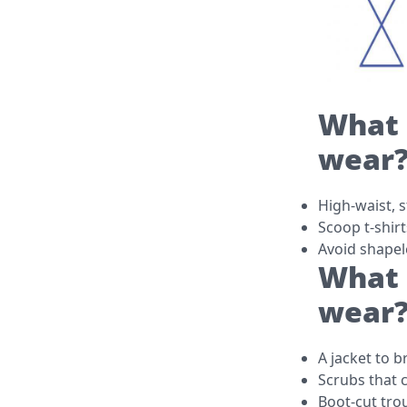
What 
wear
High-waist, s
Scoop t-shirt
Avoid shapel
What 
wear
A jacket to 
Scrubs that 
Boot-cut tro