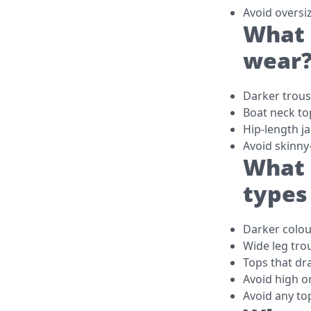
Avoid oversi
What 
wear
Darker trouse
Boat neck to
Hip-length j
Avoid skinny
What 
types
Darker colou
Wide leg tro
Tops that dr
Avoid high o
Avoid any to