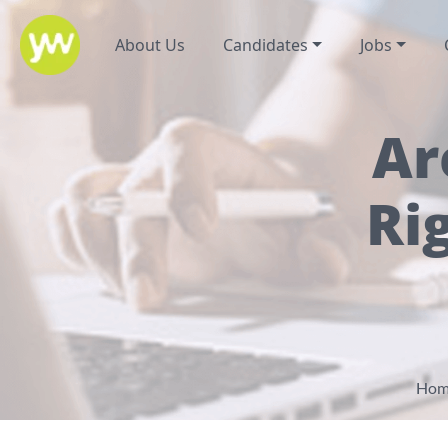
About Us
Candidates
Jobs
Ar
Ri
Hom