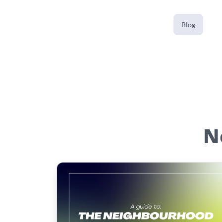
Blog
N