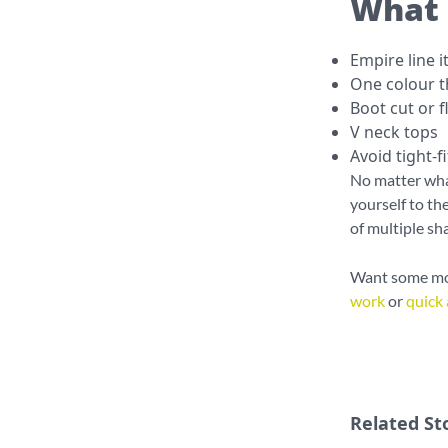
What 
Empire line 
One colour 
Boot cut or f
V neck tops
Avoid tight-f
No matter what
yourself to th
of multiple sh
Want some mor
work
or
quick 
Related St