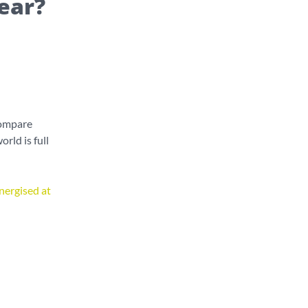
ear?
compare
rld is full
nergised at