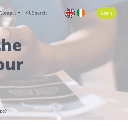
Contact
Search
Login
the
our
ype?