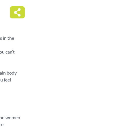
s in the
ou can’t
main body
u feel
 and women
re;