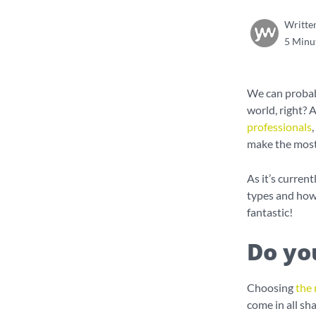
Writte
5 Minu
We can probabl
world, right? 
professionals
make the most 
As it’s curre
types and how
fantastic!
Do yo
Choosing
the 
come in all sh