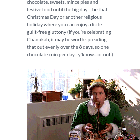
chocolate, sweets, mince pies and
festive food until the big day – be that
Christmas Day or another religious
holiday where you can enjoy a little
guilt-free gluttony (if you’re celebrating
Chanukah, it may be worth spreading
that out evenly over the 8 days, so one
chocolate coin per day... y'know... or not.)