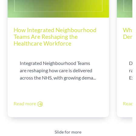
How Integrated Neighbourhood
Why 
Teams Are Reshaping the
Dema
Healthcare Workforce
Integrated Neighbourhood Teams
Di
are reshaping how care is delivered
rad
across the NHS, with growing dema...
Exp
Read more
Read
Slide for more