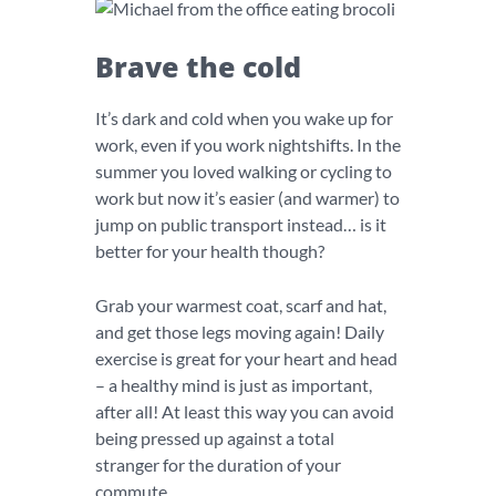
Brave the cold
It’s dark and cold when you wake up for
work, even if you work nightshifts. In the
summer you loved walking or cycling to
work but now it’s easier (and warmer) to
jump on public transport instead… is it
better for your health though?
Grab your warmest coat, scarf and hat,
and get those legs moving again! Daily
exercise is great for your heart and head
– a healthy mind is just as important,
after all! At least this way you can avoid
being pressed up against a total
stranger for the duration of your
commute.