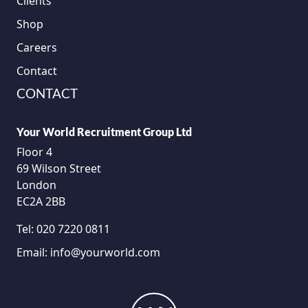
Clients
Shop
Careers
Contact
CONTACT
Your World Recruitment Group Ltd
Floor 4
69 Wilson Street
London
EC2A 2BB
Tel:
020 7220 0811
Email:
info@yourworld.com