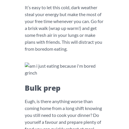
It’s easy to let this cold, dark weather
steal your energy but make the most of
your free time whenever you can. Go for
a brisk walk (wrap up warm!) and get
some fresh air in your lungs or make
plans with friends. This will distract you
from boredom eating.
Bulk prep
Eugh, is there anything worse than
coming home from a long shift knowing
you still need to cook your dinner? Do
yourself a favour and prepare plenty of
food you can quickly reheat at meal