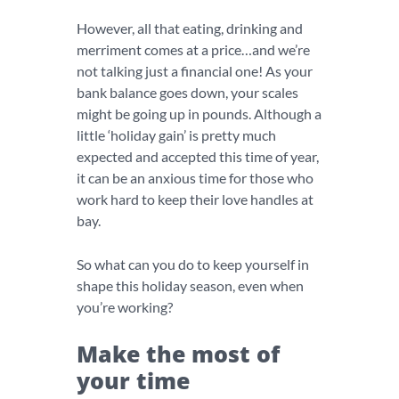
However, all that eating, drinking and
merriment comes at a price…and we’re
not talking just a financial one! As your
bank balance goes down, your scales
might be going up in pounds. Although a
little ‘holiday gain’ is pretty much
expected and accepted this time of year,
it can be an anxious time for those who
work hard to keep their love handles at
bay.
So what can you do to keep yourself in
shape this holiday season, even when
you’re working?
Make the most of
your time