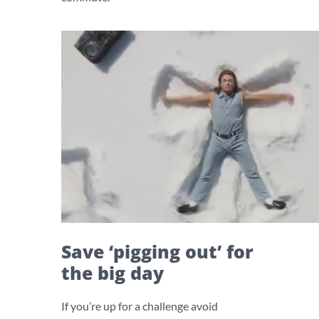
Save ‘pigging out’ for
the big day
If you’re up for a challenge avoid