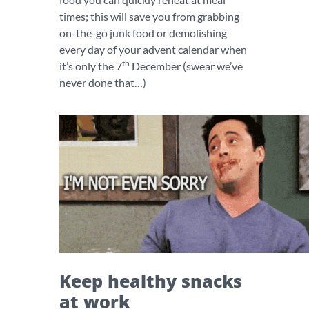
times; this will save you from grabbing
on-the-go junk food or demolishing
every day of your advent calendar when
th
it’s only the 7
December (swear we’ve
never done that…)
Keep healthy snacks
at work