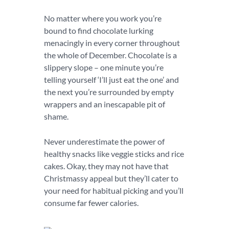
No matter where you work you’re
bound to find chocolate lurking
menacingly in every corner throughout
the whole of December. Chocolate is a
slippery slope – one minute you’re
telling yourself ‘I’ll just eat the one’ and
the next you’re surrounded by empty
wrappers and an inescapable pit of
shame.
Never underestimate the power of
healthy snacks like veggie sticks and rice
cakes. Okay, they may not have that
Christmassy appeal but they’ll cater to
your need for habitual picking and you’ll
consume far fewer calories.