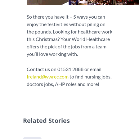
So there you have it – 5 ways you can
enjoy the festivities without piling on
the pounds. Looking for healthcare work
this Christmas? Your World Healthcare
offers the pick of the jobs from a team
you’ll love working with.
Contact us on 01531 2888 or email
Ireland@ywrec.com
to find nursing jobs,
doctors jobs, AHP roles and more!
Related Stories