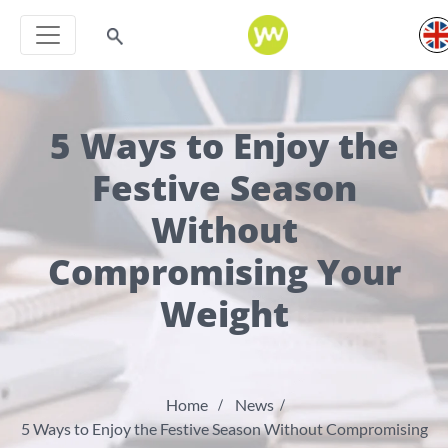
5 Ways to Enjoy the
Festive Season
Without
Compromising Your
Weight
Home
News
5 Ways to Enjoy the Festive Season Without Compromising