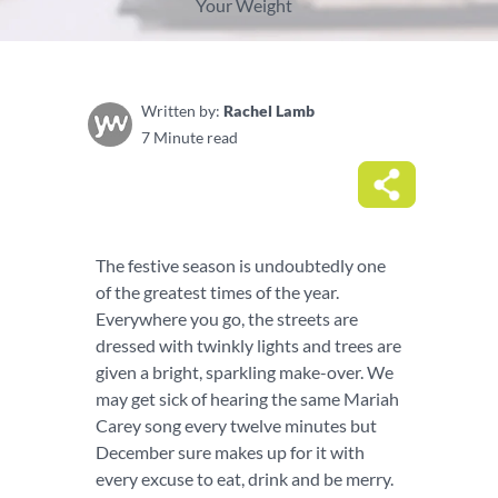
Your Weight
Written by:
Rachel Lamb
7 Minute read
The festive season is undoubtedly one
of the greatest times of the year.
Everywhere you go, the streets are
dressed with twinkly lights and trees are
given a bright, sparkling make-over. We
may get sick of hearing the same Mariah
Carey song every twelve minutes but
December sure makes up for it with
every excuse to eat, drink and be merry.