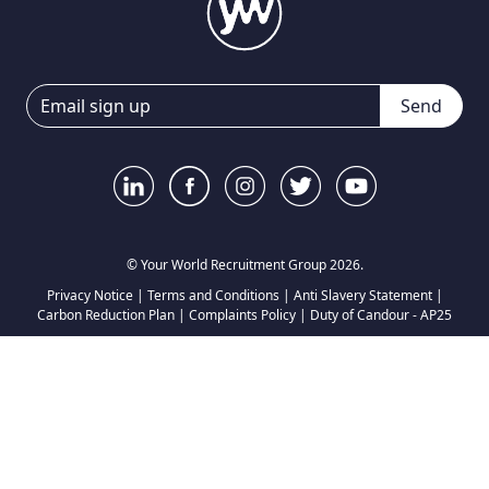
Send
© Your World Recruitment Group 2026.
Privacy Notice
|
Terms and Conditions
|
Anti Slavery Statement
|
Carbon Reduction Plan
|
Complaints Policy
|
Duty of Candour - AP25