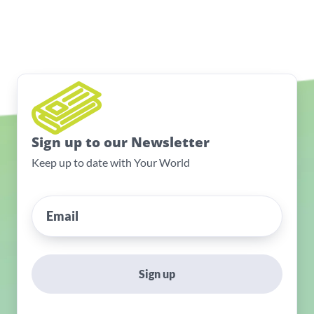
Sign up to our Newsletter
Keep up to date with Your World
Sign up