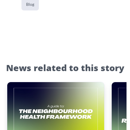
Blog
News related to this story