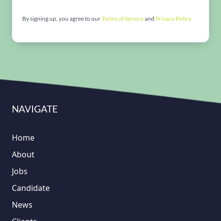
By signing up, you agree to our
Terms of Service
and
Privacy Policy
NAVIGATE
Home
About
Jobs
Candidate
News