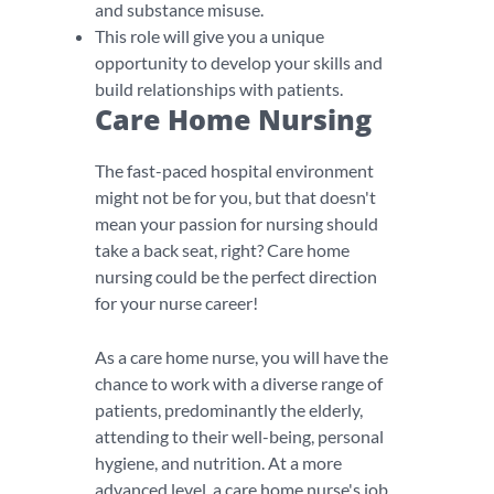
and substance misuse.
This role will give you a unique
opportunity to develop your skills and
build relationships with patients.
Care Home Nursing
The fast-paced hospital environment
might not be for you, but that doesn't
mean your passion for nursing should
take a back seat, right? Care home
nursing could be the perfect direction
for your nurse career!
As a care home nurse, you will have the
chance to work with a diverse range of
patients, predominantly the elderly,
attending to their well-being, personal
hygiene, and nutrition. At a more
advanced level, a care home nurse's job