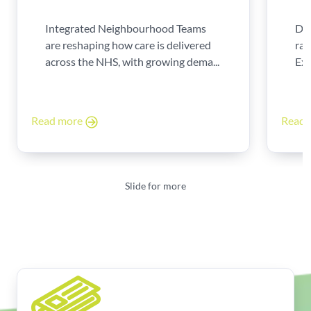
Integrated Neighbourhood Teams
Di
are reshaping how care is delivered
rad
across the NHS, with growing dema...
Exp
Read more
Read
Slide for more