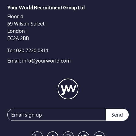
Your World Recruitment Group Ltd
Floor 4
69 Wilson Street
London
EC2A 2BB
Tel:
020 7220 0811
Email:
info@yourworld.com
Send