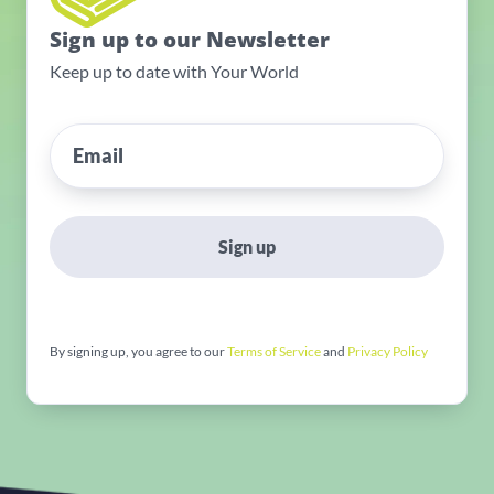
Sign up to our Newsletter
Keep up to date with Your World
Sign up
By signing up, you agree to our
Terms of Service
and
Privacy Policy