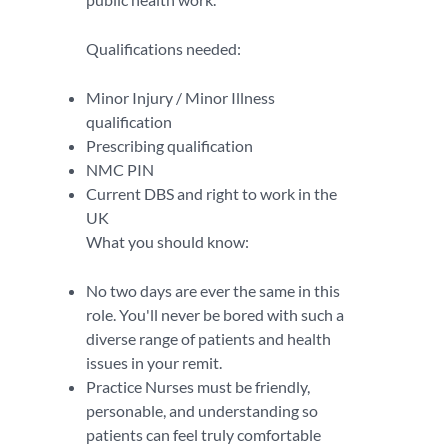
Qualifications needed:
Minor Injury / Minor Illness
qualification
Prescribing qualification
NMC PIN
Current DBS and right to work in the
UK
What you should know:
No two days are ever the same in this
role. You'll never be bored with such a
diverse range of patients and health
issues in your remit.
Practice Nurses must be friendly,
personable, and understanding so
patients can feel truly comfortable