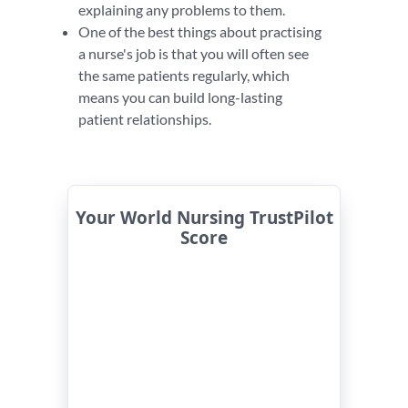
explaining any problems to them.
One of the best things about practising
a nurse's job is that you will often see
the same patients regularly, which
means you can build long-lasting
patient relationships.
Your World Nursing TrustPilot
Score