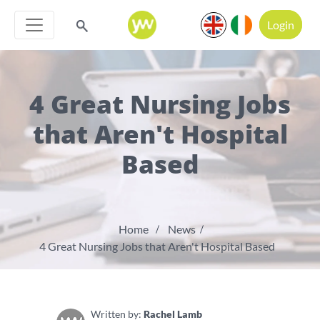
Login
4 Great Nursing Jobs
that Aren't Hospital
Based
Home
News
4 Great Nursing Jobs that Aren't Hospital Based
Written by:
Rachel Lamb