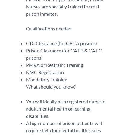
Nurses are specially trained to treat
prison inmates.
Qualifications needed:
CTC Clearance (for CAT A prisons)
Prison Clearance (for CAT B & CAT C
prisons)
PMVA or Restraint Training
NMC Registration
Mandatory Training
What should you know?
You will ideally be a registered nurse in
adult, mental health or learning
disabilities.
A high number of prison patients will
require help for mental health issues