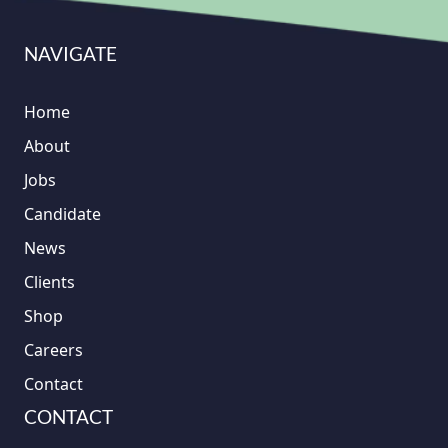
NAVIGATE
Home
About
Jobs
Candidate
News
Clients
Shop
Careers
Contact
CONTACT