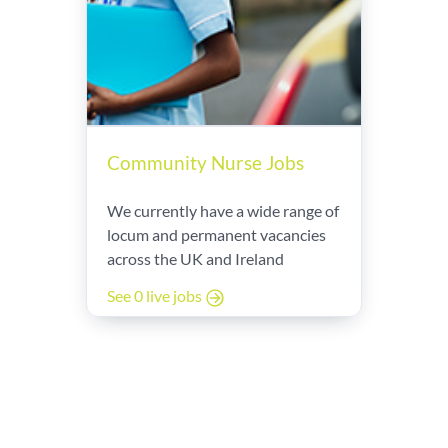
Community Nurse Jobs
We currently have a wide range of
locum and permanent vacancies
across the UK and Ireland
See 0 live jobs