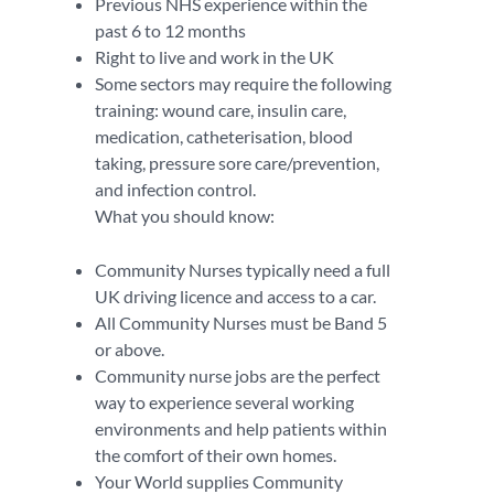
Previous NHS experience within the
past 6 to 12 months
Right to live and work in the UK
Some sectors may require the following
training: wound care, insulin care,
medication, catheterisation, blood
taking, pressure sore care/prevention,
and infection control.
What you should know:
Community Nurses typically need a full
UK driving licence and access to a car.
All Community Nurses must be Band 5
or above.
Community nurse jobs are the perfect
way to experience several working
environments and help patients within
the comfort of their own homes.
Your World supplies Community