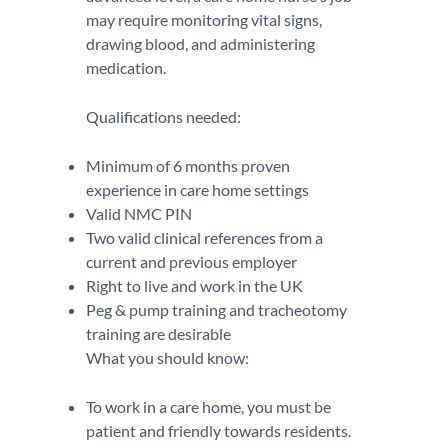
may require monitoring vital signs,
drawing blood, and administering
medication.
Qualifications needed:
Minimum of 6 months proven
experience in care home settings
Valid NMC PIN
Two valid clinical references from a
current and previous employer
Right to live and work in the UK
Peg & pump training and tracheotomy
training are desirable
What you should know:
To work in a care home, you must be
patient and friendly towards residents.