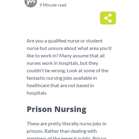
9 Minute read
Are you a qualified nurse or student
nurse but unsure about what area you'd
like to work in? Many assume that all
nurses work in hospitals, but they
couldn't be wrong. Look at some of the
fantastic nursing jobs available in
healthcare that are not based in
hospitals.
Prison Nursing
These are pretty literally nurse jobs in
prisons. Rather than dealing with
members of the general public, Prison