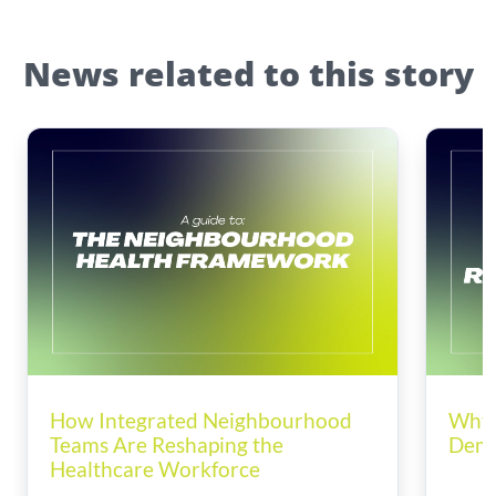
News related to this story
How Integrated Neighbourhood
Why 
Teams Are Reshaping the
Dema
Healthcare Workforce