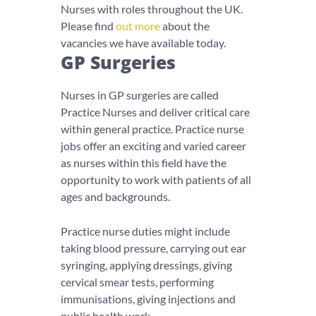
Nurses with roles throughout the UK.
Please find
out more
about the
vacancies we have available today.
GP Surgeries
Nurses in GP surgeries are called
Practice Nurses and deliver critical care
within general practice. Practice nurse
jobs offer an exciting and varied career
as nurses within this field have the
opportunity to work with patients of all
ages and backgrounds.
Practice nurse duties might include
taking blood pressure, carrying out ear
syringing, applying dressings, giving
cervical smear tests, performing
immunisations, giving injections and
public health work.