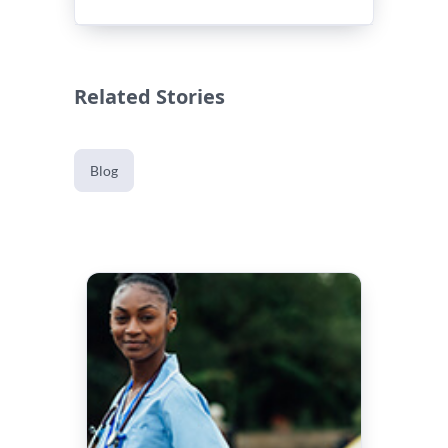
Related Stories
Blog