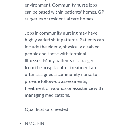
environment. Community nurse jobs
can be based within patients' homes, GP
surgeries or residential care homes.
Jobs in community nursing may have
highly varied shift patterns. Patients can
include the elderly, physically disabled
people and those with terminal
illnesses. Many patients discharged
from the hospital after treatment are
often assigned a community nurse to
provide follow-up assessments,
treatment of wounds or assistance with
managing medications.
Qualifications needed:
NMC PIN