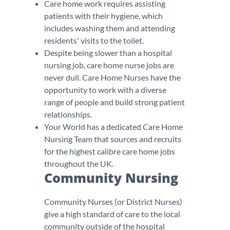
Care home work requires assisting
patients with their hygiene, which
includes washing them and attending
residents' visits to the toilet.
Despite being slower than a hospital
nursing job, care home nurse jobs are
never dull. Care Home Nurses have the
opportunity to work with a diverse
range of people and build strong patient
relationships.
Your World has a dedicated Care Home
Nursing Team that sources and recruits
for the highest calibre care home jobs
throughout the UK.
Community Nursing
Community Nurses (or District Nurses)
give a high standard of care to the local
community outside of the hospital