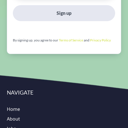
Sign up
By signing up, you agree to our
Terms of Service
and
Privacy Policy
NAVIGATE
Home
About