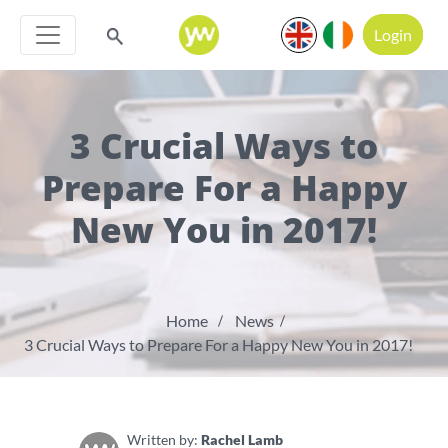
Login
3 Crucial Ways to
Prepare For a Happy
New You in 2017!
Home
News
3 Crucial Ways to Prepare For a Happy New You in 2017!
Written by:
Rachel Lamb