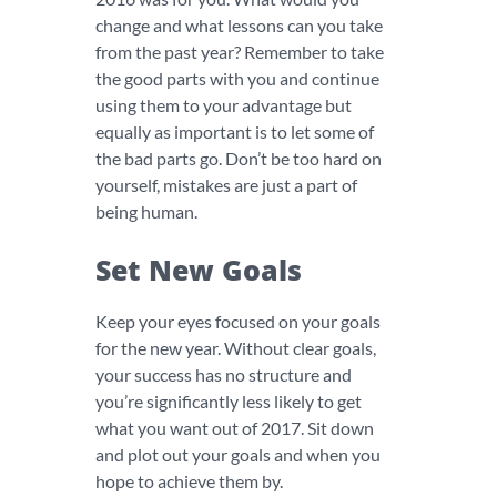
change and what lessons can you take
from the past year? Remember to take
the good parts with you and continue
using them to your advantage but
equally as important is to let some of
the bad parts go. Don’t be too hard on
yourself, mistakes are just a part of
being human.
Set New Goals
Keep your eyes focused on your goals
for the new year. Without clear goals,
your success has no structure and
you’re significantly less likely to get
what you want out of 2017. Sit down
and plot out your goals and when you
hope to achieve them by.