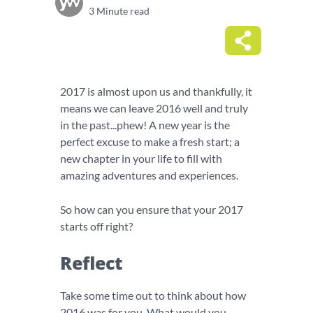
3 Minute read
2017 is almost upon us and thankfully, it
means we can leave 2016 well and truly
in the past...phew! A new year is the
perfect excuse to make a fresh start; a
new chapter in your life to fill with
amazing adventures and experiences.
So how can you ensure that your 2017
starts off right?
Reflect
Take some time out to think about how
2016 was for you. What would you