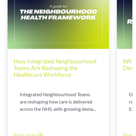
How Integrated Neighbourhood
Why 
Teams Are Reshaping the
Dema
Healthcare Workforce
Integrated Neighbourhood Teams
Di
are reshaping how care is delivered
rad
across the NHS, with growing dema...
Exp
Read more
Read