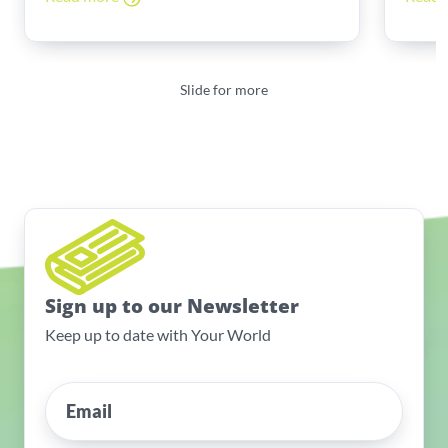
Slide for more
Sign up to our Newsletter
Keep up to date with Your World