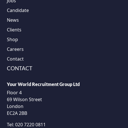
Jobs
Candidate
News
Clients
Shop
Careers
Contact
CONTACT
Your World Recruitment Group Ltd
Floor 4
69 Wilson Street
London
EC2A 2BB
Tel:
020 7220 0811