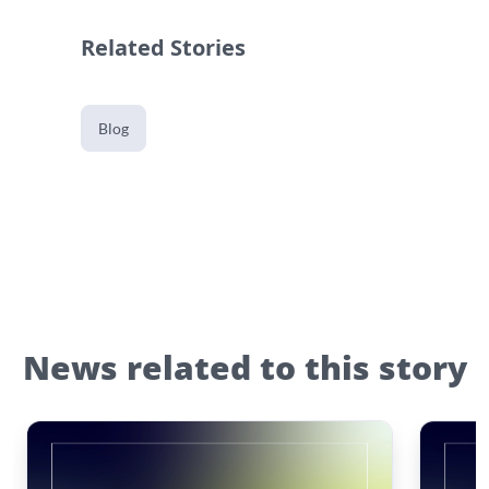
Related Stories
Blog
News related to this story