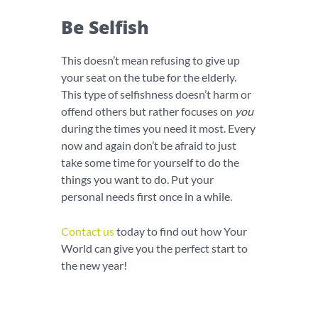
Be Selfish
This doesn’t mean refusing to give up
your seat on the tube for the elderly.
This type of selfishness doesn’t harm or
offend others but rather focuses on
you
during the times you need it most. Every
now and again don’t be afraid to just
take some time for yourself to do the
things you want to do. Put your
personal needs first once in a while.
Contact us
today to find out how Your
World can give you the perfect start to
the new year!