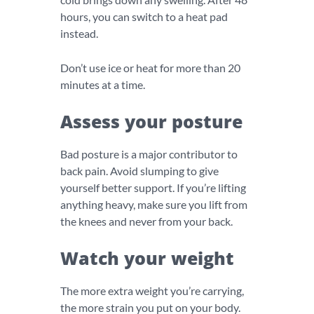
hours, you can switch to a heat pad
instead.
Don’t use ice or heat for more than 20
minutes at a time.
Assess your posture
Bad posture is a major contributor to
back pain. Avoid slumping to give
yourself better support. If you’re lifting
anything heavy, make sure you lift from
the knees and never from your back.
Watch your weight
The more extra weight you’re carrying,
the more strain you put on your body.