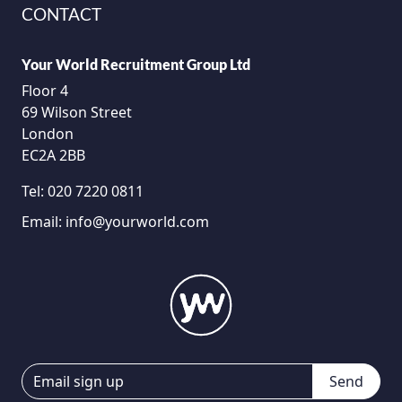
CONTACT
Your World Recruitment Group Ltd
Floor 4
69 Wilson Street
London
EC2A 2BB
Tel:
020 7220 0811
Email:
info@yourworld.com
Send