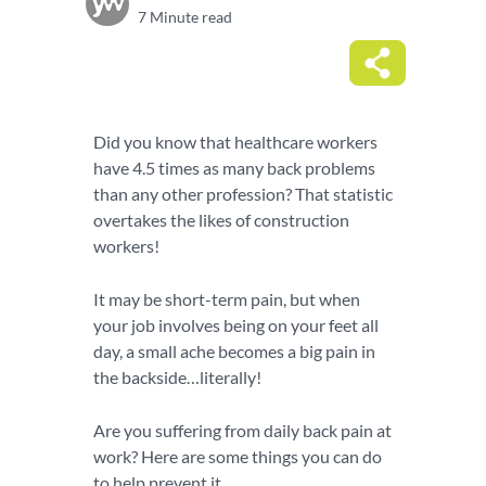
7 Minute read
Did you know that healthcare workers
have 4.5 times as many back problems
than any other profession? That statistic
overtakes the likes of construction
workers!
It may be short-term pain, but when
your job involves being on your feet all
day, a small ache becomes a big pain in
the backside…literally!
Are you suffering from daily back pain at
work? Here are some things you can do
to help prevent it…