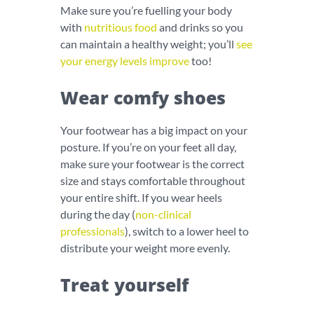
Make sure you’re fuelling your body
with
nutritious food
and drinks so you
can maintain a healthy weight; you’ll
see
your energy levels improve
too!
Wear comfy shoes
Your footwear has a big impact on your
posture. If you’re on your feet all day,
make sure your footwear is the correct
size and stays comfortable throughout
your entire shift. If you wear heels
during the day (
non-clinical
professionals
), switch to a lower heel to
distribute your weight more evenly.
Treat yourself