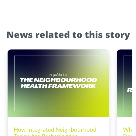
News related to this story
How Integrated Neighbourhood
Why 