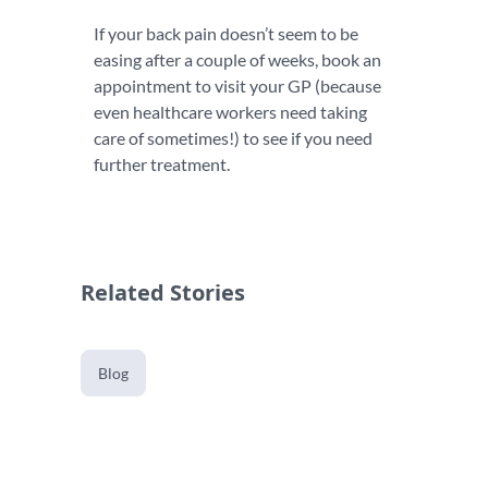
If your back pain doesn’t seem to be
easing after a couple of weeks, book an
appointment to visit your GP (because
even healthcare workers need taking
care of sometimes!) to see if you need
further treatment.
Related Stories
Blog