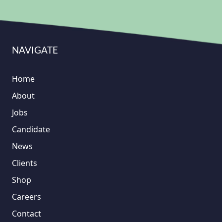
NAVIGATE
Home
About
Jobs
Candidate
News
Clients
Shop
Careers
Contact