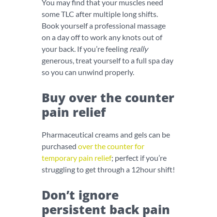
You may find that your muscles need
some TLC after multiple long shifts.
Book yourself a professional massage
on a day off to work any knots out of
your back. If you’re feeling
really
generous, treat yourself to a full spa day
so you can unwind properly.
Buy over the counter
pain relief
Pharmaceutical creams and gels can be
purchased
over the counter for
temporary pain relief
; perfect if you’re
struggling to get through a 12hour shift!
Don’t ignore
persistent back pain