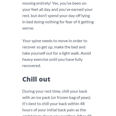
moving entirely! Yes, you’ve been on
your feet all day and you’ve earned your
rest, but don’t spend your day off lying
in bed doing nothing for fear of it getting
worse.
Your spine needs to move in order to
recover so get up, make the bed and
take yourself out for a light walk. Avoid
heavy exercise until you have fully
recovered.
Chill out
During your rest time, chill your back
with an ice pack (or frozen bag of peas).
It’s best to chill your back within 48
hours of your initial back pain as the
cold brings down any swelling. After 48