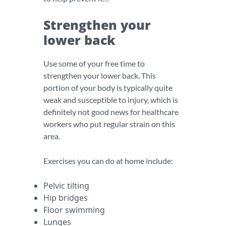
Strengthen your
lower back
Use some of your free time to
strengthen your lower back. This
portion of your body is typically quite
weak and susceptible to injury, which is
definitely not good news for healthcare
workers who put regular strain on this
area.
Exercises you can do at home include:
Pelvic tilting
Hip bridges
Floor swimming
Lunges