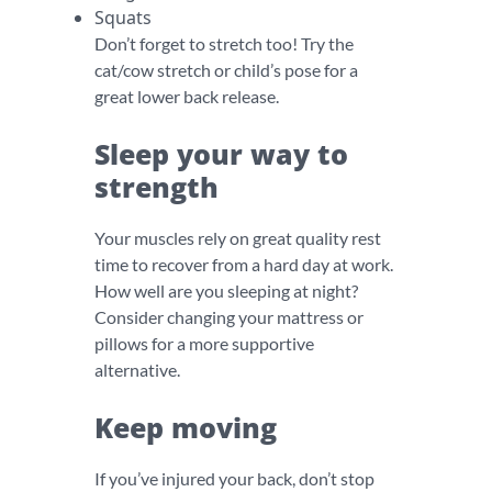
Squats
Don’t forget to stretch too! Try the
cat/cow stretch or child’s pose for a
great lower back release.
Sleep your way to
strength
Your muscles rely on great quality rest
time to recover from a hard day at work.
How well are you sleeping at night?
Consider changing your mattress or
pillows for a more supportive
alternative.
Keep moving
If you’ve injured your back, don’t stop