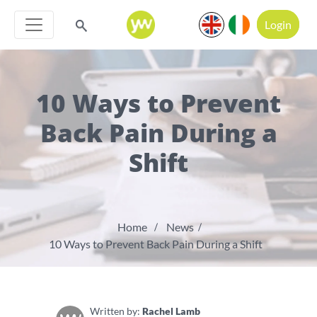
Login
10 Ways to Prevent
Back Pain During a
Shift
Home
News
10 Ways to Prevent Back Pain During a Shift
Written by:
Rachel Lamb