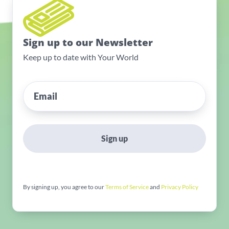
Sign up to our Newsletter
Keep up to date with Your World
Sign up
By signing up, you agree to our
Terms of Service
and
Privacy Policy