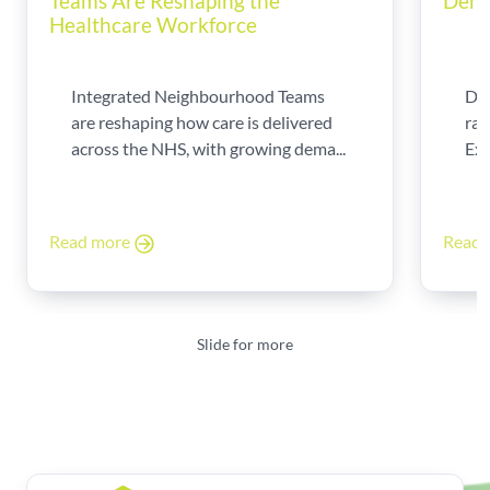
Teams Are Reshaping the
Dema
Healthcare Workforce
Integrated Neighbourhood Teams
Di
are reshaping how care is delivered
rad
across the NHS, with growing dema...
Exp
Read more
Read
Slide for more