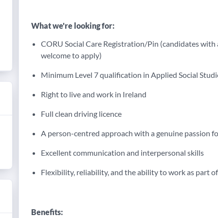
What we're looking for:
CORU Social Care Registration/Pin (candidates with 
welcome to apply)
Minimum Level 7 qualification in Applied Social Studie
Right to live and work in Ireland
Full clean driving licence
A person-centred approach with a genuine passion fo
Excellent communication and interpersonal skills
Flexibility, reliability, and the ability to work as part o
Benefits: