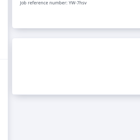
Job reference number: YW-7hsv