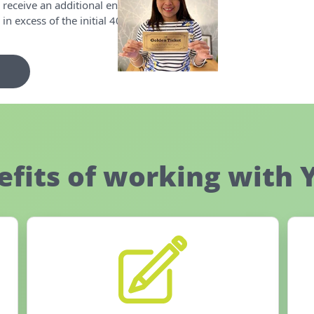
 receive an additional entry for
n excess of the initial 40!
efits of working with 