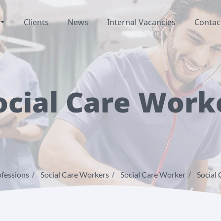
Clients
News
Internal Vacancies
Contac
ocial Care Work
fessions
Social Care Workers
Social Care Worker
Social