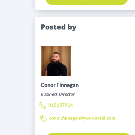
Posted by
Conor Finnegan
Business Director
015137914
conor.finnegan@yourworld.com