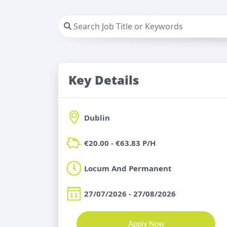
Key Details
Dublin
€20.00 - €63.83 P/H
Locum And Permanent
27/07/2026 - 27/08/2026
Apply Now