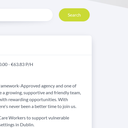
Search
20.00 - €63.83 P/H
 Framework-Approved agency and one of
e a growing, supportive and friendly team,
with rewarding opportunities. With
re's never been a better time to join us.
 Care Workers to support vulnerable
settings in Dublin.