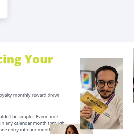
cing Your
Loyalty monthly reward draw!
uldn't be simpler. Every time
in any calendar month through
 one entry into our monthly