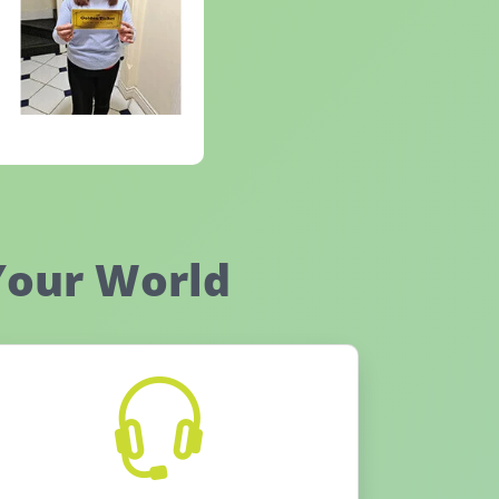
Your World