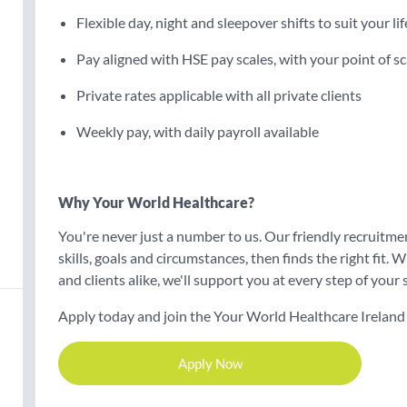
Flexible day, night and sleepover shifts to suit your lif
Pay aligned with HSE pay scales, with your point of sc
Private rates applicable with all private clients
Weekly pay, with daily payroll available
Why Your World Healthcare?
You're never just a number to us. Our friendly recruitm
skills, goals and circumstances, then finds the right fit
and clients alike, we'll support you at every step of your s
Apply today and join the Your World Healthcare Ireland
Apply Now