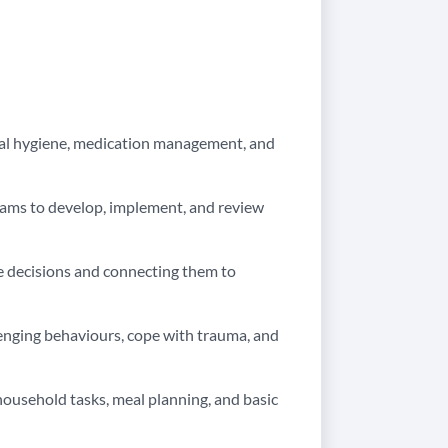
onal hygiene, medication management, and
teams to develop, implement, and review
 decisions and connecting them to
llenging behaviours, cope with trauma, and
usehold tasks, meal planning, and basic