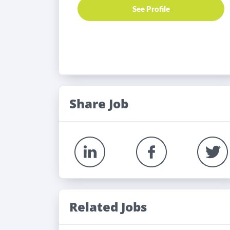
See Profile
Share Job
Related Jobs