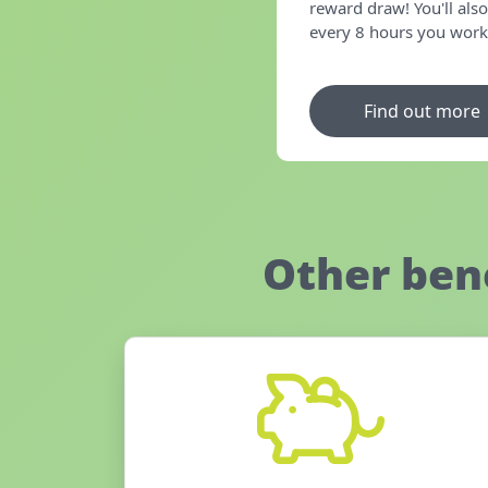
reward draw! You'll also
every 8 hours you work i
Find out more
Other ben