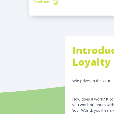
Read more
Introdu
Loyalty
Win prizes in the Your 
How does it work? It co
you work 40 hours with
Your World, you'll earn