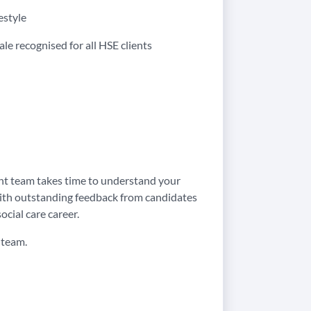
estyle
ale recognised for all HSE clients
ent team takes time to understand your
. With outstanding feedback from candidates
ocial care career.
 team.