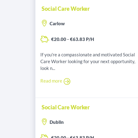
Social Care Worker
Carlow
€20.00 - €63.83 P/H
If you're a compassionate and motivated Social
Care Worker looking for your next opportunity,
look n...
Read more
Social Care Worker
Dublin
€20.00 - €63.83 P/H