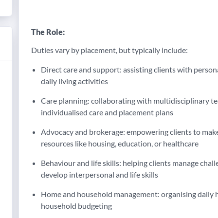
The Role:
Duties vary by placement, but typically include:
Direct care and support: assisting clients with pers
daily living activities
Care planning: collaborating with multidisciplinary 
individualised care and placement plans
Advocacy and brokerage: empowering clients to make
resources like housing, education, or healthcare
Behaviour and life skills: helping clients manage cha
develop interpersonal and life skills
Home and household management: organising daily ho
household budgeting