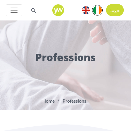
Login
Professions
Home
Professions