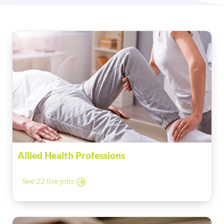
Allied Health Professions
See 22 live jobs