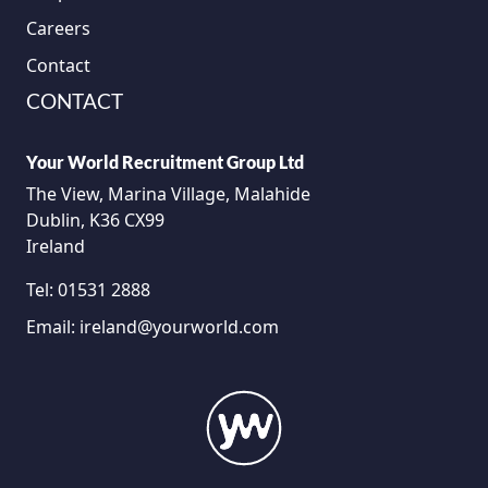
Careers
Contact
CONTACT
Your World Recruitment Group Ltd
The View, Marina Village, Malahide
Dublin, K36 CX99
Ireland
Tel:
01531 2888
Email:
ireland@yourworld.com