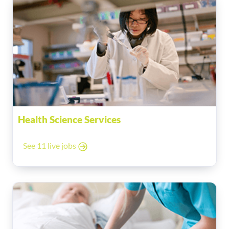
Health Science Services
See 11 live jobs