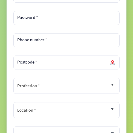
Password
*
Phone number
*
Postcode
*
Profession *
Location *