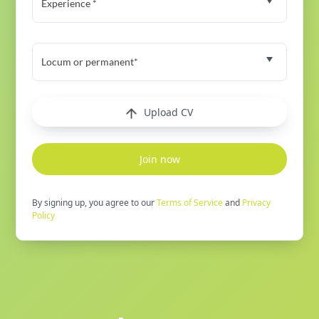
Experience *
Locum or permanent*
Upload CV
Join now
By signing up, you agree to our
Terms of Service
and
Privacy
Policy