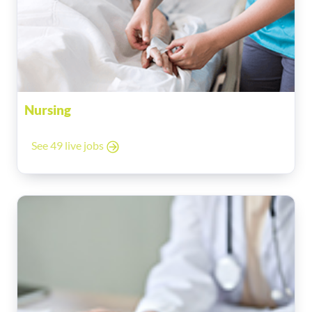
Nursing
See 49 live jobs