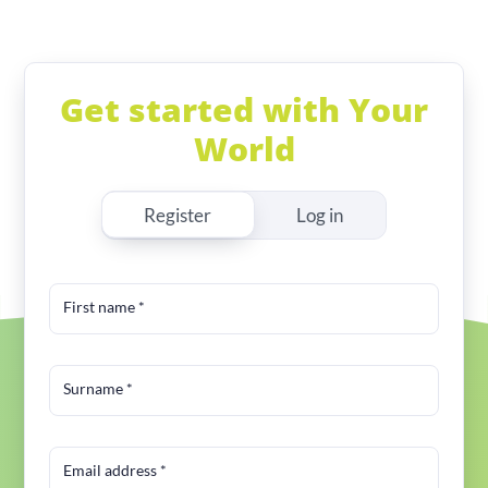
Get started with Your
World
Register
Log in
First name
*
Surname
*
Email address
*