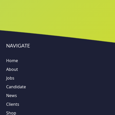
NAVIGATE
Home
About
Jobs
Candidate
News
Clients
Shop