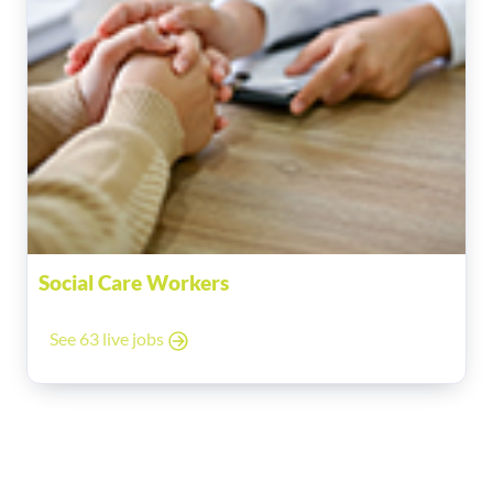
Social Care Workers
See 63 live jobs