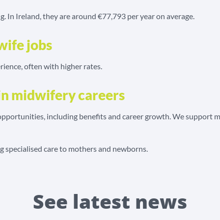
ng. In Ireland, they are around €77,793 per year on average.
wife jobs
rience, often with higher rates.
in midwifery careers
portunities, including benefits and career growth. We support mid
ing specialised care to mothers and newborns.
See latest news