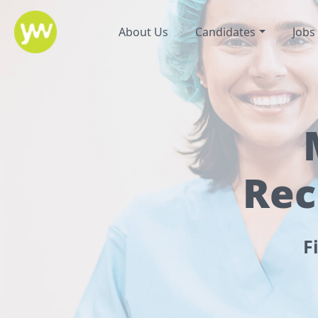
About Us
Candidates
Jobs
Rec
F