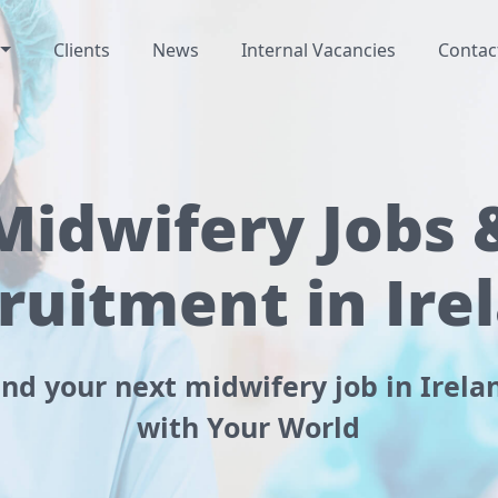
Clients
News
Internal Vacancies
Contac
Midwifery Jobs 
ruitment in Ire
ind your next midwifery job in Irela
with Your World