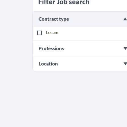
Filter Job search
Contract type
Locum
Professions
Location