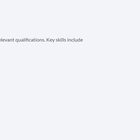
vant qualifications. Key skills include