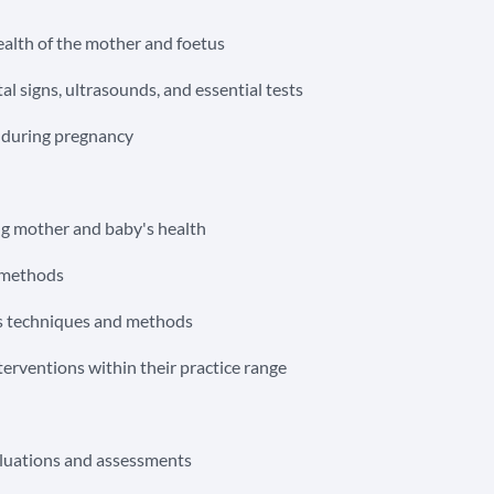
ealth of the mother and foetus
al signs, ultrasounds, and essential tests
s during pregnancy
ng mother and baby's health
f methods
ous techniques and methods
erventions within their practice range
aluations and assessments