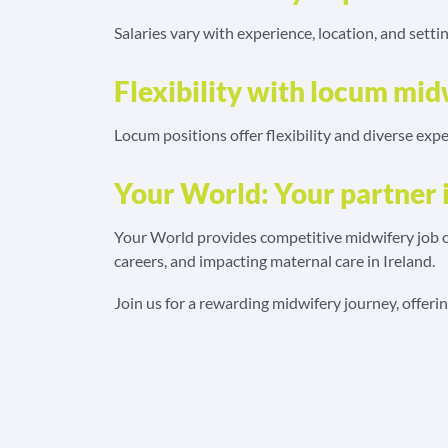
Salaries vary with experience, location, and setti
Flexibility with locum mid
Locum positions offer flexibility and diverse expe
Your World: Your partner 
Your World provides competitive midwifery job op
careers, and impacting maternal care in Ireland.
Join us for a rewarding midwifery journey, offer