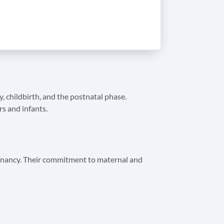
, childbirth, and the postnatal phase.
s and infants.
regnancy. Their commitment to maternal and