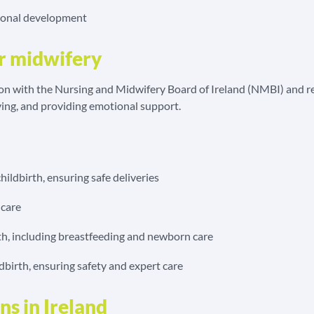
sional development
or midwifery
on with the Nursing and Midwifery Board of Ireland (NMBI) and rele
ing, and providing emotional support.
ildbirth, ensuring safe deliveries
 care
th, including breastfeeding and newborn care
irth, ensuring safety and expert care
s in Ireland