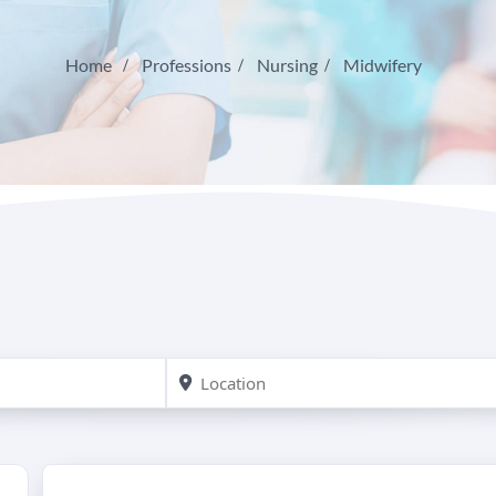
Home
Professions
Nursing
Midwifery