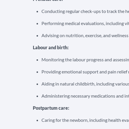
Conducting regular check-ups to track the h
Performing medical evaluations, including vit
Advising on nutrition, exercise, and wellnes
Labour and birth:
Monitoring the labour progress and assessi
Providing emotional support and pain relie
Aiding in natural childbirth, including vari
Administering necessary medications and int
Postpartum care:
Caring for the newborn, including health ev