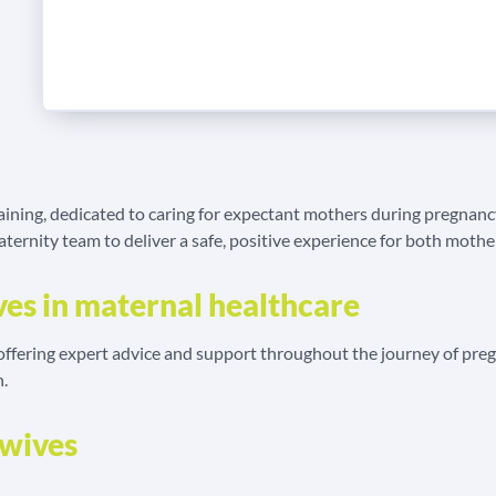
raining, dedicated to caring for expectant mothers during pregnancy
ernity team to deliver a safe, positive experience for both mother
ves in maternal healthcare
, offering expert advice and support throughout the journey of p
h.
dwives