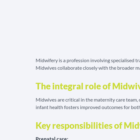
Midwifery is a profession involving specialised t
Midwives collaborate closely with the broader mat
The integral role of Midwi
Midwives are critical in the maternity care team
infant health fosters improved outcomes for bot
Key responsibilities of Mi
Prenatal care: