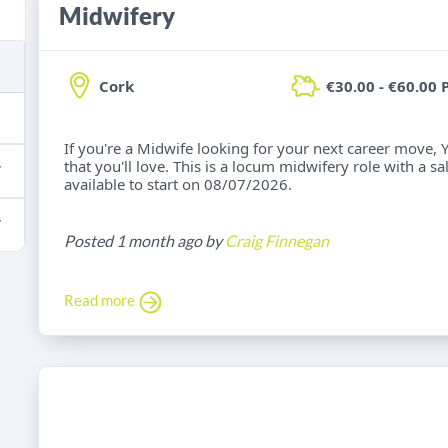
Midwifery
Cork
€30.00 - €60.00 
If you're a Midwife looking for your next career move, 
that you'll love. This is a locum midwifery role with a s
available to start on 08/07/2026.
Posted 1 month ago by
Craig Finnegan
Read more