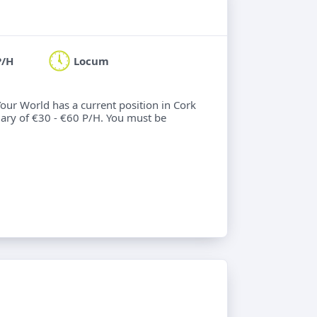
P/H
Locum
Your World has a current position in Cork
alary of €30 - €60 P/H. You must be