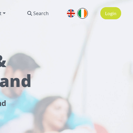
t
Search
Login
&
land
nd