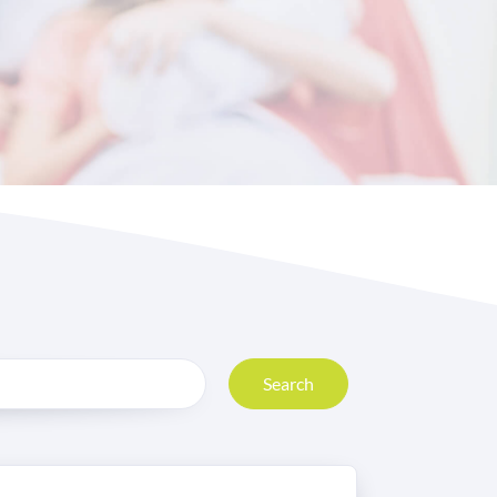
Search