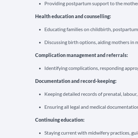
Providing postpartum support to the mother,
Health education and counselling:
Educating families on childbirth, postpartum
Discussing birth options, aiding mothers in 
Complication management and referrals:
Identifying complications, responding approp
Documentation and record-keeping:
Keeping detailed records of prenatal, labour
Ensuring all legal and medical documentatio
Continuing education:
Staying current with midwifery practices, gu