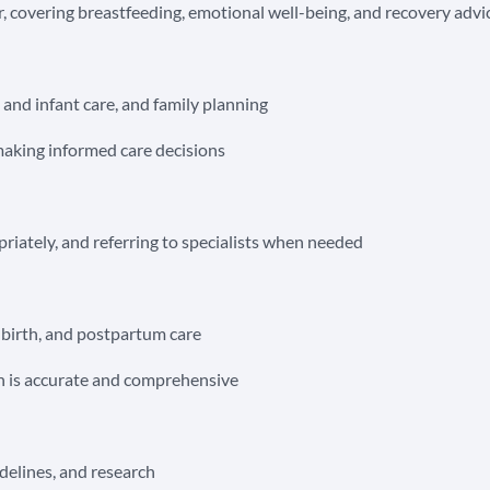
 covering breastfeeding, emotional well-being, and recovery advi
 and infant care, and family planning
making informed care decisions
riately, and referring to specialists when needed
, birth, and postpartum care
n is accurate and comprehensive
idelines, and research