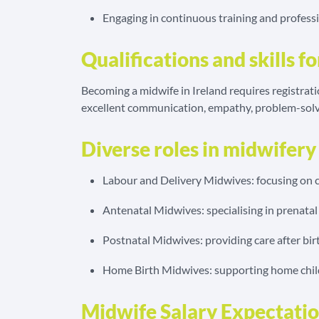
Engaging in continuous training and profes
Qualifications and skills f
Becoming a midwife in Ireland requires registrati
excellent communication, empathy, problem-solv
Diverse roles in midwifery
Labour and Delivery Midwives: focusing on ch
Antenatal Midwives: specialising in prenatal
Postnatal Midwives: providing care after bir
Home Birth Midwives: supporting home childb
Midwife Salary Expectation