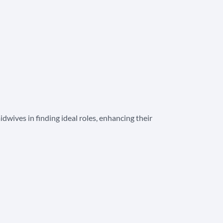
wives in finding ideal roles, enhancing their