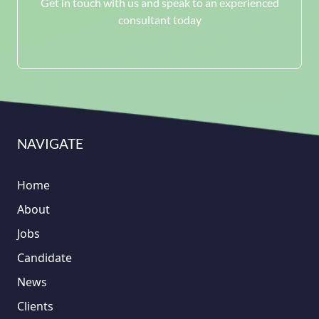
Get in touch with us and speak to an experienced
consultant today
NAVIGATE
Home
About
Jobs
Candidate
News
Clients