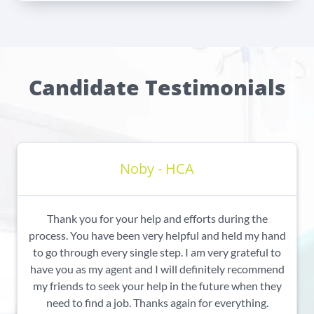
Candidate Testimonials
Noby - HCA
Thank you for your help and efforts during the
process. You have been very helpful and held my hand
to go through every single step. I am very grateful to
have you as my agent and I will definitely recommend
my friends to seek your help in the future when they
need to find a job. Thanks again for everything.