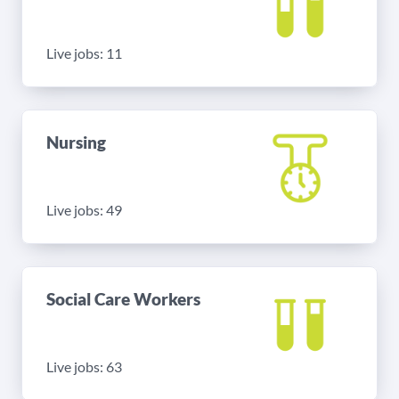
Live jobs: 11
Nursing
Live jobs: 49
Social Care Workers
Live jobs: 63