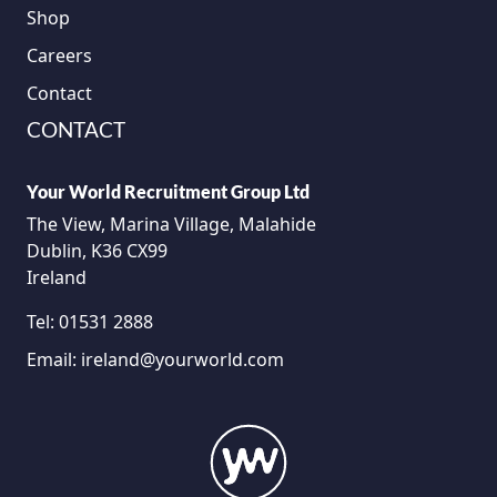
Shop
Careers
Contact
CONTACT
Your World Recruitment Group Ltd
The View, Marina Village, Malahide
Dublin, K36 CX99
Ireland
Tel:
01531 2888
Email:
ireland@yourworld.com