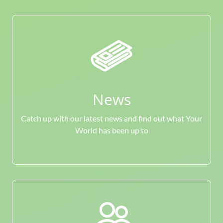
News
Catch up with our latest news and find out what Your
World has been up to