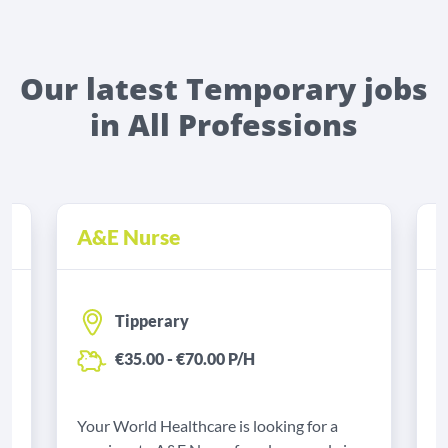
Our latest Temporary jobs
in All Professions
A&E Nurse
B
Tipperary
€35.00 - €70.00 P/H
Your World Healthcare is looking for a
M