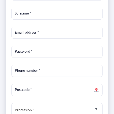
Surname
*
Email address
*
Password
*
Phone number
*
Postcode
*
Profession *