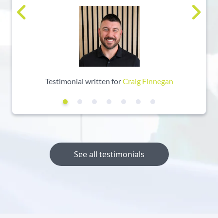
Testimonial written for
Craig Finnegan
See all testimonials