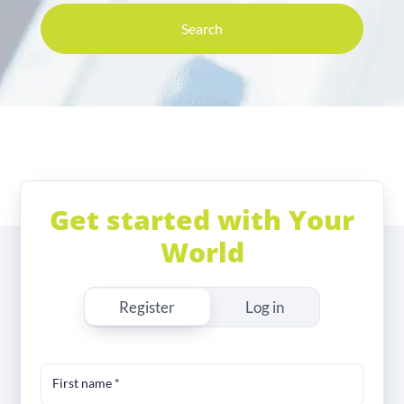
Search
Get started with Your
World
Register
Log in
First name
*