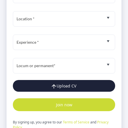
Location *
Experience *
Locum or permanent*
Upload CV
Join now
By signing up, you agree to our
Terms of Service
and
Privacy
Policy