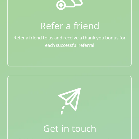
Refer a friend
Refer a friend to us and receive a thank you bonus for
each successful referral
Get in touch