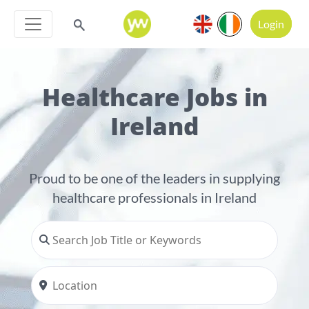
Login
Healthcare Jobs in
Ireland
Proud to be one of the leaders in supplying
healthcare professionals in Ireland