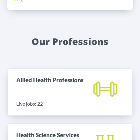
Our Professions
Allied Health Professions
Live jobs: 22
Health Science Services