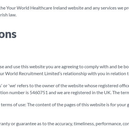
the Your World Healthcare Ireland website and any services we prov
rish law.
ons
e and use this website you are agreeing to comply with and be bo
r World Recruitment Limited’s relationship with you in relation t
' or 'we' refers to the owner of the website whose registered offi
on number is 5460751 and we are registered in the UK. The term 'y
 terms of use: The content of the pages of this website is for your g
anty or guarantee as to the accuracy, timeliness, performance, co