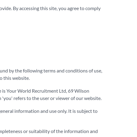
ide. By accessing this site, you agree to comply
und by the following terms and conditions of use,
o this website.
ce is Your World Recruitment Ltd, 69 Wilson
ou' refers to the user or viewer of our website.
eneral information and use only. It is subject to
mpleteness or suitability of the information and