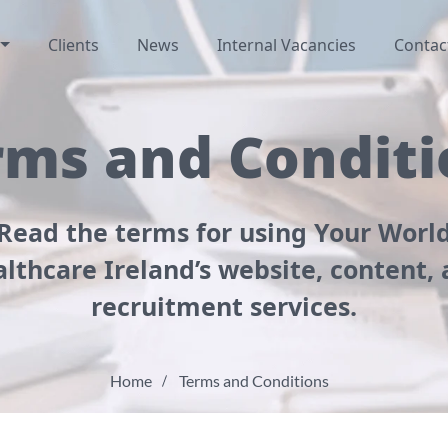
Clients
News
Internal Vacancies
Contac
rms and Conditi
Read the terms for using Your Worl
lthcare Ireland’s website, content,
recruitment services.
Home
Terms and Conditions