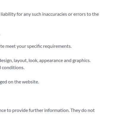
bility for any such inaccuracies or errors to the
.
ite meet your specific requirements.
 design, layout, look, appearance and graphics.
 conditions.
dged on the website.
nce to provide further information. They do not