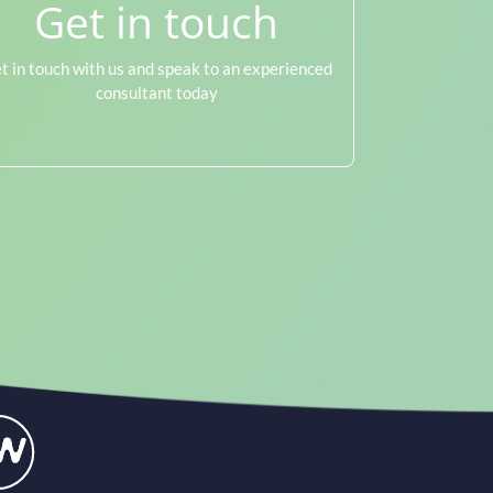
Get in touch
t in touch with us and speak to an experienced
consultant today