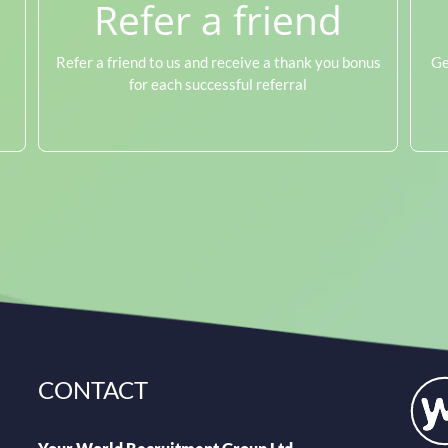
Refer a friend
t
Refer a friend to us and receive a thank you bonus
Ge
for each successful referral
CONTACT