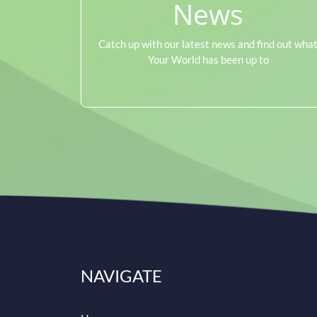
News
Catch up with our latest news and find out wha
Your World has been up to
NAVIGATE