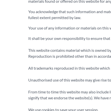
materials found or offered on this website for an
You acknowledge that such information and materia
fullest extent permitted by law.
Your use of any information or materials on this w
It shall be your own responsibility to ensure tha
This website contains material which is owned by o
Reproduction is prohibited other than in accorda
All trademarks reproduced in this website which a
Unauthorised use of this website may give rise to
From time to time this website may also include l
signify that we endorse the website(s). We have no
We use cookies to save your user session.