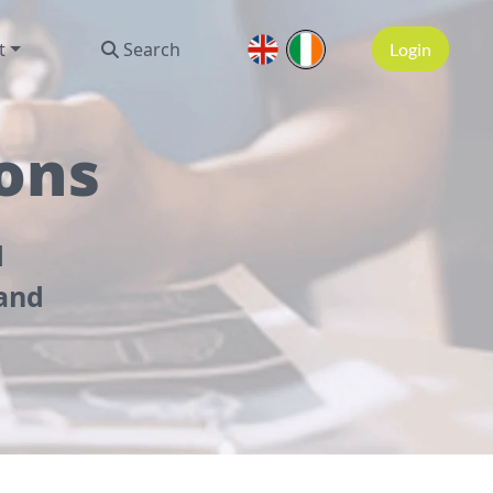
t
Search
Login
ons
d
 and