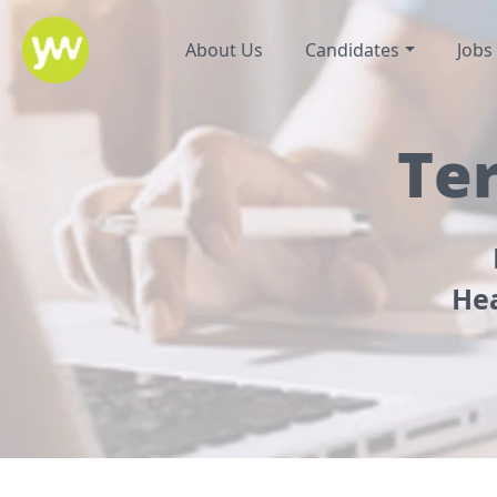
About Us
Candidates
Jobs
Te
Hea