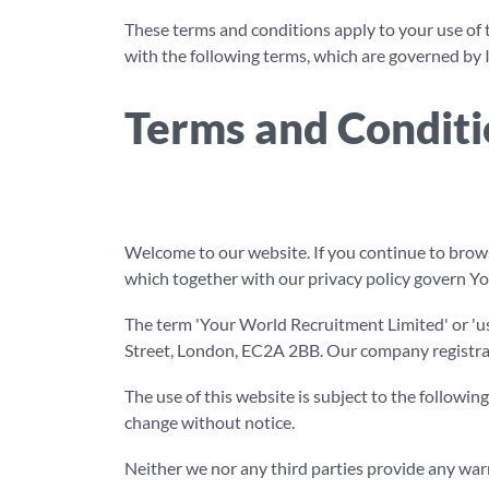
These terms and conditions apply to your use of 
with the following terms, which are governed by I
Terms and Conditi
Welcome to our website. If you continue to brows
which together with our privacy policy govern You
The term 'Your World Recruitment Limited' or 'us
Street, London, EC2A 2BB. Our company registrati
The use of this website is subject to the following
change without notice.
Neither we nor any third parties provide any warr