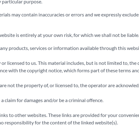
y particular purpose.
ls may contain inaccuracies or errors and we expressly exclude lia
ebsite is entirely at your own risk, for which we shall not be liable
t any products, services or information available through this webs
r licensed to us. This material includes, but is not limited to, the
nce with the copyright notice, which forms part of these terms and
re not the property of, or licensed to, the operator are acknowle
 a claim for damages and/or be a criminal offence.
inks to other websites. These links are provided for your convenie
 responsibility for the content of the linked website(s).