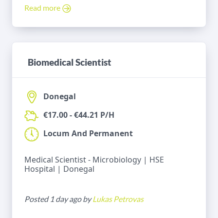
Read more
Biomedical Scientist
Donegal
€17.00 - €44.21 P/H
Locum And Permanent
Medical Scientist - Microbiology | HSE
Hospital | Donegal
Posted 1 day ago by
Lukas Petrovas