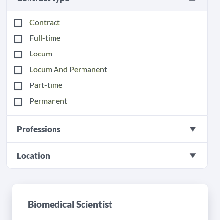
Contract
Full-time
Locum
Locum And Permanent
Part-time
Permanent
Professions
Location
Biomedical Scientist