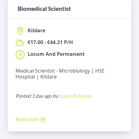
Biomedical Scientist
Kildare
€17.00 - €44.21 P/H
Locum And Permanent
Medical Scientist - Microbiology | HSE
Hospital | Kildare
Posted 1 day ago by
Lukas Petrovas
Read more