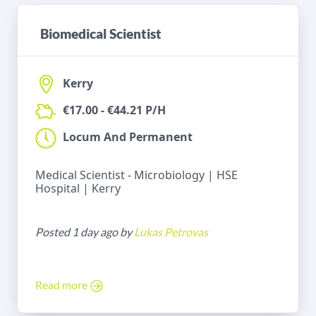
Biomedical Scientist
Kerry
€17.00 - €44.21 P/H
Locum And Permanent
Medical Scientist - Microbiology | HSE
Hospital | Kerry
Posted 1 day ago by
Lukas Petrovas
Read more