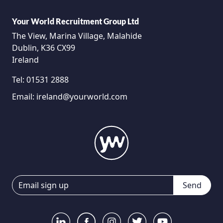
Your World Recruitment Group Ltd
The View, Marina Village, Malahide
Dublin, K36 CX99
Ireland
Tel:
01531 2888
Email:
ireland@yourworld.com
Send