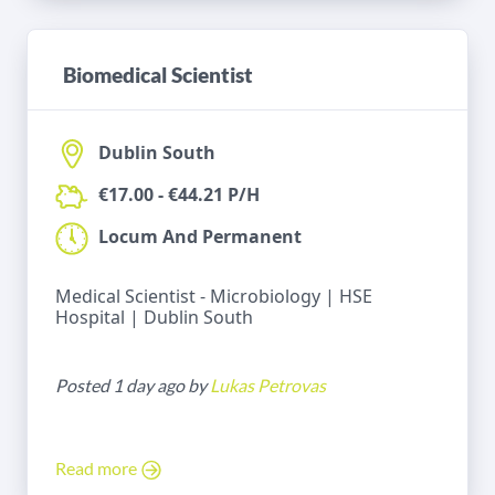
Biomedical Scientist
Dublin South
€17.00 - €44.21 P/H
Locum And Permanent
Medical Scientist - Microbiology | HSE
Hospital | Dublin South
Posted 1 day ago by
Lukas Petrovas
Read more