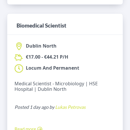
Biomedical Scientist
Dublin North
€17.00 - €44.21 P/H
Locum And Permanent
Medical Scientist - Microbiology | HSE
Hospital | Dublin North
Posted 1 day ago by
Lukas Petrovas
Read more