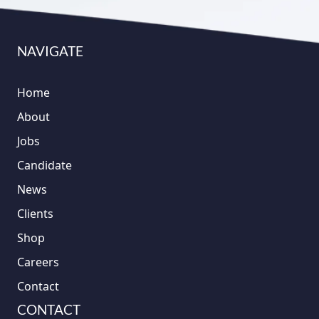
NAVIGATE
Home
About
Jobs
Candidate
News
Clients
Shop
Careers
Contact
CONTACT