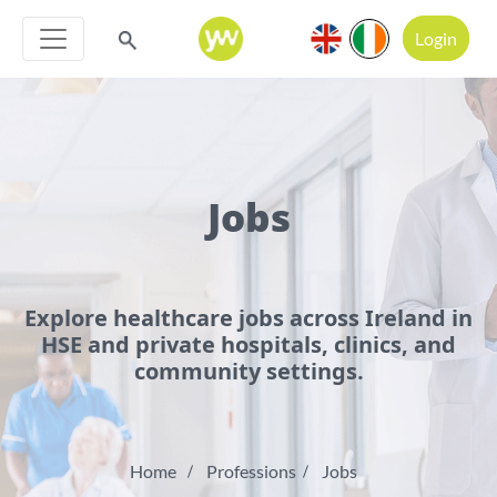
Login
Jobs
Explore healthcare jobs across Ireland in
HSE and private hospitals, clinics, and
community settings.
Home
Professions
Jobs