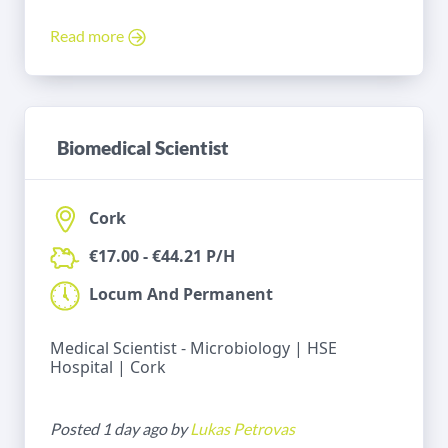
Read more
Biomedical Scientist
Cork
€17.00 - €44.21 P/H
Locum And Permanent
Medical Scientist - Microbiology | HSE
Hospital | Cork
Posted 1 day ago by
Lukas Petrovas