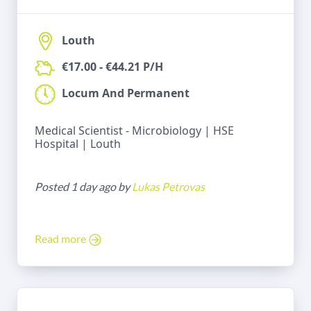
Louth
€17.00 - €44.21 P/H
Locum And Permanent
Medical Scientist - Microbiology | HSE
Hospital | Louth
Posted 1 day ago by
Lukas Petrovas
Read more