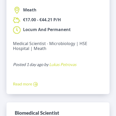
Meath
€17.00 - €44.21 P/H
Locum And Permanent
Medical Scientist - Microbiology | HSE
Hospital | Meath
Posted 1 day ago by
Lukas Petrovas
Read more
Biomedical Scientist