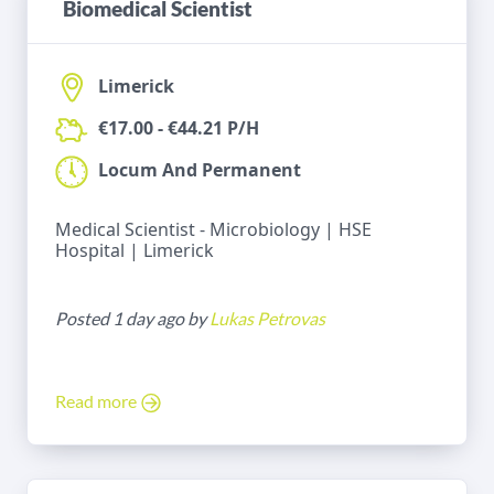
Biomedical Scientist
Limerick
€17.00 - €44.21 P/H
Locum And Permanent
Medical Scientist - Microbiology | HSE
Hospital | Limerick
Posted 1 day ago by
Lukas Petrovas
Read more