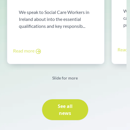
Wor
We speak to Social Care Workers in
can
Ireland about into the essential
pro
qualifications and key responsib...
Read
Read more
Slide for more
See all
news