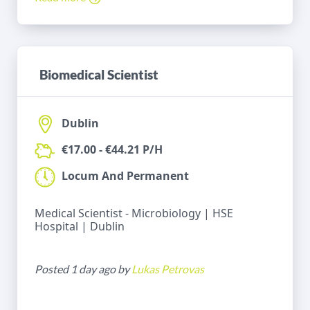
Biomedical Scientist
Dublin
€17.00 - €44.21 P/H
Locum And Permanent
Medical Scientist - Microbiology | HSE
Hospital | Dublin
Posted 1 day ago by
Lukas Petrovas