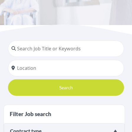
Search
Filter Job search
Contract type