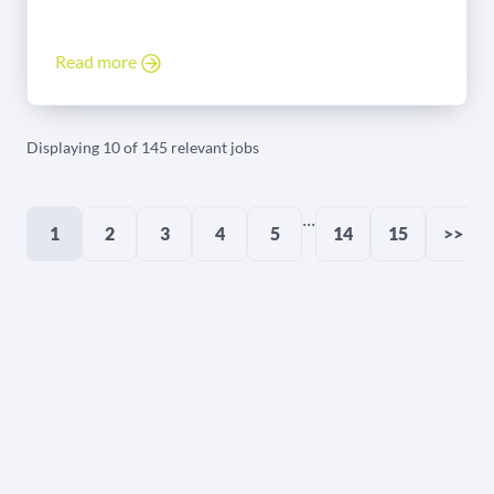
Read more
Displaying 10 of 145 relevant jobs
...
1
2
3
4
5
14
15
>>