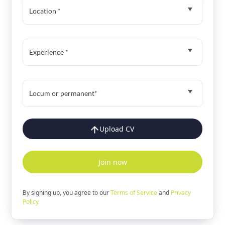
Location *
Experience *
Locum or permanent*
Upload CV
Join now
By signing up, you agree to our
Terms of Service
and
Privacy
Policy