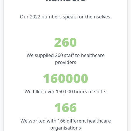
Our 2022 numbers speak for themselves.
260
We supplied 260 staff to healthcare
providers
160000
We filled over 160,000 hours of shifts
166
We worked with 166 different healthcare
organisations