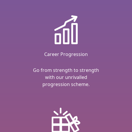
Career Progression
Go from strength to strength
with our unrivalled
progression scheme.