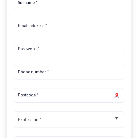
Surname
*
Email address
*
Password
*
Phone number
*
Postcode
*
Profession *