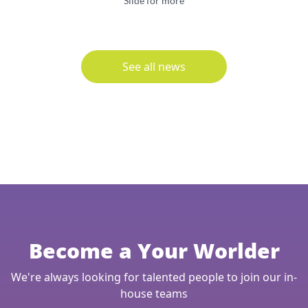
Slide for more
See all news
Become a Your Worlder
We're always looking for talented people to join our in-
house teams