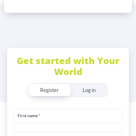
Get started with Your
World
Register
Log in
First name
*