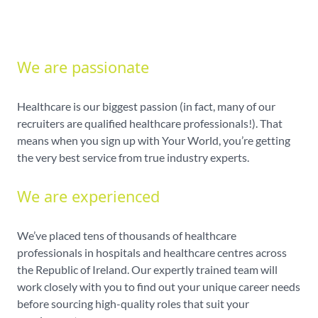
We are passionate
Healthcare is our biggest passion (in fact, many of our
recruiters are qualified healthcare professionals!). That
means when you sign up with Your World, you’re getting
the very best service from true industry experts.
We are experienced
We’ve placed tens of thousands of healthcare
professionals in hospitals and healthcare centres across
the Republic of Ireland. Our expertly trained team will
work closely with you to find out your unique career needs
before sourcing high-quality roles that suit your