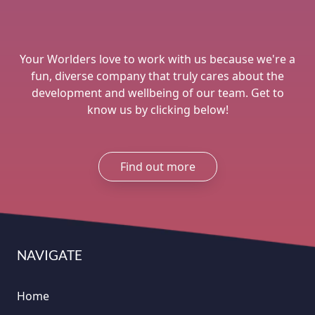
Your Worlders love to work with us because we're a
fun, diverse company that truly cares about the
development and wellbeing of our team. Get to
know us by clicking below!
Find out more
NAVIGATE
Home