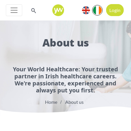
Login
About us
Your World Healthcare: Your trusted
partner in Irish healthcare careers.
We're passionate, experienced and
always put you first.
Home
About us