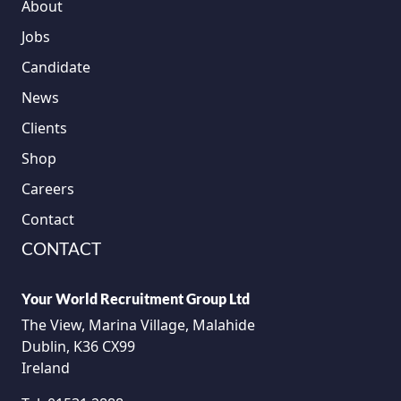
About
Jobs
Candidate
News
Clients
Shop
Careers
Contact
CONTACT
Your World Recruitment Group Ltd
The View, Marina Village, Malahide
Dublin, K36 CX99
Ireland