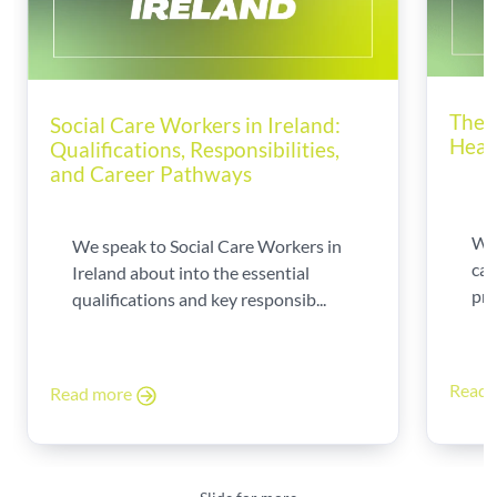
The 
Social Care Workers in Ireland:
Heal
Qualifications, Responsibilities,
and Career Pathways
Wor
We speak to Social Care Workers in
can
Ireland about into the essential
pro
qualifications and key responsib...
Read
Read more