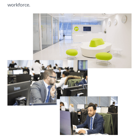
workforce.