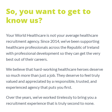
So, you want to get to
know us?
Your World Healthcare is not your average healthcare
recruitment agency. Since 2014, we’ve been supporting
healthcare professionals across the Republic of Ireland
with professional development so they can get the very
best out of their careers.
We believe that hard-working healthcare heroes deserve
so much more than just a job. They deserve to feel truly
valued and appreciated by a responsible, trusted, and
experienced agency that puts you first.
Over the years, we’ve worked tirelessly to bring you a
recruitment experience that is truly second to none.