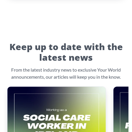
Keep up to date with the
latest news
From the latest industry news to exclusive Your World
announcements, our articles will keep you in the know.