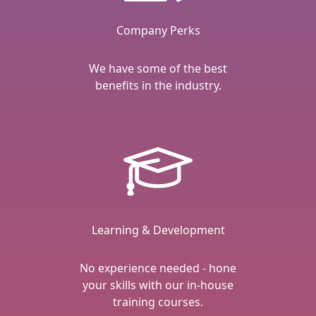
Company Perks
We have some of the best
benefits in the industry.
Learning & Development
No experience needed - hone
your skills with our in-house
training courses.