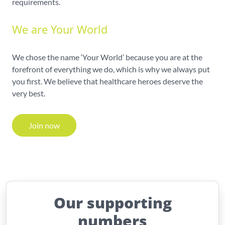
requirements.
We are Your World
We chose the name ‘Your World’ because you are at the
forefront of everything we do, which is why we always put
you first. We believe that healthcare heroes deserve the
very best.
Join now
Our supporting
numbers