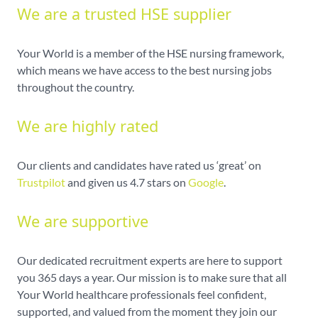
We are a trusted HSE supplier
Your World is a member of the HSE nursing framework,
which means we have access to the best nursing jobs
throughout the country.
We are highly rated
Our clients and candidates have rated us ‘great’ on
Trustpilot
and given us 4.7 stars on
Google
.
We are supportive
Our dedicated recruitment experts are here to support
you 365 days a year. Our mission is to make sure that all
Your World healthcare professionals feel confident,
supported, and valued from the moment they join our