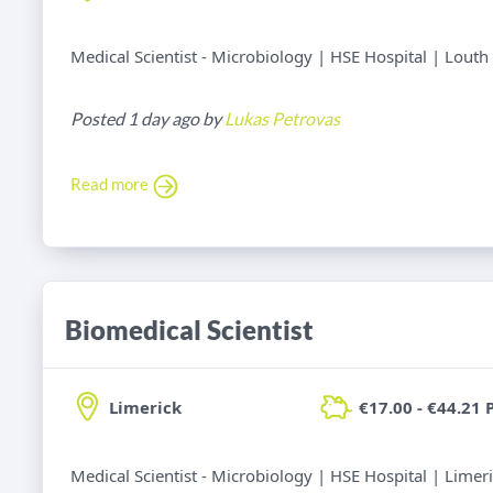
Medical Scientist - Microbiology | HSE Hospital | Louth
Posted 1 day ago by
Lukas Petrovas
Read more
Biomedical Scientist
Limerick
€17.00 - €44.21 
Medical Scientist - Microbiology | HSE Hospital | Limer