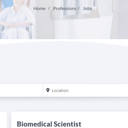
Home
Professions
Jobs
Biomedical Scientist