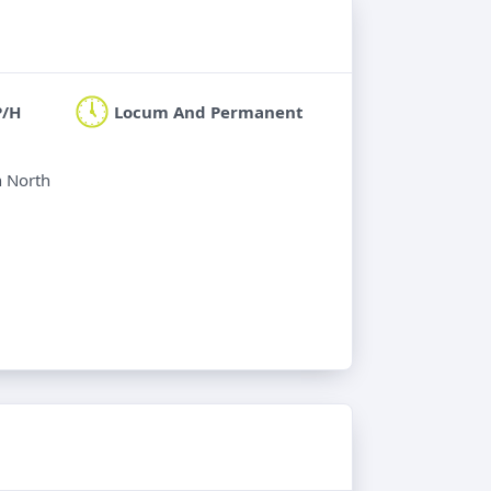
P/H
Locum And Permanent
n North