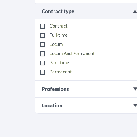
Contract type
Contract
Full-time
Locum
Locum And Permanent
Part-time
Permanent
Professions
Location