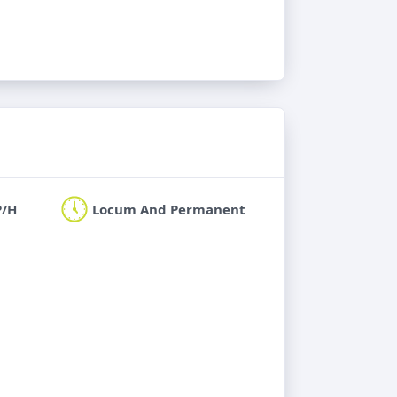
P/H
Locum And Permanent