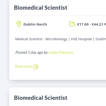
Biomedical Scientist
Dublin North
€17.00 - €44.21 
Medical Scientist - Microbiology | HSE Hospital | Dubli
Posted 1 day ago by
Lukas Petrovas
Read more
Biomedical Scientist