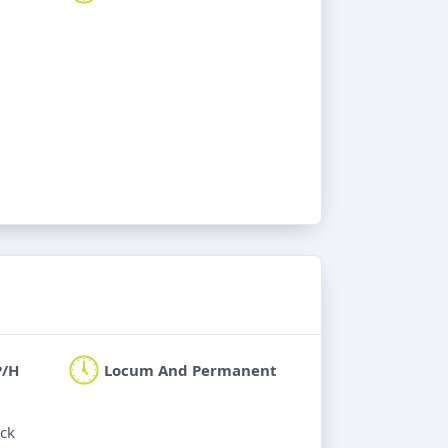
P/H
Locum And Permanent
ick