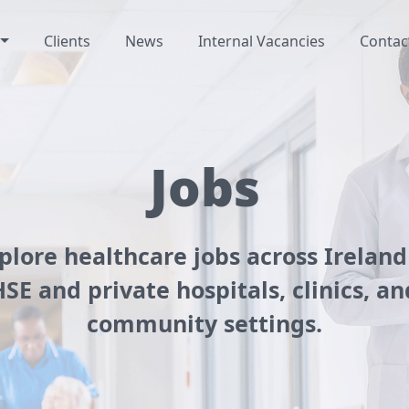
Clients
News
Internal Vacancies
Contac
Jobs
plore healthcare jobs across Ireland
HSE and private hospitals, clinics, an
community settings.