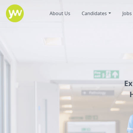
About Us
Candidates
Jobs
Ex