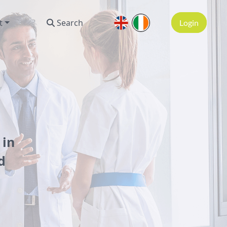
t
Search
Login
 in
d