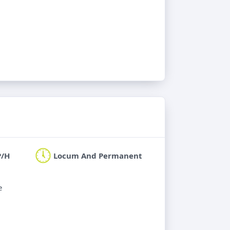
P/H
Locum And Permanent
e