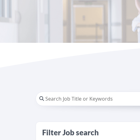
Filter Job search