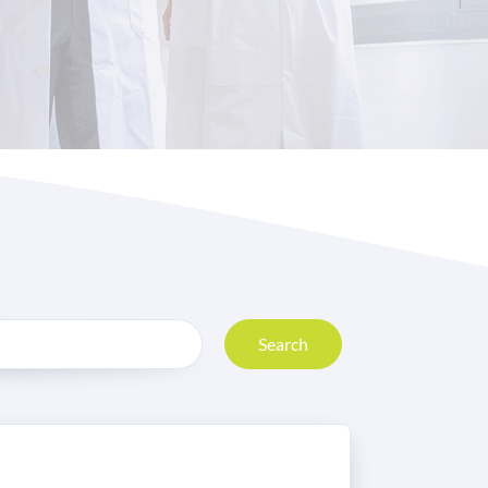
Search