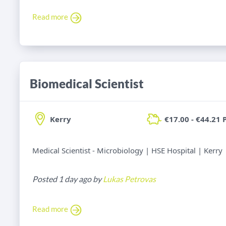
Read more
Biomedical Scientist
Kerry
€17.00 - €44.21 
Medical Scientist - Microbiology | HSE Hospital | Kerry
Posted 1 day ago by
Lukas Petrovas
Read more