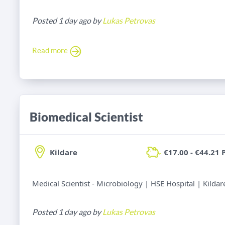
Posted 1 day ago by
Lukas Petrovas
Read more
Biomedical Scientist
Kildare
€17.00 - €44.21 
Medical Scientist - Microbiology | HSE Hospital | Kildar
Posted 1 day ago by
Lukas Petrovas