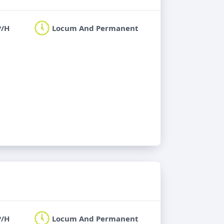
P/H
Locum And Permanent
P/H
Locum And Permanent