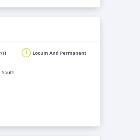
P/H
Locum And Permanent
n South