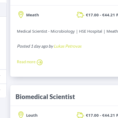
Meath
€17.00 - €44.21 
Medical Scientist - Microbiology | HSE Hospital | Meath
Posted 1 day ago by
Lukas Petrovas
Read more
Biomedical Scientist
Louth
€17.00 - €44.21 