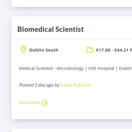
Biomedical Scientist
Dublin South
€17.00 - €44.21 
Medical Scientist - Microbiology | HSE Hospital | Dubli
Posted 1 day ago by
Lukas Petrovas
Read more