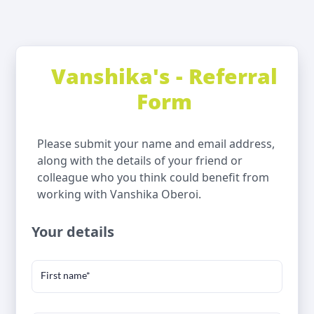
Vanshika's - Referral
Form
Please submit your name and email address,
along with the details of your friend or
colleague who you think could benefit from
working with Vanshika Oberoi.
Your details
First name*