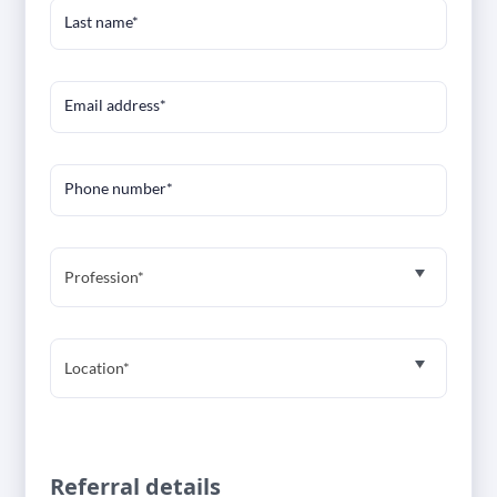
Last name*
Email address*
Phone number*
Profession*
Location*
Referral details