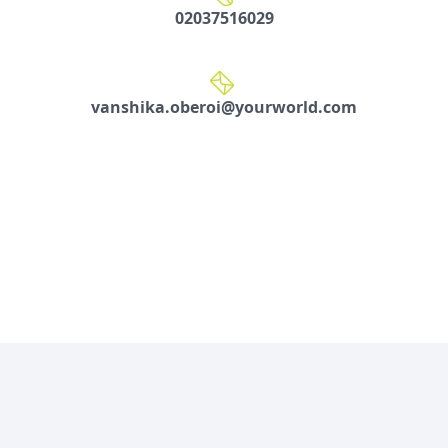
02037516029
vanshika.oberoi@yourworld.com