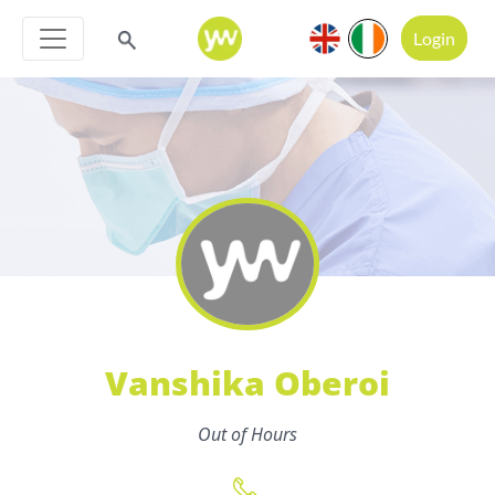
Login
Vanshika Oberoi
Out of Hours