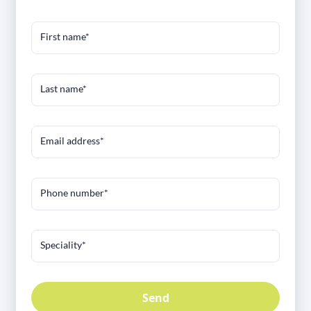
First name*
Last name*
Email address*
Phone number*
Speciality*
Send