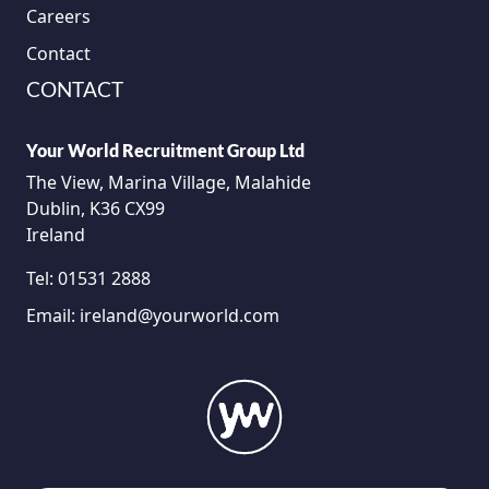
Careers
Contact
CONTACT
Your World Recruitment Group Ltd
The View, Marina Village, Malahide
Dublin, K36 CX99
Ireland
Tel:
01531 2888
Email:
ireland@yourworld.com