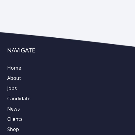
NAVIGATE
Home
About
Jobs
Candidate
News
Clients
Shop