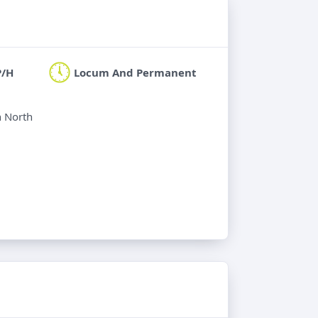
P/H
Locum And Permanent
n North