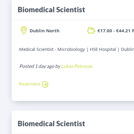
Biomedical Scientist
Dublin North
€17.00 - €44.21 
Medical Scientist - Microbiology | HSE Hospital | Dubli
Posted 1 day ago by
Lukas Petrovas
Read more
Biomedical Scientist