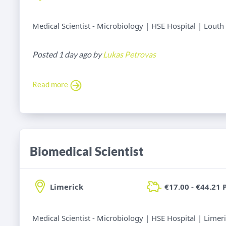
Medical Scientist - Microbiology | HSE Hospital | Louth
Posted 1 day ago by
Lukas Petrovas
Read more
Biomedical Scientist
Limerick
€17.00 - €44.21 
Medical Scientist - Microbiology | HSE Hospital | Limer