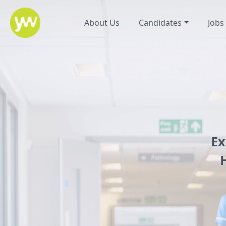
About Us
Candidates
Jobs
Ex