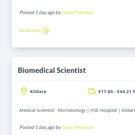
Posted 1 day ago by
Lukas Petrovas
Read more
Biomedical Scientist
Kildare
€17.00 - €44.21 
Medical Scientist - Microbiology | HSE Hospital | Kildar
Posted 1 day ago by
Lukas Petrovas