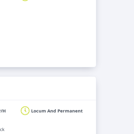
P/H
Locum And Permanent
ick