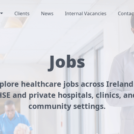
Clients
News
Internal Vacancies
Contac
Jobs
plore healthcare jobs across Ireland
HSE and private hospitals, clinics, an
community settings.