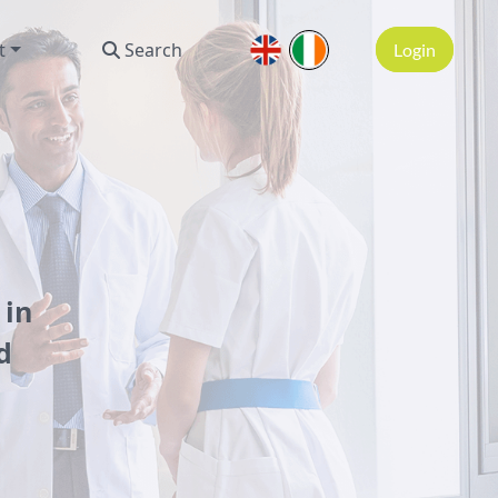
t
Search
Login
 in
d