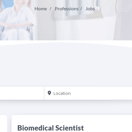
Home
Professions
Jobs
Biomedical Scientist