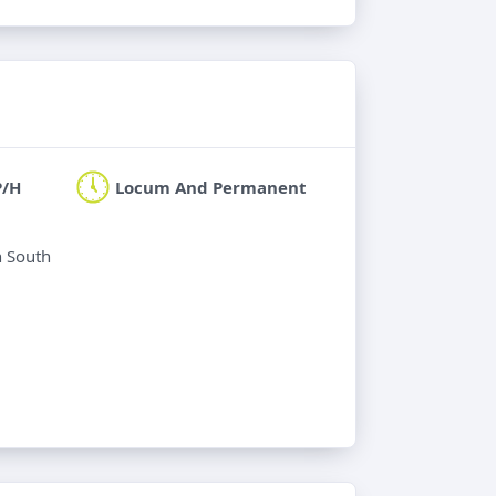
P/H
Locum And Permanent
n South