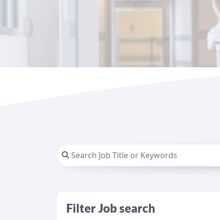
Filter Job search