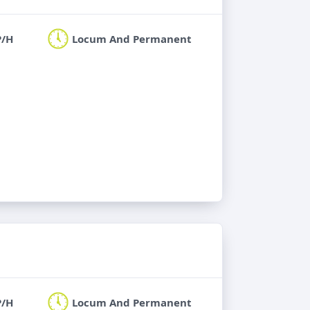
P/H
Locum And Permanent
P/H
Locum And Permanent