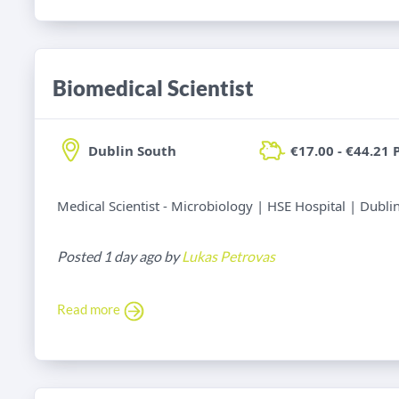
Biomedical Scientist
Dublin South
€17.00 - €44.21 
Medical Scientist - Microbiology | HSE Hospital | Dubli
Posted 1 day ago by
Lukas Petrovas
Read more