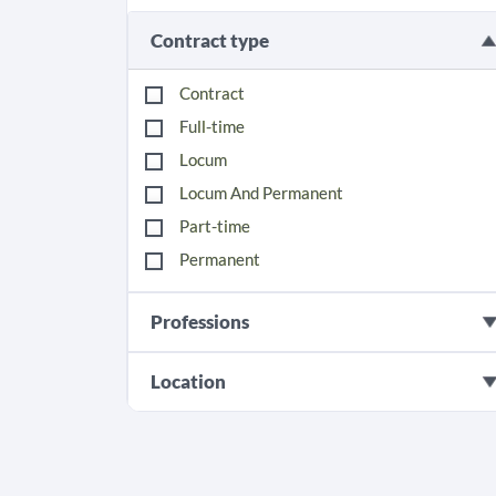
Contract type
Contract
Full-time
Locum
Locum And Permanent
Part-time
Permanent
Professions
Location