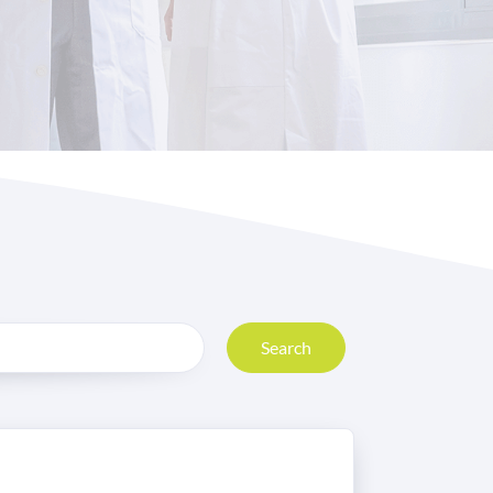
Search