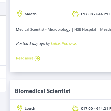
Meath
€17.00 - €44.21 
Medical Scientist - Microbiology | HSE Hospital | Meath
Posted 1 day ago by
Lukas Petrovas
Read more
Biomedical Scientist
Louth
€17.00 - €44.21 