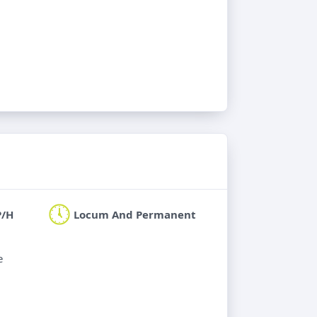
P/H
Locum And Permanent
e