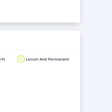
P/H
Locum And Permanent