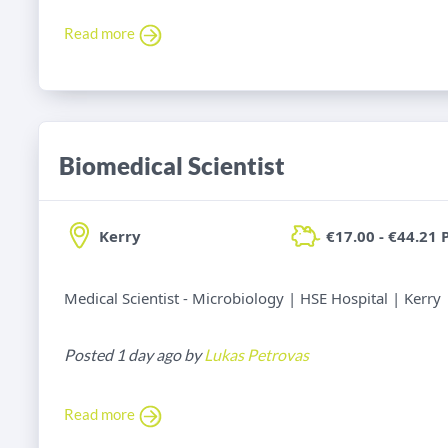
Read more
Biomedical Scientist
Kerry
€17.00 - €44.21 
Medical Scientist - Microbiology | HSE Hospital | Kerry
Posted 1 day ago by
Lukas Petrovas
Read more