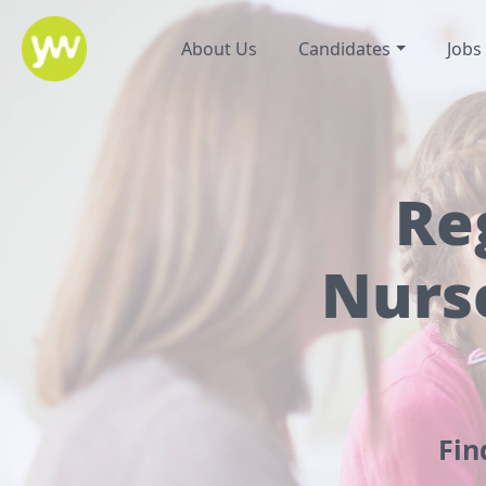
About Us
Candidates
Jobs
Re
Nurs
Fin