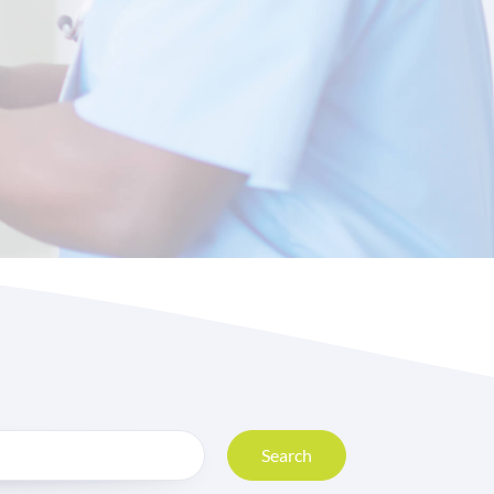
Search