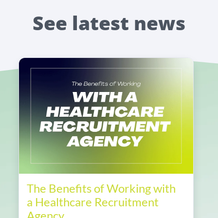
See latest news
The Benefits of Working with
a Healthcare Recruitment
Agency