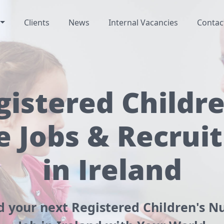
Clients
News
Internal Vacancies
Contac
gistered Childre
e Jobs & Recrui
in Ireland
d your next Registered Children's N