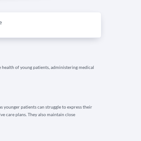
e
he health of young patients, administering medical
 as younger patients can struggle to express their
ve care plans. They also maintain close