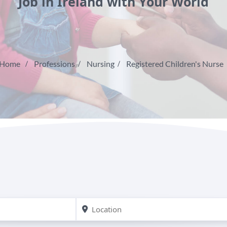
Job in Ireland with Your World
Home
Professions
Nursing
Registered Children's Nurse