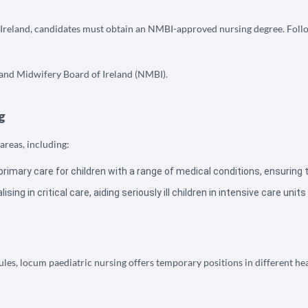
 Ireland, candidates must obtain an NMBI-approved nursing degree. Followi
g and Midwifery Board of Ireland (NMBI).
g
areas, including:
primary care for children with a range of medical conditions, ensuring 
sing in critical care, aiding seriously ill children in intensive care units
dules, locum paediatric nursing offers temporary positions in different h