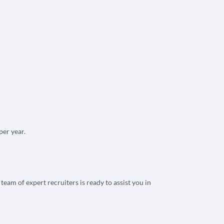
per year.
eam of expert recruiters is ready to assist you in