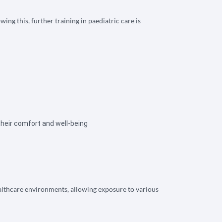
ng this, further training in paediatric care is
their comfort and well-being
ealthcare environments, allowing exposure to various