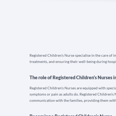
Registered Children's Nurse specialise in the care of i
treatments, and ensuring their well-being during hospi
The role of Registered Children's Nurses i
Registered Children's Nurses are equipped with specialis
symptoms or pain as adults do. Registered Children's N
communication with the families, providing them wit