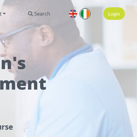
t
Search
Login
n's
tment
urse