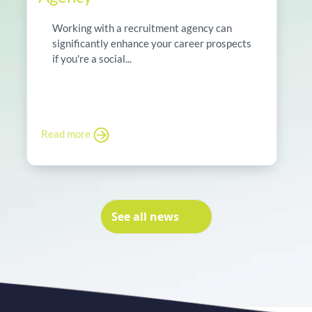
Working with a recruitment agency can
significantly enhance your career prospects
if you're a social...
Read more
See all news