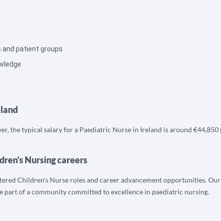
s and patient groups
owledge
eland
r, the typical salary for a Paediatric Nurse in Ireland is around €44,850 
dren's Nursing careers
tered Children's Nurse roles and career advancement opportunities. Our t
 be part of a community committed to excellence in paediatric nursing.