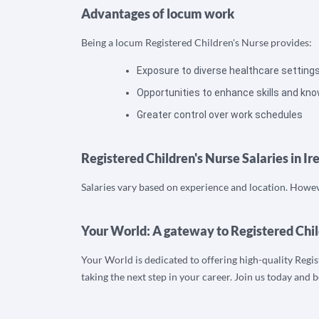
Advantages of locum work
Being a locum Registered Children's Nurse provides:
Exposure to diverse healthcare setting
Opportunities to enhance skills and kn
Greater control over work schedules
Registered Children's Nurse Salaries in Ir
Salaries vary based on experience and location. Howeve
Your World: A gateway to Registered Chil
Your World is dedicated to offering high-quality Regis
taking the next step in your career. Join us today and