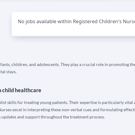
No jobs available within Registered Children's Nurs
nfants, children, and adolescents. They play a crucial role in promoting t
tal stays.
n child healthcare
t skills for treating young patients. Their expertise is particularly vital
urses excel in interpreting these non-verbal cues and formulating effecti
h updates and support throughout the treatment process.