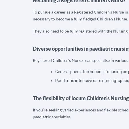
Becoming a Registered Children's Nurse
To pursue a career as a Registered Children's Nurse in
necessary to become a fully-fledged Children's Nurse.
They also need to be fully registered with the Nursin
Diverse opportunities in paediatric nursin
Registered Children's Nurses can specialise in various 
General paediatric nursing: focusing on 
Paediatric intensive care nursing: speciali
The flexibility of locum Children's Nursing
If you’re seeking varied experiences and flexible sche
paediatric specialties.