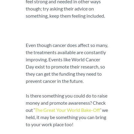
feel strong and needed in other ways
though; try asking their advice on
something, keep them feeling included.
Even though cancer does affect so many,
the treatments available are constantly
improving. Events like World Cancer
Day exist to promote their research, so
they can get the funding they need to
prevent cancer in the future.
Is there something you could do to raise
money and promote awareness? Check
out ‘
The Great Your World Bake-Off
’ we
held, it may be something you can bring
to your work place too!