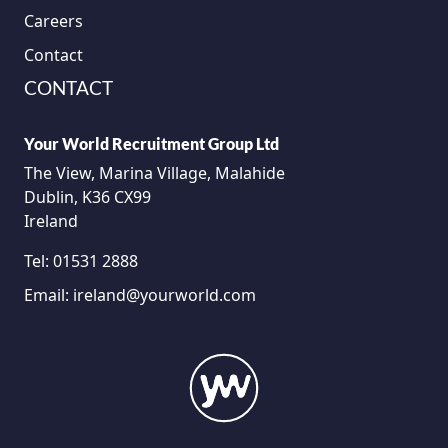
Careers
Contact
CONTACT
Your World Recruitment Group Ltd
The View, Marina Village, Malahide
Dublin, K36 CX99
Ireland
Tel:
01531 2888
Email:
ireland@yourworld.com