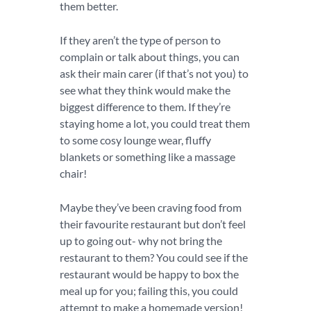
them better.
If they aren’t the type of person to
complain or talk about things, you can
ask their main carer (if that’s not you) to
see what they think would make the
biggest difference to them. If they’re
staying home a lot, you could treat them
to some cosy lounge wear, fluffy
blankets or something like a massage
chair!
Maybe they’ve been craving food from
their favourite restaurant but don’t feel
up to going out- why not bring the
restaurant to them? You could see if the
restaurant would be happy to box the
meal up for you; failing this, you could
attempt to make a homemade version!