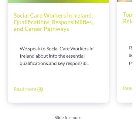
Top T
Social Care Workers in Ireland:
Relo
Qualifications, Responsibilities,
and Career Pathways
Rel
We speak to Social Care Workers in
sca
Ireland about into the essential
per
qualifications and key responsib...
Read
Read more
Slide for more