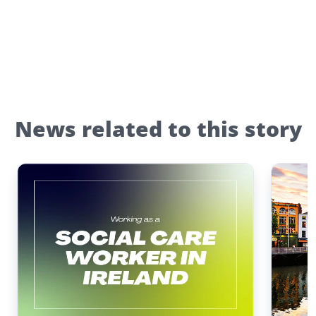
News related to this story