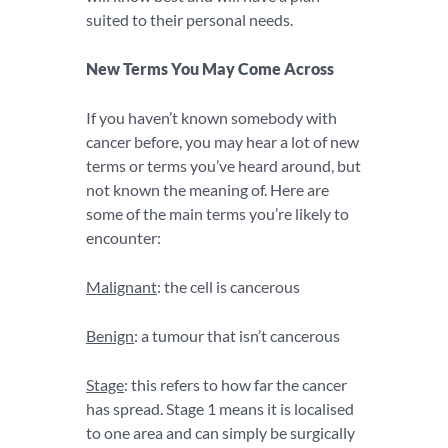
suited to their personal needs.
New Terms You May Come Across
If you haven’t known somebody with
cancer before, you may hear a lot of new
terms or terms you’ve heard around, but
not known the meaning of. Here are
some of the main terms you’re likely to
encounter:
Malignant
: the cell is cancerous
Benign
: a tumour that isn’t cancerous
Stage
: this refers to how far the cancer
has spread. Stage 1 means it is localised
to one area and can simply be surgically