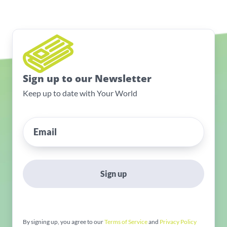
Sign up to our Newsletter
Keep up to date with Your World
Sign up
By signing up, you agree to our
Terms of Service
and
Privacy Policy