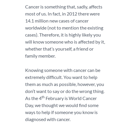
Cancer is something that, sadly, affects
most of us. In fact, in 2012 there were
14.1 million new cases of cancer
worldwide (not to mention the existing
cases). Therefore, it is highly likely you
will know someone who is affected by it,
whether that’s yourself, a friend or
family member.
Knowing someone with cancer can be
extremely difficult. You want to help
them as much as possible, however, you
don’t want to say or do the wrong thing.
th
As the 4
February is World Cancer
Day, we thought we would find some
ways to help if someone you know is
diagnosed with cancer.