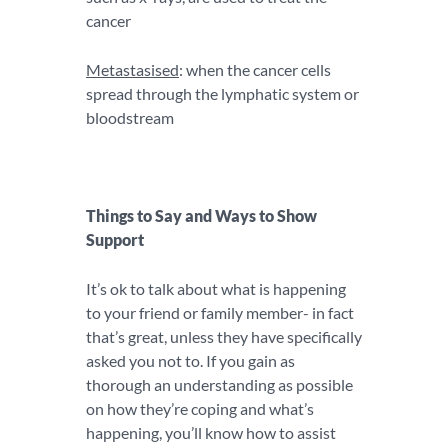
cancer
Metastasised
: when the cancer cells
spread through the lymphatic system or
bloodstream
Things to Say and Ways to Show
Support
It’s ok to talk about what is happening
to your friend or family member- in fact
that’s great, unless they have specifically
asked you not to. If you gain as
thorough an understanding as possible
on how they’re coping and what’s
happening, you’ll know how to assist