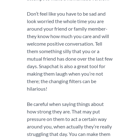
Don’t feel like you have to be sad and
look worried the whole time you are
around your friend or family member-
they know how much you care and will
welcome positive conversation. Tell
them something silly that you or a
mutual friend has done over the last few
days. Snapchat is also a great tool for
making them laugh when you’re not
there; the changing filters can be
hilarious!
Be careful when saying things about
how strong they are. That may put
pressure on them to act a certain way
around you, when actually they’re really
struggling that day. You can make them