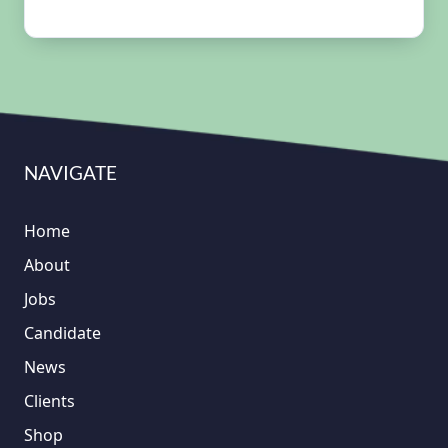
NAVIGATE
Home
About
Jobs
Candidate
News
Clients
Shop