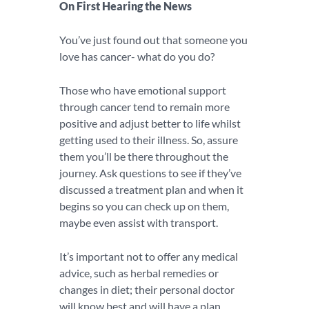
On First Hearing the News
You’ve just found out that someone you
love has cancer- what do you do?
Those who have emotional support
through cancer tend to remain more
positive and adjust better to life whilst
getting used to their illness. So, assure
them you’ll be there throughout the
journey. Ask questions to see if they’ve
discussed a treatment plan and when it
begins so you can check up on them,
maybe even assist with transport.
It’s important not to offer any medical
advice, such as herbal remedies or
changes in diet; their personal doctor
will know best and will have a plan