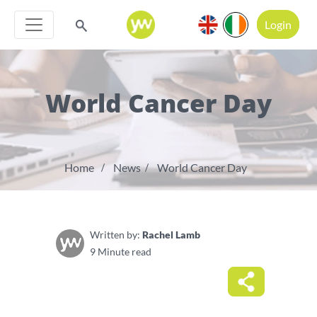
Login
World Cancer Day
Home
News
World Cancer Day
Written by:
Rachel Lamb
9 Minute read