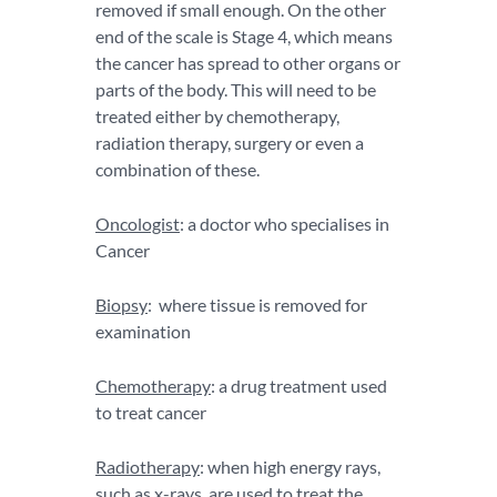
removed if small enough. On the other
end of the scale is Stage 4, which means
the cancer has spread to other organs or
parts of the body. This will need to be
treated either by chemotherapy,
radiation therapy, surgery or even a
combination of these.
Oncologist
: a doctor who specialises in
Cancer
Biopsy
: where tissue is removed for
examination
Chemotherapy
: a drug treatment used
to treat cancer
Radiotherapy
: when high energy rays,
such as x-rays, are used to treat the