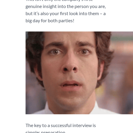
genuine insight into the person you are,
but it’s also your first look into them – a
big day for both parties!
The key to a successful interview is
simple: preparation.