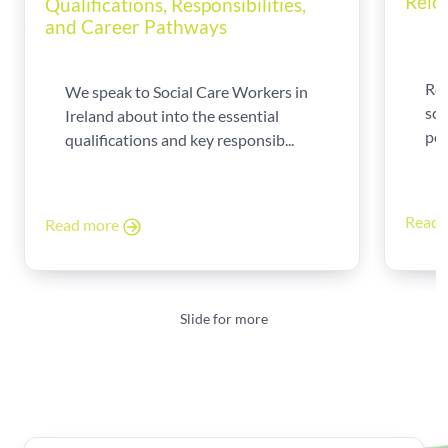
Relo
Qualifications, Responsibilities,
and Career Pathways
Rel
We speak to Social Care Workers in
sca
Ireland about into the essential
per
qualifications and key responsib...
Read
Read more
Slide for more