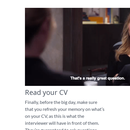
Read your CV
Finally, before the big day, make sure
that you refresh your memory on what’s
on your CV, as this is what the
interviewer will have in front of them.
They’re guaranteed to ask questions