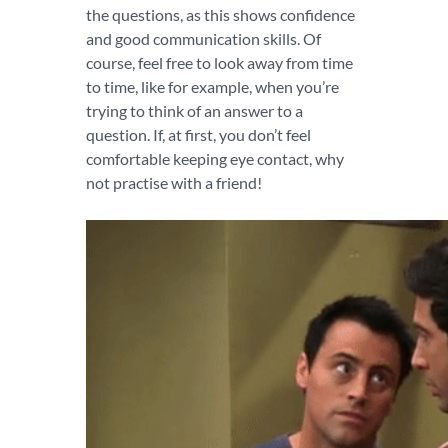
the questions, as this shows confidence
and good communication skills. Of
course, feel free to look away from time
to time, like for example, when you’re
trying to think of an answer to a
question. If, at first, you don’t feel
comfortable keeping eye contact, why
not practise with a friend!