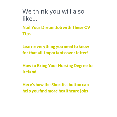
We think you will also
like…
Nail Your Dream Job with These CV
Tips
Learn everything you need to know
for that all-important cover letter!
How to Bring Your Nursing Degree to
Ireland
Here's how the Shortlist button can
help you find more healthcare jobs