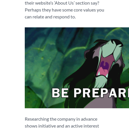
their website’s ‘About Us’ section say?
Perhaps they have some core values you
can relate and respond to.
Researching the company in advance
shows initiative and an active interest