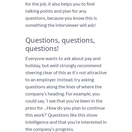
for the job, it also helps you to find
talking points and plan for any
questions, because you know this is
something the interviewer will ask!
Questions, questions,
questions!
Everyone wants to ask about pay and
holiday, but we’d strongly recommend
steering clear of this as it’s not attractive
to an employer. Instead, try asking
questions along the lines of where the
company’s heading. For example, you
could say, ‘I see that you’ve been in the
press for…How do you plan to continue
this work?’ Questions like this show
intelligence and that you’re interested in
the company’s progress.