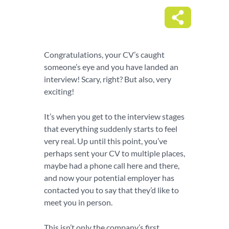
Congratulations, your CV’s caught
someone’s eye and you have landed an
interview! Scary, right? But also, very
exciting!
It’s when you get to the interview stages
that everything suddenly starts to feel
very real. Up until this point, you’ve
perhaps sent your CV to multiple places,
maybe had a phone call here and there,
and now your potential employer has
contacted you to say that they’d like to
meet you in person.
This isn’t only the company’s first