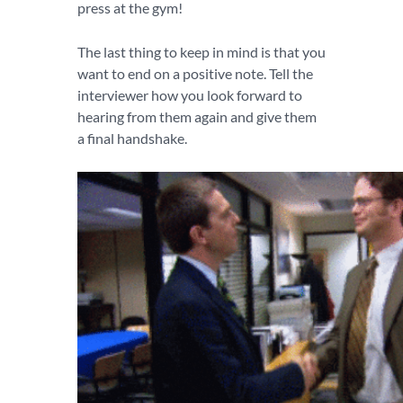
press at the gym!
The last thing to keep in mind is that you
want to end on a positive note. Tell the
interviewer how you look forward to
hearing from them again and give them
a final handshake.