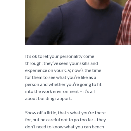
It’s ok to let your personality come
through; they’ve seen your skills and
experience on your CV, now’s the time
for them to see what you’re like as a
person and whether you’re going to fit
into the work environment – it’s all
about building rapport.
Show off a little, that’s what you’re there
for, but be careful not to go too far - they
don’t need to know what you can bench