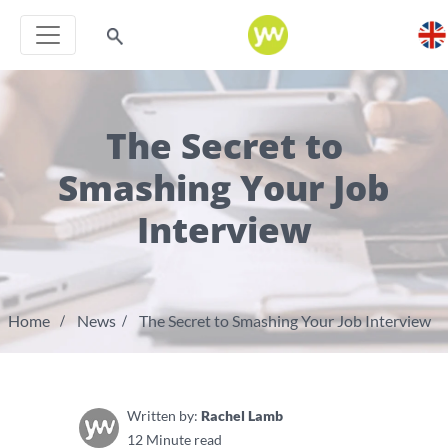
The Secret to
Smashing Your Job
Interview
Home
News
The Secret to Smashing Your Job Interview
Written by:
Rachel Lamb
12 Minute read