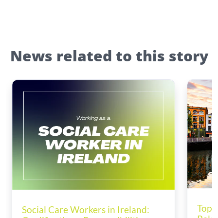
News related to this story
Top T
Social Care Workers in Ireland: