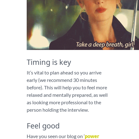
Timing is key
It’s vital to plan ahead so you arrive
early (we recommend 30 minutes
before). This will help you to feel more
relaxed and mentally prepared, as well
as looking more professional to the
person holding the interview.
Feel good
Have you seen our blog on ‘
power