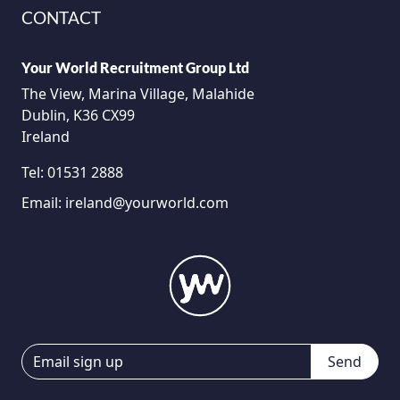
CONTACT
Your World Recruitment Group Ltd
The View, Marina Village, Malahide
Dublin, K36 CX99
Ireland
Tel:
01531 2888
Email:
ireland@yourworld.com
Send