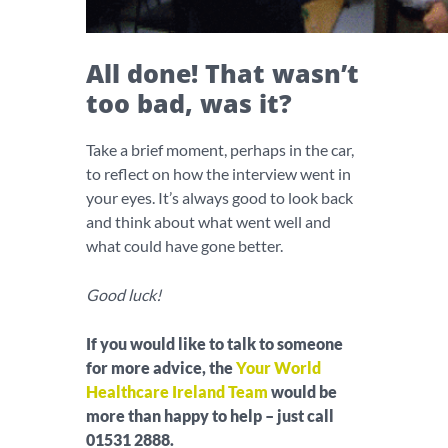
All done! That wasn’t
too bad, was it?
Take a brief moment, perhaps in the car,
to reflect on how the interview went in
your eyes. It’s always good to look back
and think about what went well and
what could have gone better.
Good luck!
If you would like to talk to someone
for more advice, the
Your World
Healthcare Ireland Team
would be
more than happy to help – just call
01531 2888.