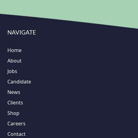
NAVIGATE
Home
About
Jobs
Candidate
News
Clients
Shop
Careers
Contact