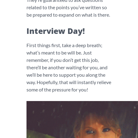
related to the points you’ve written so
be prepared to expand on what is there.
Interview Day!
First things first, take a deep breath;
what’s meant to be will be. Just
remember, if you don’t get this job,
there’ll be another waiting for you, and
we’ll be here to support you along the
way. Hopefully, that will instantly relieve
some of the pressure for you!