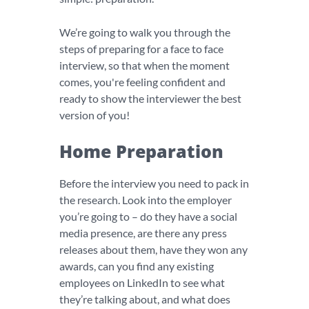
We’re going to walk you through the
steps of preparing for a face to face
interview, so that when the moment
comes, you're feeling confident and
ready to show the interviewer the best
version of you!
Home Preparation
Before the interview you need to pack in
the research. Look into the employer
you’re going to – do they have a social
media presence, are there any press
releases about them, have they won any
awards, can you find any existing
employees on LinkedIn to see what
they’re talking about, and what does