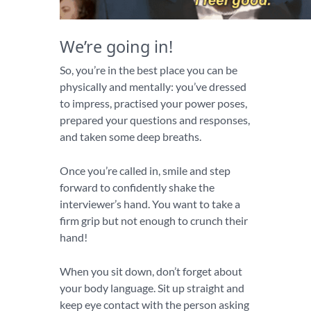
We’re going in!
So, you’re in the best place you can be
physically and mentally: you’ve dressed
to impress, practised your power poses,
prepared your questions and responses,
and taken some deep breaths.
Once you’re called in, smile and step
forward to confidently shake the
interviewer’s hand. You want to take a
firm grip but not enough to crunch their
hand!
When you sit down, don’t forget about
your body language. Sit up straight and
keep eye contact with the person asking