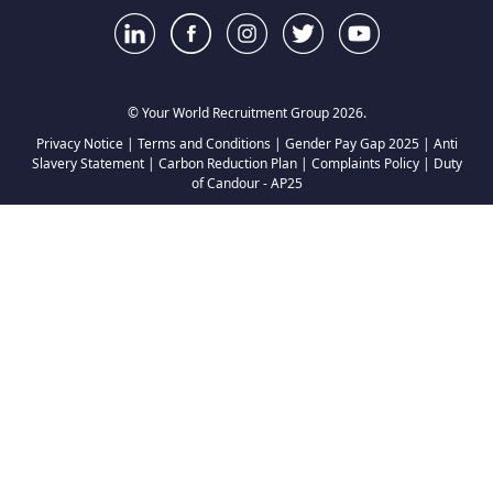
© Your World Recruitment Group 2026.
Privacy Notice
|
Terms and Conditions
|
Gender Pay Gap 2025
|
Anti
Slavery Statement
|
Carbon Reduction Plan
|
Complaints Policy
|
Duty
of Candour - AP25