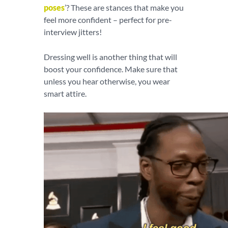
poses
’? These are stances that make you
feel more confident – perfect for pre-
interview jitters!
Dressing well is another thing that will
boost your confidence. Make sure that
unless you hear otherwise, you wear
smart attire.