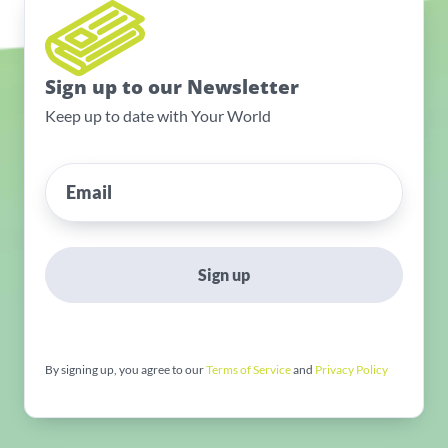
Sign up to our Newsletter
Keep up to date with Your World
Sign up
By signing up, you agree to our
Terms of Service
and
Privacy Policy