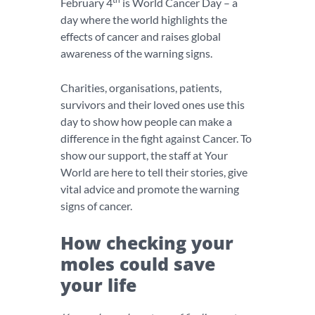
February 4
is World Cancer Day – a
day where the world highlights the
effects of cancer and raises global
awareness of the warning signs.
Charities, organisations, patients,
survivors and their loved ones use this
day to show how people can make a
difference in the fight against Cancer. To
show our support, the staff at Your
World are here to tell their stories, give
vital advice and promote the warning
signs of cancer.
How checking your
moles could save
your life