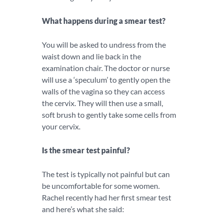
What happens during a smear test?
You will be asked to undress from the
waist down and lie back in the
examination chair. The doctor or nurse
will use a ‘speculum’ to gently open the
walls of the vagina so they can access
the cervix. They will then use a small,
soft brush to gently take some cells from
your cervix.
Is the smear test painful?
The test is typically not painful but can
be uncomfortable for some women.
Rachel recently had her first smear test
and here’s what she said: