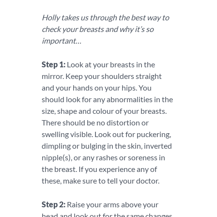
Holly takes us through the best way to
check your breasts and why it’s so
important…
Step 1:
Look at your breasts in the
mirror. Keep your shoulders straight
and your hands on your hips. You
should look for any abnormalities in the
size, shape and colour of your breasts.
There should be no distortion or
swelling visible. Look out for puckering,
dimpling or bulging in the skin, inverted
nipple(s), or any rashes or soreness in
the breast. If you experience any of
these, make sure to tell your doctor.
Step 2:
Raise your arms above your
head and look out for the same changes.