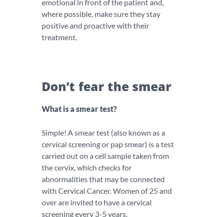
emotional in front of the patient and,
where possible, make sure they stay
positive and proactive with their
treatment.
Don’t fear the smear
What is a smear test?
Simple! A smear test (also known as a
cervical screening or pap smear) is a test
carried out on a cell sample taken from
the cervix, which checks for
abnormalities that may be connected
with Cervical Cancer. Women of 25 and
over are invited to have a cervical
screening every 3-5 years.