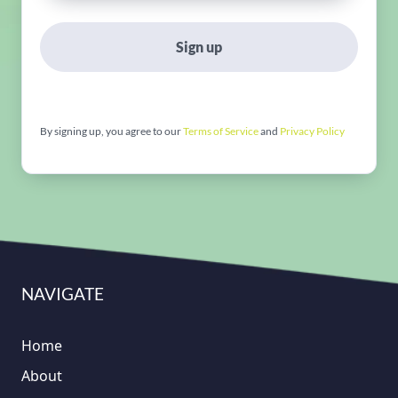
Sign up
By signing up, you agree to our
Terms of Service
and
Privacy Policy
NAVIGATE
Home
About