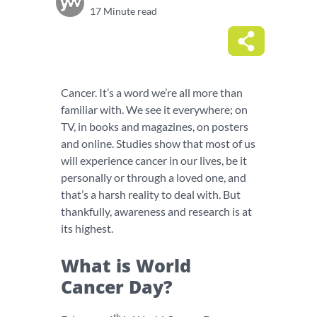
17 Minute read
Cancer. It’s a word we’re all more than
familiar with. We see it everywhere; on
TV, in books and magazines, on posters
and online. Studies show that most of us
will experience cancer in our lives, be it
personally or through a loved one, and
that’s a harsh reality to deal with. But
thankfully, awareness and research is at
its highest.
What is World
Cancer Day?
th