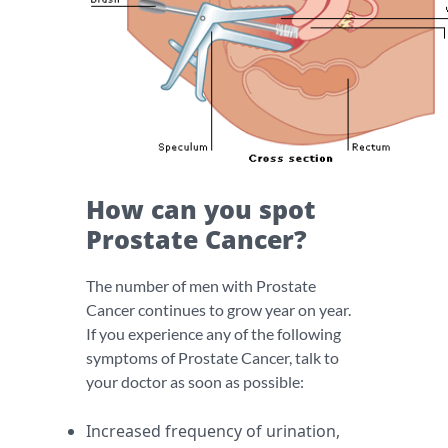
How can you spot
Prostate Cancer?
The number of men with Prostate
Cancer continues to grow year on year.
If you experience any of the following
symptoms of Prostate Cancer, talk to
your doctor as soon as possible:
Increased frequency of urination,