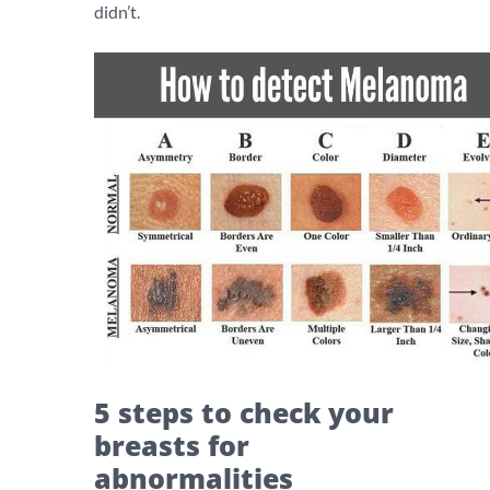
didn’t.
5 steps to check your
breasts for
abnormalities