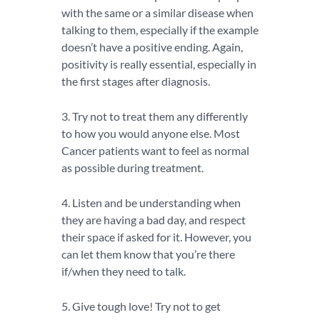
with the same or a similar disease when
talking to them, especially if the example
doesn’t have a positive ending. Again,
positivity is really essential, especially in
the first stages after diagnosis.
3. Try not to treat them any differently
to how you would anyone else. Most
Cancer patients want to feel as normal
as possible during treatment.
4. Listen and be understanding when
they are having a bad day, and respect
their space if asked for it. However, you
can let them know that you’re there
if/when they need to talk.
5. Give tough love! Try not to get