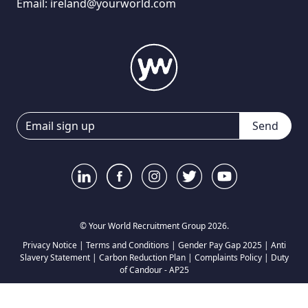
Email:
ireland@yourworld.com
Send
© Your World Recruitment Group 2026.
Privacy Notice
|
Terms and Conditions
|
Gender Pay Gap 2025
|
Anti
Slavery Statement
|
Carbon Reduction Plan
|
Complaints Policy
|
Duty
of Candour - AP25