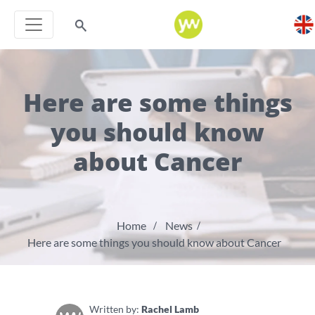
Here are some things
you should know
about Cancer
Home
News
Here are some things you should know about Cancer
Written by:
Rachel Lamb