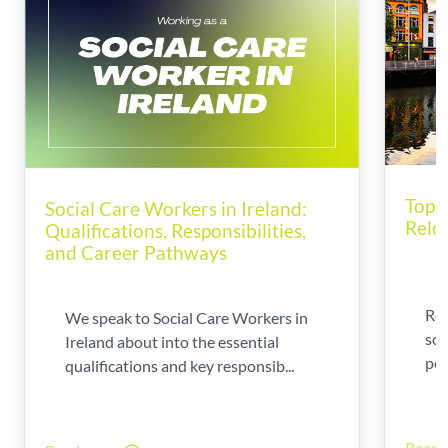
Top T
Social Care Workers in Ireland:
Relo
Qualifications, Responsibilities,
and Career Pathways
Rel
We speak to Social Care Workers in
sca
Ireland about into the essential
per
qualifications and key responsib...
Read