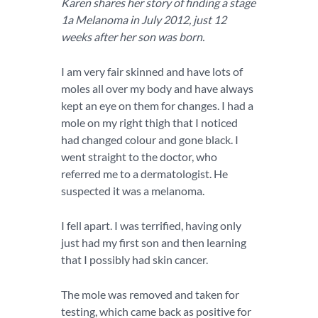
Karen shares her story of finding a stage
1a Melanoma in July 2012, just 12
weeks after her son was born.
I am very fair skinned and have lots of
moles all over my body and have always
kept an eye on them for changes. I had a
mole on my right thigh that I noticed
had changed colour and gone black. I
went straight to the doctor, who
referred me to a dermatologist. He
suspected it was a melanoma.
I fell apart. I was terrified, having only
just had my first son and then learning
that I possibly had skin cancer.
The mole was removed and taken for
testing, which came back as positive for