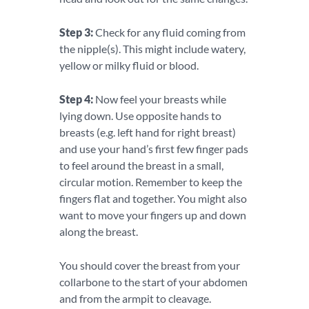
Step 3:
Check for any fluid coming from
the nipple(s). This might include watery,
yellow or milky fluid or blood.
Step 4:
Now feel your breasts while
lying down. Use opposite hands to
breasts (e.g. left hand for right breast)
and use your hand’s first few finger pads
to feel around the breast in a small,
circular motion. Remember to keep the
fingers flat and together. You might also
want to move your fingers up and down
along the breast.
You should cover the breast from your
collarbone to the start of your abdomen
and from the armpit to cleavage.