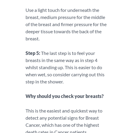
Use a light touch for underneath the
breast, medium pressure for the middle
of the breast and firmer pressure for the
deeper tissue towards the back of the
breast.
Step 5:
The last step is to feel your
breasts in the same way as in step 4
whilst standing up. This is easier to do
when wet, so consider carrying out this
step in the shower.
Why should you check your breasts?
This is the easiest and quickest way to
detect any potential signs for Breast
Cancer, which has one of the highest
death rates in Cancer patients.