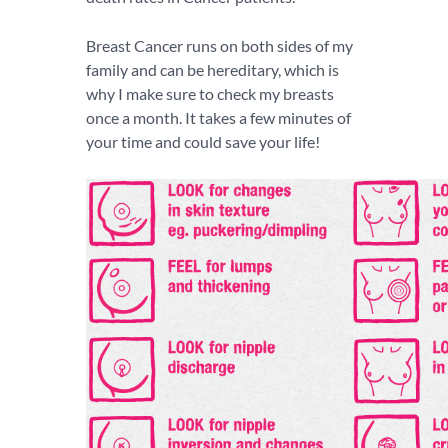
Breast Cancer runs on both sides of my
family and can be hereditary, which is
why I make sure to check my breasts
once a month. It takes a few minutes of
your time and could save your life!