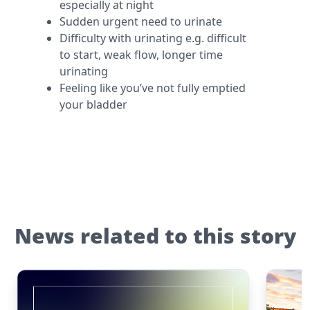
especially at night
Sudden urgent need to urinate
Difficulty with urinating e.g. difficult
to start, weak flow, longer time
urinating
Feeling like you’ve not fully emptied
your bladder
News related to this story