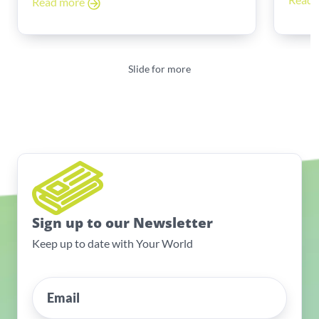
Read more
Slide for more
Sign up to our Newsletter
Keep up to date with Your World