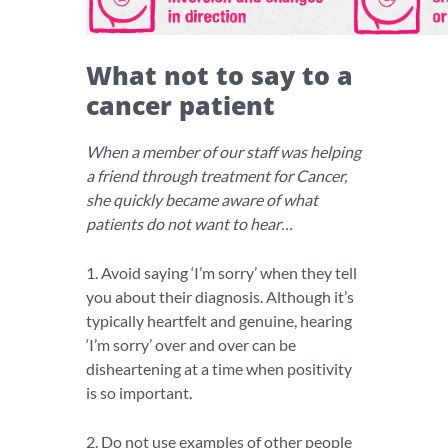
What not to say to a
cancer patient
When a member of our staff was helping
a friend through treatment for Cancer,
she quickly became aware of what
patients do not want to hear…
1. Avoid saying ‘I’m sorry’ when they tell
you about their diagnosis. Although it’s
typically heartfelt and genuine, hearing
‘I’m sorry’ over and over can be
disheartening at a time when positivity
is so important.
2. Do not use examples of other people