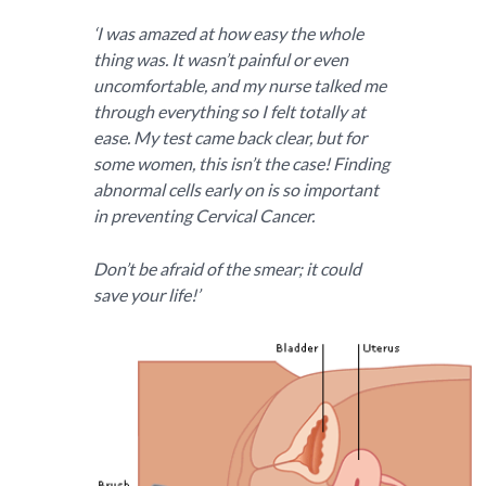
‘I was amazed at how easy the whole
thing was. It wasn’t painful or even
uncomfortable, and my nurse talked me
through everything so I felt totally at
ease. My test came back clear, but for
some women, this isn’t the case! Finding
abnormal cells early on is so important
in preventing Cervical Cancer.
Don’t be afraid of the smear; it could
save your life!’