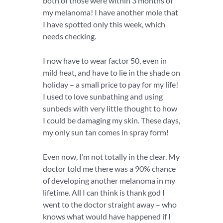
both of those were within 3 months of
my melanoma! I have another mole that
I have spotted only this week, which
needs checking.
I now have to wear factor 50, even in
mild heat, and have to lie in the shade on
holiday – a small price to pay for my life!
I used to love sunbathing and using
sunbeds with very little thought to how
I could be damaging my skin. These days,
my only sun tan comes in spray form!
Even now, I’m not totally in the clear. My
doctor told me there was a 90% chance
of developing another melanoma in my
lifetime. All I can think is thank god I
went to the doctor straight away – who
knows what would have happened if I