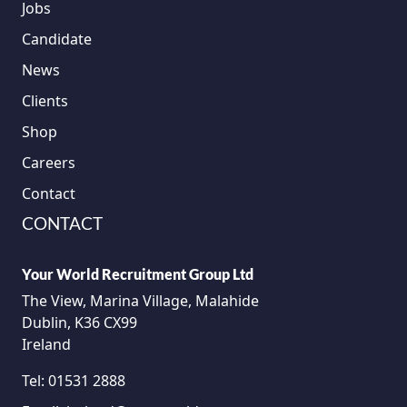
Jobs
Candidate
News
Clients
Shop
Careers
Contact
CONTACT
Your World Recruitment Group Ltd
The View, Marina Village, Malahide
Dublin, K36 CX99
Ireland
Tel:
01531 2888