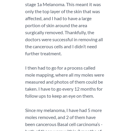
stage 1a Melanoma. This meant it was
only the top layer of the skin that was
affected, and I had to have a large
portion of skin around the area
surgically removed. Thankfully, the
doctors were successful in removing all
the cancerous cells and I didn’t need
further treatment.
I then had to go for a process called
mole mapping, where all my moles were
measured and photos of them could be
taken. I have to go every 12 months for
follow ups to keep an eye on them.
Since my melanoma, I have had 5 more
moles removed, and 2 of them have
been cancerous Basal cell carcinoma’s -