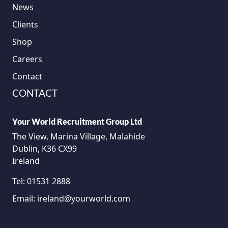
News
Clients
Shop
Careers
Contact
CONTACT
Your World Recruitment Group Ltd
The View, Marina Village, Malahide
Dublin, K36 CX99
Ireland
Tel:
01531 2888
Email:
ireland@yourworld.com