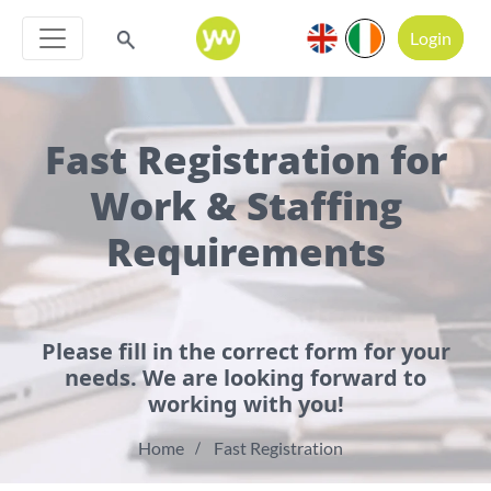
Login
Fast Registration for
Work & Staffing
Requirements
Please fill in the correct form for your
needs. We are looking forward to
working with you!
Home
Fast Registration