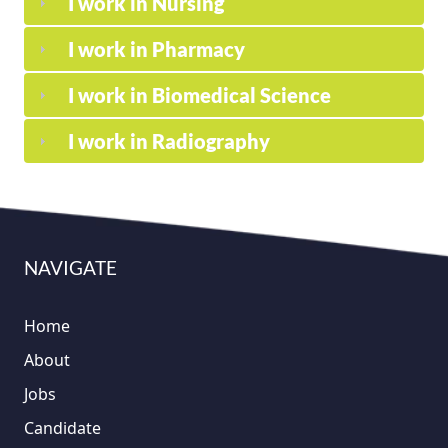
I work in Nursing
I work in Pharmacy
I work in Biomedical Science
I work in Radiography
NAVIGATE
Home
About
Jobs
Candidate