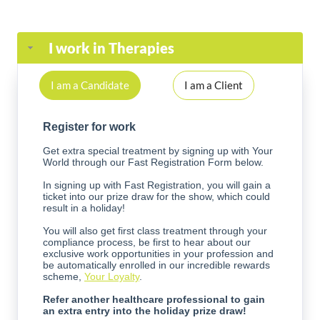
I work in Therapies
I am a Candidate
I am a Client