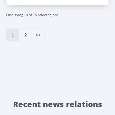
Displaying 10 of 15 relevant jobs
1
2
>>
Recent news relations