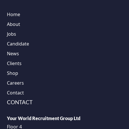
Home
About
Jobs
Candidate
News
Clients
Shop
Careers
Contact
CONTACT
Your World Recruitment Group Ltd
Floor 4