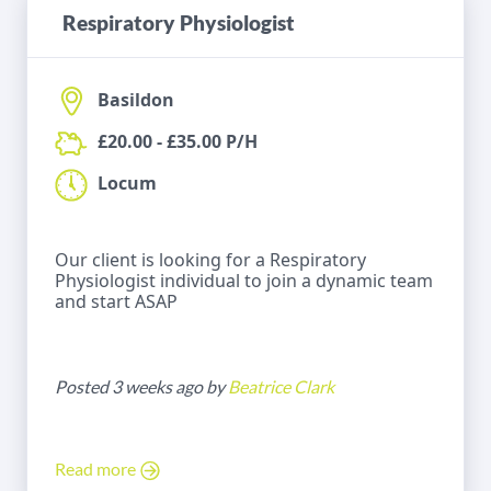
Respiratory Physiologist
Basildon
£20.00 - £35.00 P/H
Locum
Our client is looking for a Respiratory
Physiologist individual to join a dynamic team
and start ASAP
Posted 3 weeks ago by
Beatrice Clark
Read more