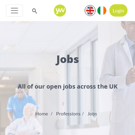
Login
Jobs
All of our open jobs across the UK
Home
Professions
Jobs