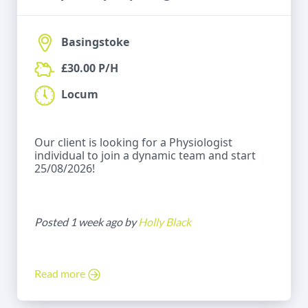
Basingstoke
£30.00 P/H
Locum
Our client is looking for a Physiologist
individual to join a dynamic team and start
25/08/2026!
Posted 1 week ago by
Holly Black
Read more