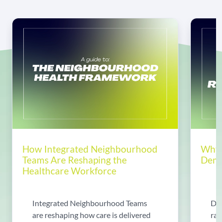
How Integrated Neighbourhood
Why 
Teams Are Reshaping the
Dema
Healthcare Workforce
Integrated Neighbourhood Teams
Di
are reshaping how care is delivered
rad