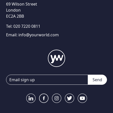
69 Wilson Street
London
EC2A 2BB
Tel:
020 7220 0811
Email:
info@yourworld.com
Send