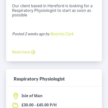
Our client based in Hereford is looking for a
Respiratory Physiologist to start as soon as
possible
Posted 2 weeks ago by
Beatrice Clark
Read more
Respiratory Physiologist
Isle of Man
£30.00 - £45.00 P/H