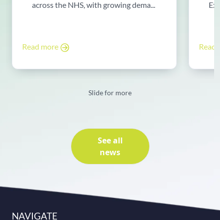
across the NHS, with growing dema...
Exp
Read more
Read
Slide for more
See all
news
NAVIGATE