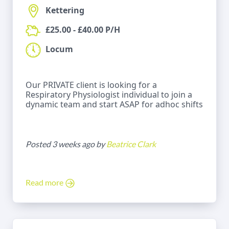
Kettering
£25.00 - £40.00 P/H
Locum
Our PRIVATE client is looking for a
Respiratory Physiologist individual to join a
dynamic team and start ASAP for adhoc shifts
Posted 3 weeks ago by
Beatrice Clark
Read more