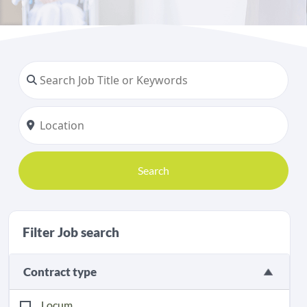
Search
Filter Job search
Contract type
Locum