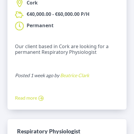
Cork
€40,000.00 - €60,000.00 P/H
Permanent
Our client based in Cork are looking for a
permanent Respiratory Physiologist
Posted 1 week ago by
Beatrice Clark
Read more
Respiratory Physiologist