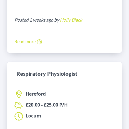
Posted 2 weeks ago by
Holly Black
Read more
Respiratory Physiologist
Hereford
£20.00 - £25.00 P/H
Locum