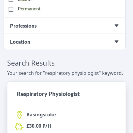
Permanent
Professions
Location
Search Results
Your search for "respiratory physiologist" keyword.
Respiratory Physiologist
Basingstoke
£30.00 P/H