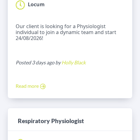
Locum
Our client is looking for a Physiologist
individual to join a dynamic team and start
24/08/2026!
Posted 3 days ago by
Holly Black
Read more
Respiratory Physiologist