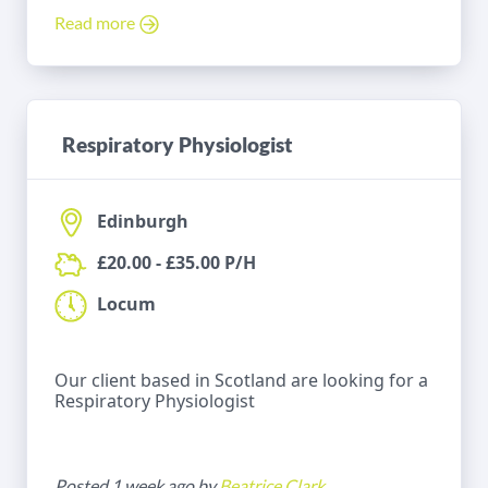
Read more
Respiratory Physiologist
Edinburgh
£20.00 - £35.00 P/H
Locum
Our client based in Scotland are looking for a
Respiratory Physiologist
Posted 1 week ago by
Beatrice Clark