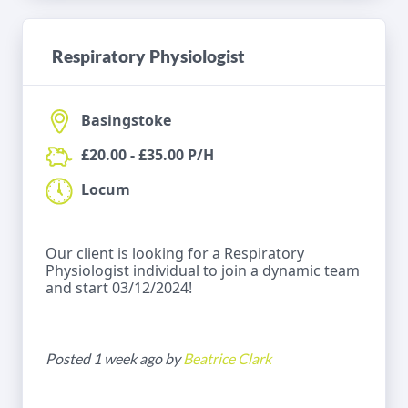
Respiratory Physiologist
Basingstoke
£20.00 - £35.00 P/H
Locum
Our client is looking for a Respiratory
Physiologist individual to join a dynamic team
and start 03/12/2024!
Posted 1 week ago by
Beatrice Clark