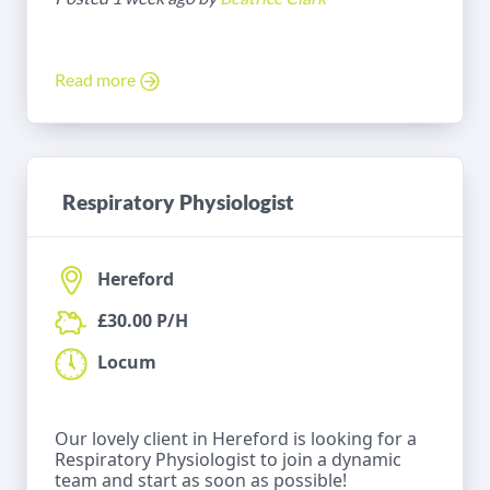
Read more
Respiratory Physiologist
Hereford
£30.00 P/H
Locum
Our lovely client in Hereford is looking for a
Respiratory Physiologist to join a dynamic
team and start as soon as possible!