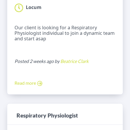
Locum
Our client is looking for a Respiratory
Physiologist individual to join a dynamic team
and start asap
Posted 2 weeks ago by
Beatrice Clark
Read more
Respiratory Physiologist