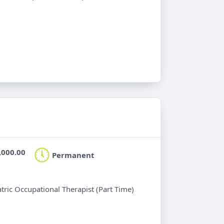
,000.00
Permanent
atric Occupational Therapist (Part Time)