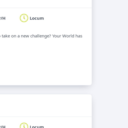
P/H
Locum
o take on a new challenge? Your World has
P/H
Locum