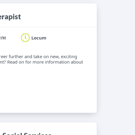
erapist
P/H
Locum
eer further and take on new, exciting
nt? Read on for more information about