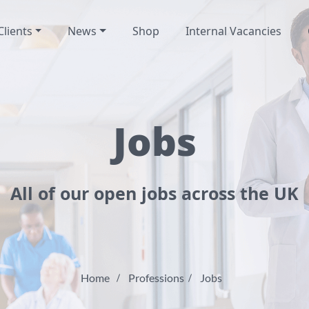
Clients
News
Shop
Internal Vacancies
Jobs
All of our open jobs across the UK
Home
Professions
Jobs