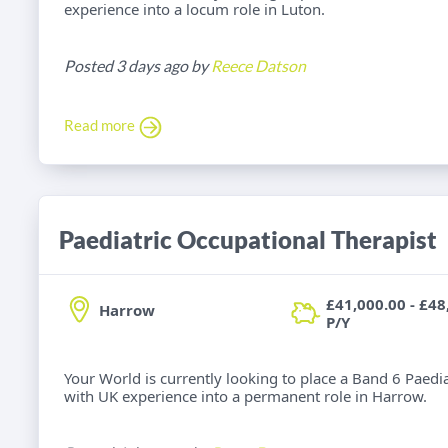
experience into a locum role in Luton.
Posted 3 days ago by
Reece Datson
Read more
Paediatric Occupational Therapist
£41,000.00 - £48
Harrow
P/Y
Your World is currently looking to place a Band 6 Paedi
with UK experience into a permanent role in Harrow.