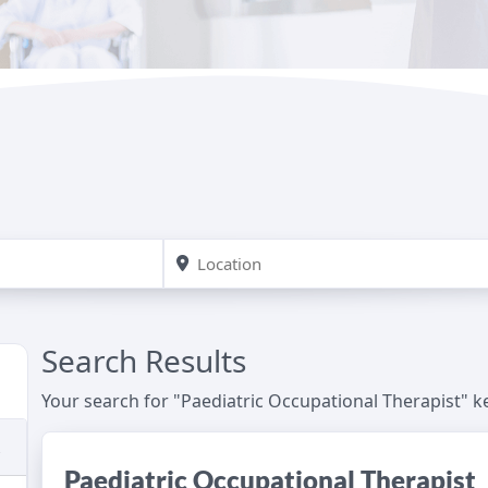
Search Results
Your search for "Paediatric Occupational Therapist" 
Paediatric Occupational Therapist