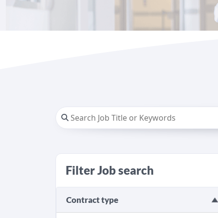
Filter Job search
Contract type