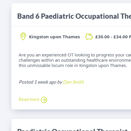
Band 6 Paediatric Occupational Th
Kingston upon Thames
£30.00 - £34.00 
Are you an experienced OT looking to progress your car
challenges within an outstanding healthcare environme
this unmissable locum role in Kingston upon Thames.
Posted 1 week ago by
Dan Smith
Read more