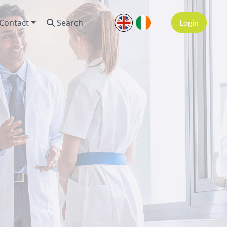
Contact
Search
Login