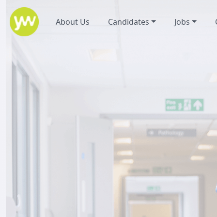
About Us
Candidates
Jobs