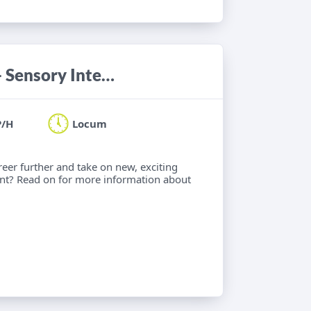
Paediatric Occupational Therapist - Sensory Integration
P/H
Locum
eer further and take on new, exciting
nt? Read on for more information about