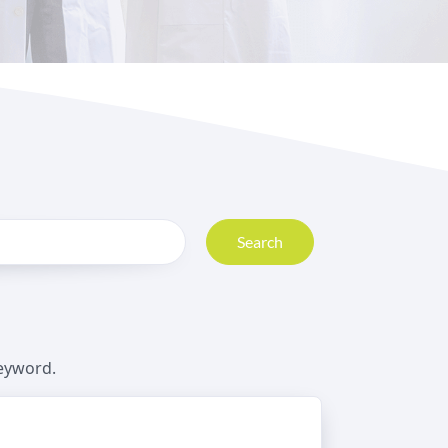
Search
keyword.