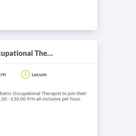
Locum Band 7 Acute Paediatric Occupational Therapist
P/H
Locum
diatric Occupational Therapist to join their
00 - £30.00 P/H all-inclusive per hour.