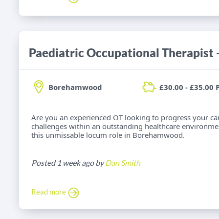
Borehamwood
£30.00 - £35.00 
Are you an experienced OT looking to progress your car
challenges within an outstanding healthcare environme
this unmissable locum role in Borehamwood.
Posted 1 week ago by
Dan Smith
Read more