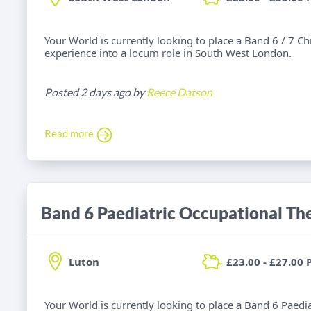
Your World is currently looking to place a Band 6 / 7 C
experience into a locum role in South West London.
Posted 2 days ago by
Reece Datson
Read more
Band 6 Paediatric Occupational Th
Luton
£23.00 - £27.00 
Your World is currently looking to place a Band 6 Paedi