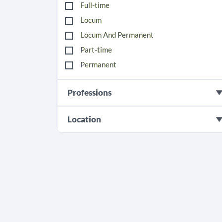
Full-time
Locum
Locum And Permanent
Part-time
Permanent
Professions
Location