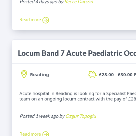
Posted 4 days ago by
Reece Datson
Read more
Reading
£28.00 - £30.00 
Acute hospital in Reading is looking for a Specialist Pae
team on an ongoing locum contract with the pay of £28.
Posted 1 week ago by
Ozgur Topoglu
Read more