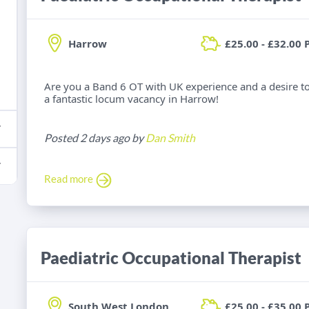
Harrow
£25.00 - £32.00 
Are you a Band 6 OT with UK experience and a desire t
a fantastic locum vacancy in Harrow!
Posted 2 days ago by
Dan Smith
Read more
Paediatric Occupational Therapist
South West London
£25.00 - £35.00 