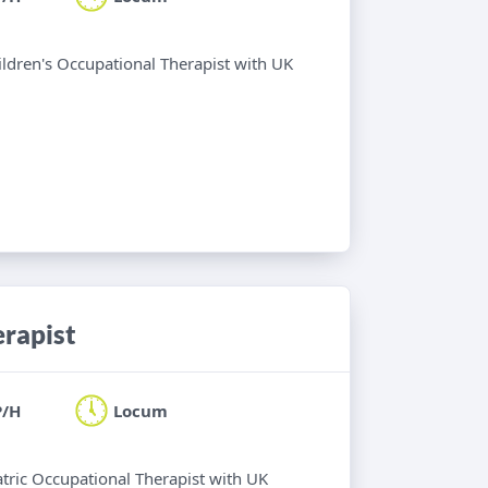
hildren's Occupational Therapist with UK
erapist
P/H
Locum
atric Occupational Therapist with UK