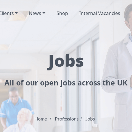
Clients
News
Shop
Internal Vacancies
Jobs
All of our open jobs across the UK
Home
Professions
Jobs