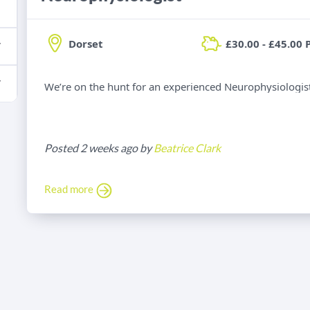
Dorset
£30.00 - £45.00 
We’re on the hunt for an experienced Neurophysiologist 
Posted 2 weeks ago by
Beatrice Clark
Read more