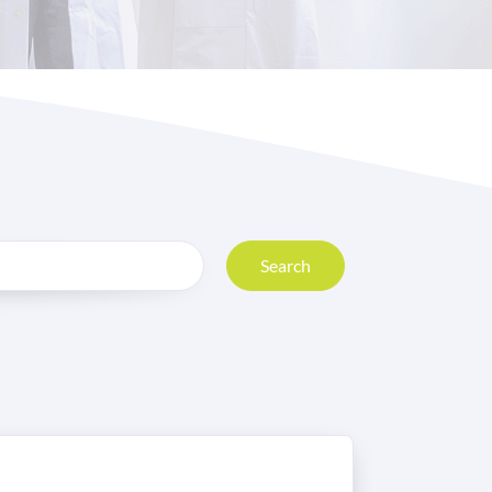
Search