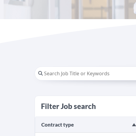
Filter Job search
Contract type