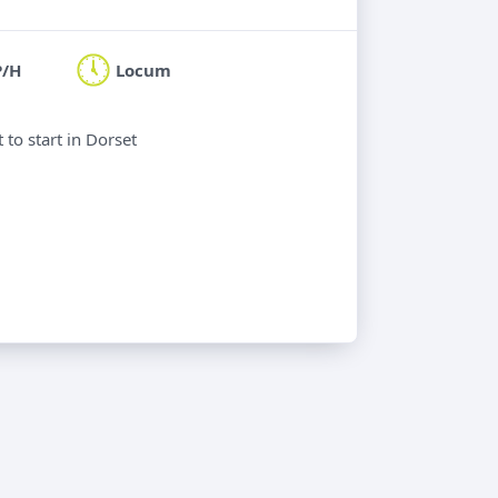
P/H
Locum
to start in Dorset