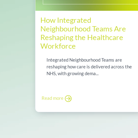
How Integrated
Neighbourhood Teams Are
Reshaping the Healthcare
Workforce
Integrated Neighbourhood Teams are
reshaping how care is delivered across the
NHS, with growing dema...
Read more