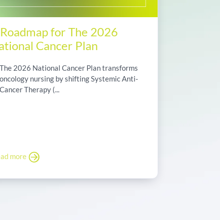
 Roadmap for The 2026
ational Cancer Plan
The 2026 National Cancer Plan transforms
oncology nursing by shifting Systemic Anti-
Cancer Therapy (...
ad more