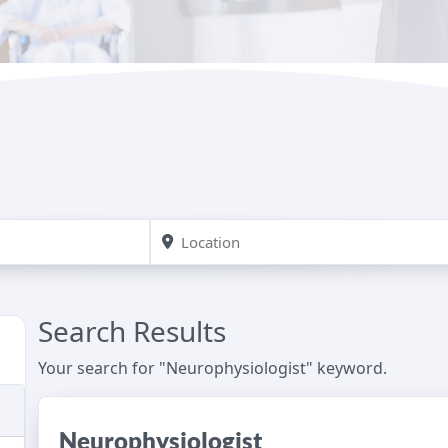
Search Results
Your search for "Neurophysiologist" keyword.
Neurophysiologist