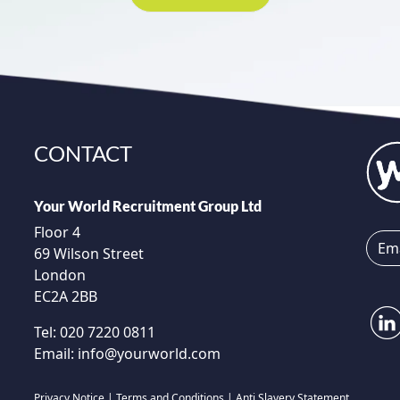
CONTACT
Your World Recruitment Group Ltd
Floor 4
69 Wilson Street
London
EC2A 2BB
Tel:
020 7220 0811
Email:
info@yourworld.com
Privacy Notice
|
Terms and Conditions
|
Anti Slavery Statement