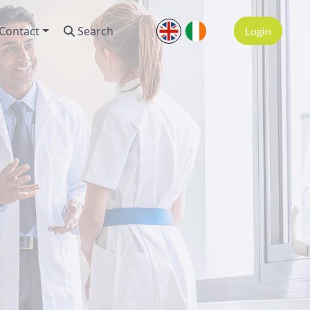
Contact
Search
Login