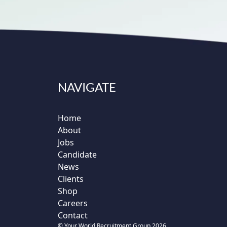
NAVIGATE
Home
About
Jobs
Candidate
News
Clients
Shop
Careers
Contact
© Your World Recruitment Group 2026.