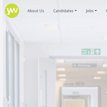
About Us
Candidates
Jobs