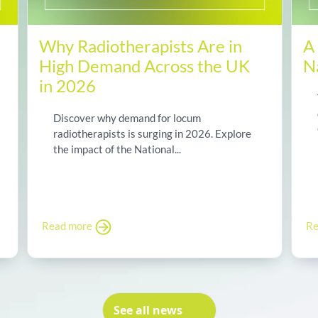
Why Radiotherapists Are in
A
High Demand Across the UK
N
in 2026
Discover why demand for locum
radiotherapists is surging in 2026. Explore
the impact of the National...
Read more
Re
See all news