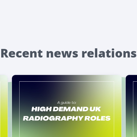
Recent news relations