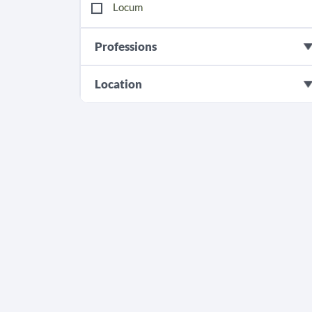
Locum
Professions
Location